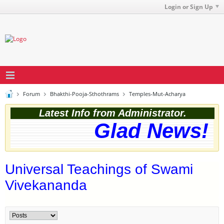
Login or Sign Up
Forum
Bhakthi-Pooja-Sthothrams
Temples-Mut-Acharya
Latest Info from Administrator.
Glad News! Th
Universal Teachings of Swami
Vivekananda