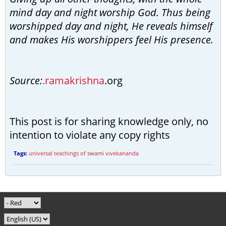
mind day and night worship God. Thus being
worshipped day and night, He reveals himself
and makes His worshippers feel His presence.
Source:
.ramakrishna
.org
This post is for sharing knowledge only, no
intention to violate any copy rights
Tags:
universal teachings of swami vivekananda