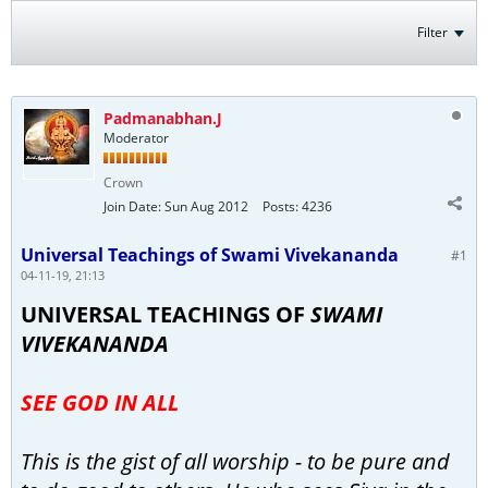
Filter
Padmanabhan.J
Moderator
Crown
Join Date:
Sun Aug 2012
Posts:
4236
Universal Teachings of Swami Vivekananda
#1
04-11-19, 21:13
UNIVERSAL TEACHINGS OF
SWAMI
VIVEKANANDA
SEE GOD IN ALL
This is the gist of all worship - to be pure and