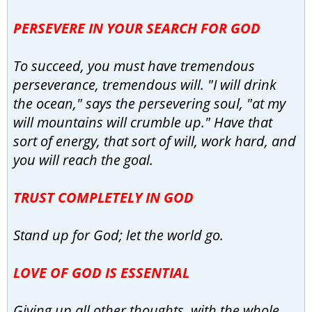
PERSEVERE IN YOUR SEARCH FOR GOD
To succeed, you must have tremendous
perseverance, tremendous will. "I will drink
the ocean," says the persevering soul, "at my
will mountains will crumble up." Have that
sort of energy, that sort of will, work hard, and
you will reach the goal.
TRUST COMPLETELY IN GOD
Stand up for God; let the world go.
LOVE OF GOD IS ESSENTIAL
Giving up all other thoughts, with the whole