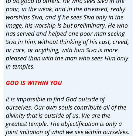
to do good to others. He who sees Siva in the
poor, in the weak, and in the diseased, really
worships Siva, and if he sees Siva only in the
image, his worship is but preliminary. He who
has served and helped one poor man seeing
Siva in him, without thinking of his cast, creed,
or race, or anything, with him Siva is more
pleased than with the man who sees Him only
in temples.
GOD IS WITHIN YOU
It is impossible to find God outside of
ourselves. Our own souls contribute all of the
divinity that is outside of us. We are the
greatest temple. The objectification is only a
faint imitation of what we see within ourselves.