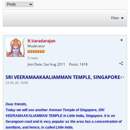
Filter
R.Varadarajan
Moderator
Crown
Join Date:
Sat Aug 2011
Posts:
1418
SRI VEERAMAAKAALIAMMAN TEMPLE, SINGAPORE
#1
23-05-20, 16:08
Dear friends,
Today we will see another Amman Temple of Singapore, SRI
VEERAMAAKALIAMMAN TEMPLE in Little India, Singapore. It is on
Serangoon road and is very popular as the area has a concentration of
tamilians, and hence, is called Little India.