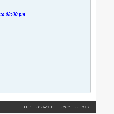
 to 08:00 pm
HELP
CONTACT US
PRIVACY
GO TO TOP