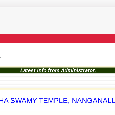
a
Latest Info from Administrator.
MHA SWAMY TEMPLE, NANGANAL