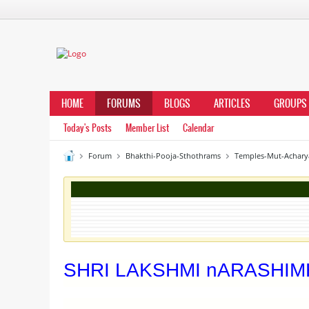
HOME
FORUMS
BLOGS
ARTICLES
GROUPS
Today's Posts
Member List
Calendar
Forum
Bhakthi-Pooja-Sthothrams
Temples-Mut-Achary
SHRI LAKSHMI nARASHI