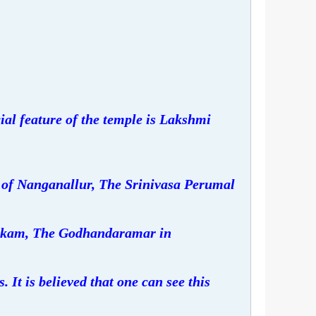
al feature of the temple is Lakshmi
of Nanganallur, The Srinivasa Perumal
kam, The Godhandaramar in
 It is believed that one can see this