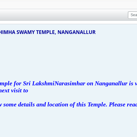
SHIMHA SWAMY TEMPLE, NANGANALLUR
Temple for Sri LakshmiNarasimhar on Nanganallur is v
next visit to
 some details and location of this Temple. Please rea