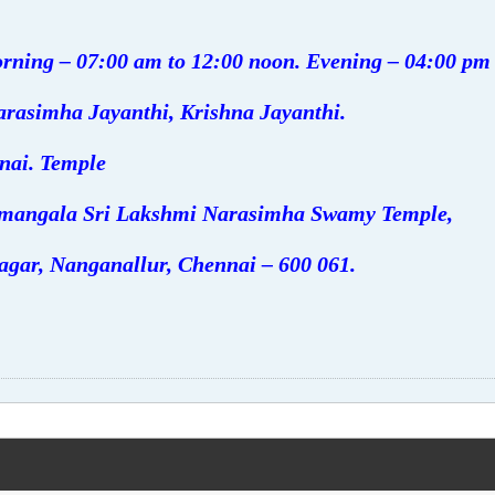
rning – 07:00 am to 12:00 noon. Evening – 04:00 pm
arasimha Jayanthi, Krishna Jayanthi.
nai. Temple
vamangala Sri Lakshmi Narasimha Swamy Temple,
agar, Nanganallur, Chennai – 600 061.