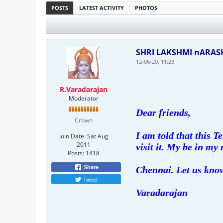
POSTS
LATEST ACTIVITY
PHOTOS
SHRI LAKSHMI nARA
12-06-20, 11:23
R.Varadarajan
Moderator
Dear friends,
Crown
I am told that this 
Join Date:
Sat Aug
2011
visit it. My be in my 
Posts:
1418
Share
Chennai. Let us know
Tweet
Varadarajan