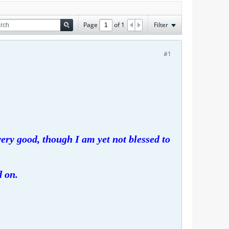
Page
of
1
Filter
#1
ery good, though I am yet not blessed to
d on.