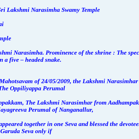
Sri Lakshmi Narasimha Swamy Temple
ai
mple
shmi Narasimha. Prominence of the shrine : The speci
n a five – headed snake.
Mahotsavam of 24/05/2009, the Lakshmi Narasimhar 
 The Oppiliyappa Perumal
ippakkam, The Lakshmi Narasimhar from Aadhampak
ayagreeva Perumal of Nanganallur,
appeared together in one Seva and blessed the devotees.
 Garuda Seva only if