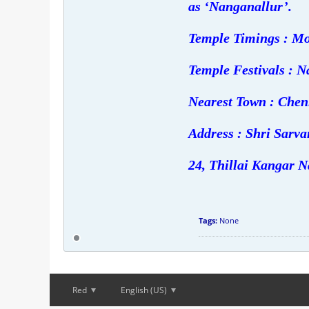
as ‘Nanganallur’.
Temple Timings : Mo
Temple Festivals : N
Nearest Town : Chen
Address : Shri Sar
24, Thillai Kangar N
Tags:
None
Red
English (US)