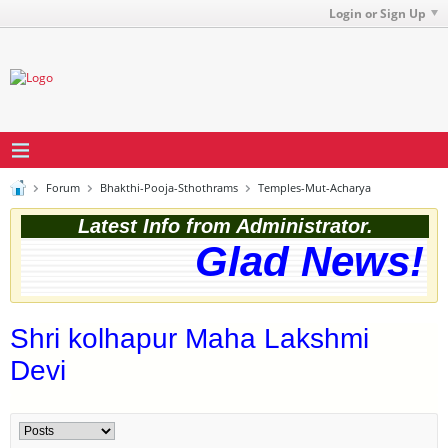
Login or Sign Up
Forum
Bhakthi-Pooja-Sthothrams
Temples-Mut-Acharya
Latest Info from Administrator.
Glad News! T
Shri kolhapur Maha Lakshmi
Devi