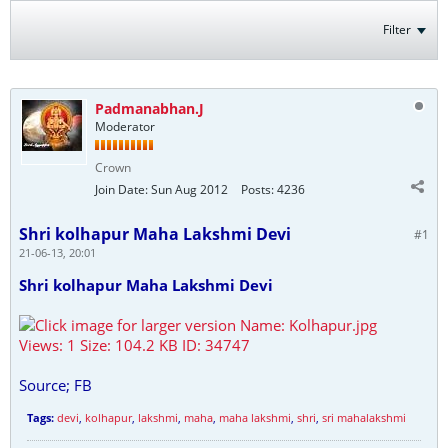
Filter
Padmanabhan.J
Moderator
Crown
Join Date:
Sun Aug 2012
Posts:
4236
Shri kolhapur Maha Lakshmi Devi
#1
21-06-13, 20:01
Shri kolhapur Maha Lakshmi Devi
Source; FB
Tags:
devi
,
kolhapur
,
lakshmi
,
maha
,
maha lakshmi
,
shri
,
sri mahalakshmi