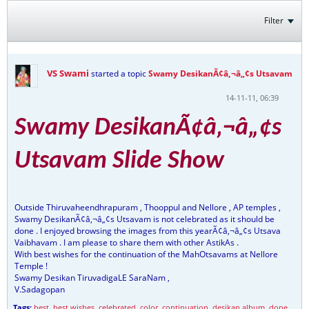
Filter
VS Swami
started a topic
Swamy DesikanÃ¢â‚¬â„¢s Utsavam
14-11-11, 06:39
Swamy DesikanÃ¢â‚¬â„¢s
Utsavam Slide Show
Outside Thiruvaheendhrapuram , Thooppul and Nellore , AP temples ,
Swamy DesikanÃ¢â‚¬â„¢s Utsavam is not celebrated as it should be
done . I enjoyed browsing the images from this yearÃ¢â‚¬â„¢s Utsava
Vaibhavam . I am please to share them with other AstikAs .
With best wishes for the continuation of the MahOtsavams at Nellore
Temple !
Swamy Desikan TiruvadigaLE SaraNam ,
V.Sadagopan
Tags:
best
,
best wishes
,
celebrated
,
color
,
continuation
,
desikan album
,
done
,