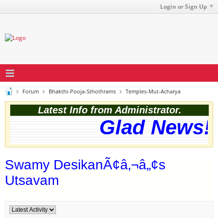
Login or Sign Up
Forum
Bhakthi-Pooja-Sthothrams
Temples-Mut-Acharya
Latest Info from Administrator.
Glad News! T
Swamy DesikanÃ¢â‚¬â„¢s
Utsavam