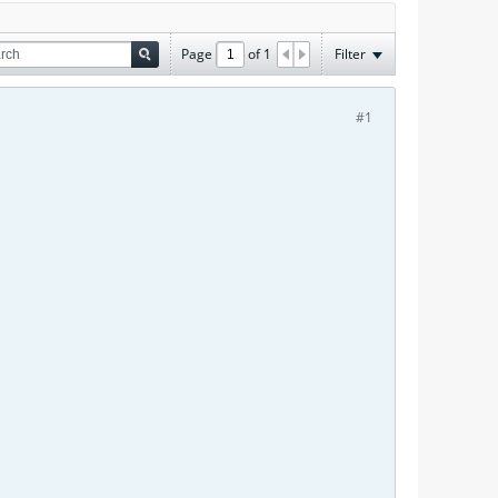
Page
of
1
Filter
#1