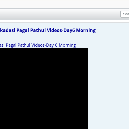
kadasi Pagal Pathul Videos-Day6 Morning
asi Pagal Pathul Videos-Day 6 Morning