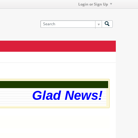
Login or Sign Up
Glad News! The we
g