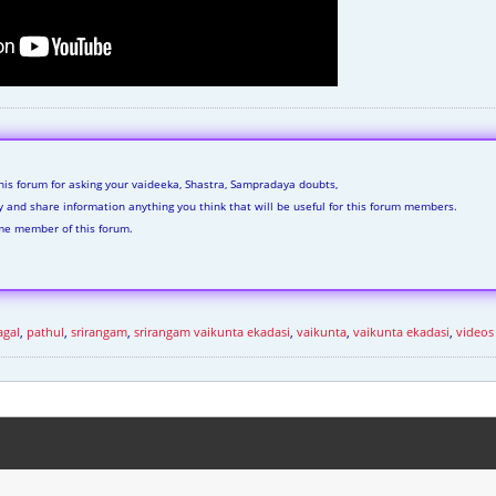
his forum for asking your vaideeka, Shastra, Sampradaya doubts,
ly and share information anything you think that will be useful for this forum members.
me member of this forum.
agal
,
pathul
,
srirangam
,
srirangam vaikunta ekadasi
,
vaikunta
,
vaikunta ekadasi
,
videos