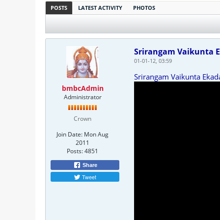
POSTS
LATEST ACTIVITY
PHOTOS
Srirangam Vaikunta E
01-01-12, 03:59
Srirangam Vaikunta Ekad
bmbcAdmin
Administrator
Crown
Join Date:
Mon Aug
2011
Posts:
4851
Share
Tweet