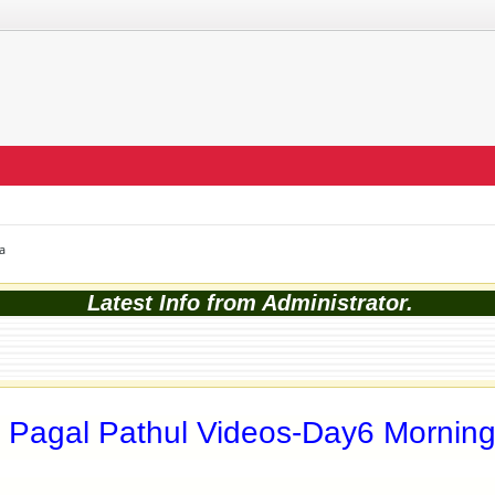
a
Latest Info from Administrator.
 Pagal Pathul Videos-Day6 Mornin