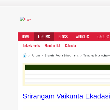
HOME
FORUMS
BLOGS
ARTICLES
GROUPS
Today's Posts
Member List
Calendar
Forum
Bhakthi-Pooja-Sthothrams
Temples-Mut-Achary
Srirangam Vaikunta Ekadasi