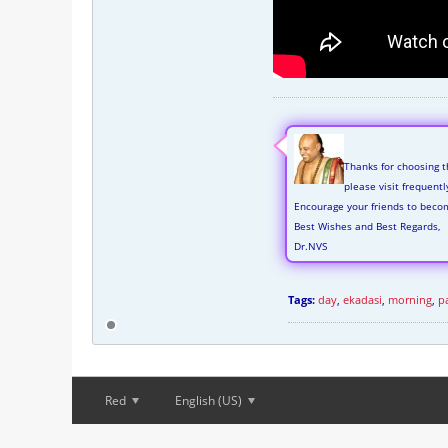
Thanks for choosing t
please visit frequent
Encourage your friends to beco
Best Wishes and Best Regards,
Dr.NVS
Tags:
day
,
ekadasi
,
morning
,
p
Red
English (US)