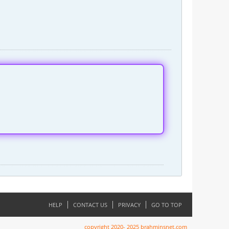
HELP
CONTACT US
PRIVACY
GO TO TOP
copyright 2020- 2025 brahminsnet.com