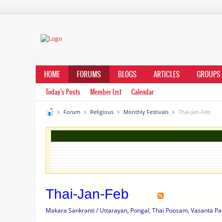
HOME
FORUMS
BLOGS
ARTICLES
GROUPS
Today's Posts
Member List
Calendar
Forum
Religious
Monthly Festivals
Thai-Jan-Feb
Thai-Jan-Feb
Makara Sankranti / Uttarayan, Pongal, Thai Poosam, Vasanta Pa