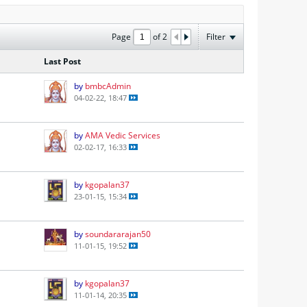
Page
of
2
Filter
Last Post
by
bmbcAdmin
04-02-22, 18:47
by
AMA Vedic Services
02-02-17, 16:33
by
kgopalan37
23-01-15, 15:34
by
soundararajan50
11-01-15, 19:52
by
kgopalan37
11-01-14, 20:35