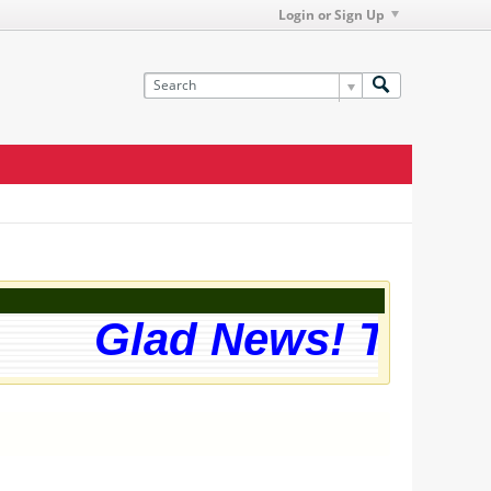
Login or Sign Up
Glad News! The web