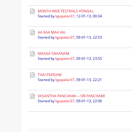
MONTH WISE FESTIVALS-PONGAL.
Started by
kgopalan37
,
12-01-13, 00:34
AA KAA MAA VAI
Started by
kgopalan37
,
09-01-13, 22:53
MAAGA SNAANAM
Started by
kgopalan37
,
09-01-13, 23:55
THAI POOSAM
Started by
kgopalan37
,
09-01-13, 22:21
VASANTHA PANCHAMI----SRI PANCHAMI
Started by
kgopalan37
,
09-01-13, 22:06