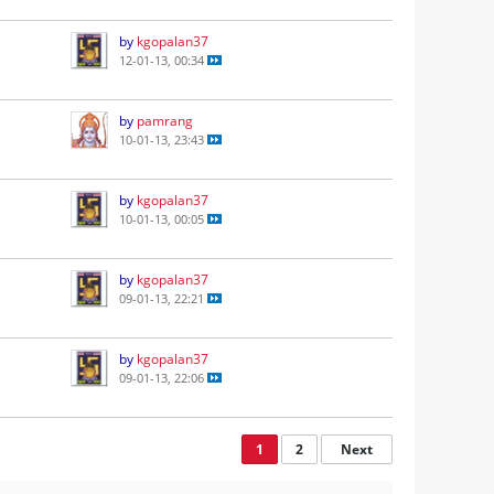
by
kgopalan37
12-01-13, 00:34
by
pamrang
10-01-13, 23:43
by
kgopalan37
10-01-13, 00:05
by
kgopalan37
09-01-13, 22:21
by
kgopalan37
09-01-13, 22:06
1
2
Next