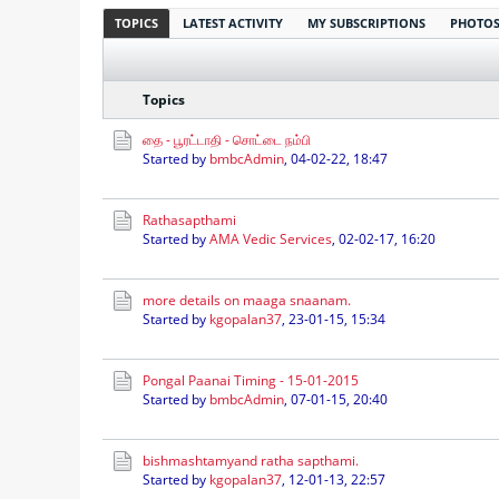
TOPICS
LATEST ACTIVITY
MY SUBSCRIPTIONS
PHOTO
Topics
தை - பூரட்டாதி - சொட்டை நம்பி
Started by
bmbcAdmin
,
04-02-22, 18:47
Rathasapthami
Started by
AMA Vedic Services
,
02-02-17, 16:20
more details on maaga snaanam.
Started by
kgopalan37
,
23-01-15, 15:34
Pongal Paanai Timing - 15-01-2015
Started by
bmbcAdmin
,
07-01-15, 20:40
bishmashtamyand ratha sapthami.
Started by
kgopalan37
,
12-01-13, 22:57