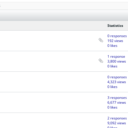
S
Statistics
0 responses
192 views
0 likes
1 response
3,800 views
0 likes
0 responses
4,323 views
0 likes
3 responses
6,677 views
0 likes
2 responses
9,092 views
0 likes