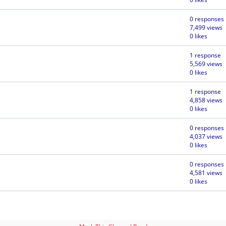
0 responses
7,499 views
0 likes
1 response
5,569 views
0 likes
1 response
4,858 views
0 likes
0 responses
4,037 views
0 likes
0 responses
4,581 views
0 likes