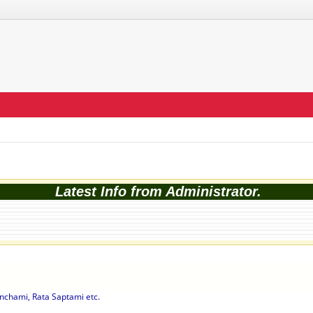
Latest Info from Administrator.
nchami, Rata Saptami etc.