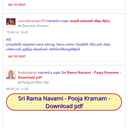
GO TO POST
soundararajan50
started a topic
ஏகதசி-வகைகள்-விரத சிறப்பு
in
Question Answer
15-04-14, 16:45
ஸ்ரீ,
ஏகாதசியில் எத்தனை வகை உள்ளது அவை யாவை அவற்றின் சிற்ப்புகள் விரத
மகிமைகள் குறித்த விவரங்கள் அளிக்கக்கோறுகிறேன்
GO TO POST
bmbcAdmin
started a topic
Sri Rama Navami - Pooja Kramam -
Download pdf
in
Panguni-Mar-Apr
08-04-14, 11:39
Sri Rama Navami - Pooja Kramam -
Download pdf