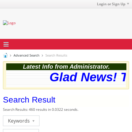
Login or Sign Up
Advanced Search
Search Results
Latest Info from Administrator.
Glad News! The
Search Result
Search Results:
460 results in 0.0322 seconds.
Keywords