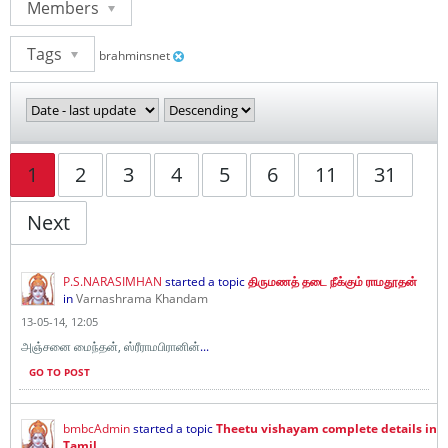
Members
Tags
brahminsnet
1
2
3
4
5
6
11
31
Next
P.S.NARASIMHAN
started a topic
திருமணத் தடை நீக்கும் ராமதூதன்
in
Varnashrama Khandam
13-05-14, 12:05
அஞ்சனை மைந்தன், ஸ்ரீராமபிரானின்
...
GO TO POST
bmbcAdmin
started a topic
Theetu vishayam complete details in
Tamil