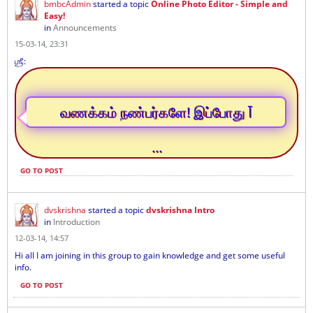
bmbcAdmin
started a topic
Online Photo Editor - Simple and
Easy!
in
Announcements
15-03-14, 23:31
ஶ்ரீ:
வணக்கம் நண்பர்களே! இப்போது Ī
...
GO TO POST
dvskrishna
started a topic
dvskrishna Intro
in
Introduction
12-03-14, 14:57
Hi all I am joining in this group to gain knowledge and get some useful
info.
GO TO POST