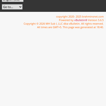
copyright 2020- 2025 brahminsnet.com
Powered by
vBulletin®
Version 5.6.5
Copyright © 2026 MH Sub I, LLC dba vBulletin. All rights reserved.
All times are GMT+5. This page was generated at 18:40.