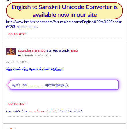
English to Sanskrit Unicode Converter is
available now in our site
http://www.brahminsnet.com/forums/entosans/English%20to%20Sanskri
t%20Unicode.htm ...
GO TO POST
soundararajan50
started a topic
ராகம்
in
Friendship-Gossip
27-03-14, 08:46
எந்த ராகம் எந்த நோயைக் குணப்படுத்தும்
ஆகிர் பரவி................... அஜீரணத்தையும்,
...
GO TO POST
Last edited by
soundararajan50
;
27-03-14, 20:01
.