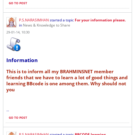
GO TO POST
P.S.NARASIMHAN
started a topic
For your information please.
in
News & Knowledge to Share
29-01-14, 10:30
Information
This is to inform all my BRAHMINSNET member
friends that we have to learn a lot of good things and
learning BBcode is one among them. Why should not
you
...
GO TO POST
P.S.NARASIMHAN
started a topic
BBCODE learning