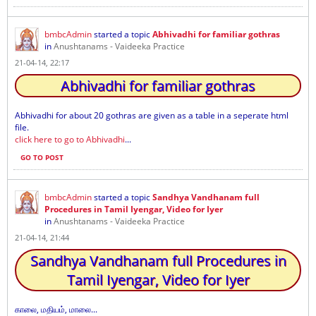
bmbcAdmin
started a topic
Abhivadhi for familiar gothras
in
Anushtanams - Vaideeka Practice
21-04-14, 22:17
Abhivadhi for familiar gothras
Abhivadhi for about 20 gothras are given as a table in a seperate html
file.
click here to go to Abhivadhi
...
GO TO POST
bmbcAdmin
started a topic
Sandhya Vandhanam full
Procedures in Tamil Iyengar, Video for Iyer
in
Anushtanams - Vaideeka Practice
21-04-14, 21:44
Sandhya Vandhanam full Procedures in
Tamil Iyengar, Video for Iyer
காலை, மதியம், மாலை...