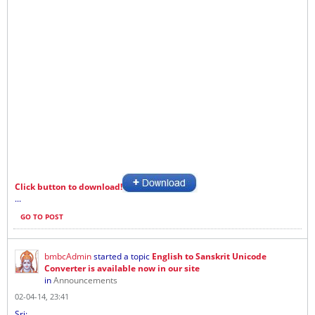
Click button to download!
...
GO TO POST
bmbcAdmin
started a topic
English to Sanskrit Unicode
Converter is available now in our site
in
Announcements
02-04-14, 23:41
Sri: