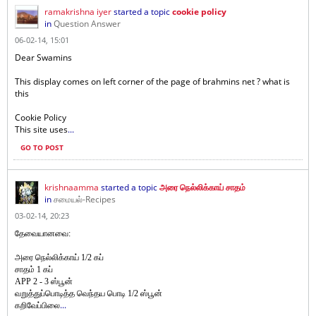
ramakrishna iyer
started a topic
cookie policy
in
Question Answer
06-02-14, 15:01
Dear Swamins
This display comes on left corner of the page of brahmins net ? what is
this
Cookie Policy
This site uses
...
GO TO POST
krishnaamma
started a topic
அரை நெல்லிக்காய் சாதம்
in
சமையல்-Recipes
03-02-14, 20:23
தேவையானவை:
அரை நெல்லிக்காய் 1/2
கப்
சாதம் 1 கப்
APP 2 - 3 ஸ்பூன்
வறுத்துப்பொடித்த வெந்தய பொடி 1/2 ஸ்பூன்
...
கறிவேப்பிலை