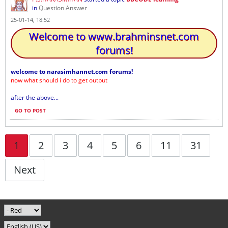
in
Question Answer
25-01-14, 18:52
Welcome to www.brahminsnet.com
forums!
welcome to narasimhannet.com forums!
now what should i do to get output
after the above...
GO TO POST
1
2
3
4
5
6
11
31
Next