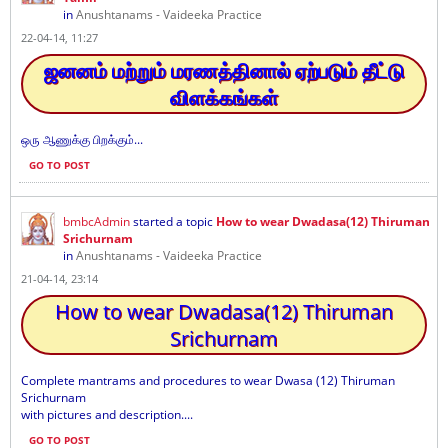
in
Anushtanams - Vaideeka Practice
22-04-14, 11:27
ஜனனம் மற்றும் மரணத்தினால் ஏற்படும் தீட்டு
விளக்கங்கள்
ஒரு ஆணுக்கு பிறக்கும்...
GO TO POST
bmbcAdmin
started a topic
How to wear Dwadasa(12) Thiruman
Srichurnam
in
Anushtanams - Vaideeka Practice
21-04-14, 23:14
How to wear Dwadasa(12) Thiruman
Srichurnam
Complete mantrams and procedures to wear Dwasa (12) Thiruman
Srichurnam
with pictures and description....
GO TO POST