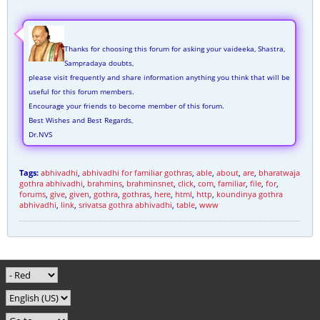
Thanks for choosing this forum for asking your vaideeka, Shastra,
Sampradaya doubts,
please visit frequently and share information anything you think that will be
useful for this forum members.
Encourage your friends to become member of this forum.
Best Wishes and Best Regards,
Dr.NVS
Tags:
abhivadhi
,
abhivadhi for familiar gothras
,
able
,
about
,
are
,
bharatwaja
gothra abhivadhi
,
brahmins
,
brahminsnet
,
click
,
com
,
familiar
,
file
,
for
,
forums
,
give
,
given
,
gothra
,
gothras
,
here
,
html
,
http
,
koundinya gothra
abhivadhi
,
link
,
srivatsa gothra abhivadhi
,
table
,
www