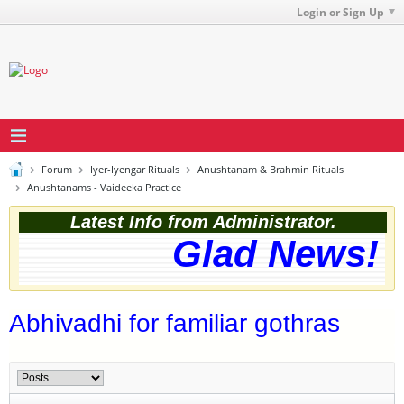
Login or Sign Up
Forum
Iyer-Iyengar Rituals
Anushtanam & Brahmin Rituals
Anushtanams - Vaideeka Practice
Latest Info from Administrator.
Glad News! T
Abhivadhi for familiar gothras