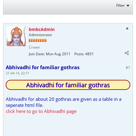
Filter
bmbcAdmin
Administrator
Crown
Join Date:
Mon Aug 2011
Posts:
4851
Abhivadhi for familiar gothras
#1
21-04-14, 22:17
Abhivadhi for familiar gothras
Abhivadhi for about 20 gothras are given as a table in a
seperate html file.
click here to go to Abhivadhi page