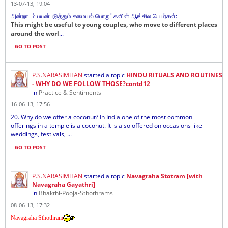
13-07-13, 19:04
அன்றாடம் பயன்படுத்தும் சமையல் பொருட்களின் ஆங்கில பெயர்கள்:
This might be useful to young couples, who move to different places
around the worl
...
GO TO POST
P.S.NARASIMHAN
started a topic
HINDU RITUALS AND ROUTINES
- WHY DO WE FOLLOW THOSE?contd12
in
Practice & Sentiments
16-06-13, 17:56
20. Why do we offer a coconut? In India one of the most common
offerings in a temple is a coconut. It is also offered on occasions like
weddings, festivals, ...
GO TO POST
P.S.NARASIMHAN
started a topic
Navagraha Stotram [with
Navagraha Gayathri]
in
Bhakthi-Pooja-Sthothrams
08-06-13, 17:32
Navagraha Sthothram