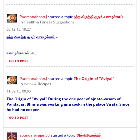
Padmanabhan.J
started a topic
ரத்த விருத்தி தரும் வாழைக்காய்
in
Health & Fitness Suggestions
03-12-13, 19:27
ரத்த விருத்தி தரும் வாழைக்காய்:-
வாழைக்காயில் பல...
GO TO POST
Padmanabhan.J
started a topic
The Origin of "Aviyal"
in
சமையல்-Recipes
11-09-13, 00:00
The Origin of "Aviyal" During the one year of ajnata-vasam of
Pandavas, Bhima was working as a cook in the palace Virata. Since
he had no eexper
...
GO TO POST
soundararajan50
started a topic
அக்னிஹோத்ரம்