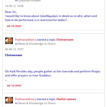
in
Question Answer
16-08-13, 19:08
Dear Sir,
I would like to know about அக்னிஹோத்ரம் in detail as to who ,when and
how to be performed, is it restricted for ladies?.
GO TO POST
Padmanabhan.J
started a topic
Chitrannam
in
News & Knowledge to Share
06-08-13, 19:57
Chitrannam
On Aadi Perukku day, people gather at the riverside and perform Poojas
and offer prayers to river Goddess.
...
GO TO POST
Padmanabhan.J
started a topic
Useful names
in
News & Knowledge to Share