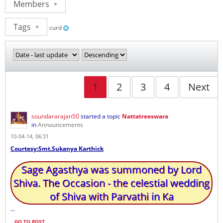
Members
Tags
curd
1
2
3
4
Next
soundararajan50
started a topic
Nattatreeswara
in
Announcements
10-04-14, 06:31
Courtesy:Smt.Sukanya Karthick
Sage Agasthya was summoned by Lord
Shiva. The Occasion - the celestial wedding
of Shiva with Parvathi in Ka
...
GO TO POST