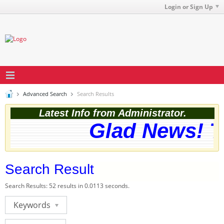
Login or Sign Up
Advanced Search
Search Results
Latest Info from Administrator.
Glad News! Th
Search Result
Search Results:
52 results in 0.0113 seconds.
Keywords