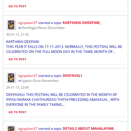
GO TO POST
kgopalan37
started a topic
KARTHIKAI DHEEPAM,
in
Karthigai-Nove-December
30-01-13, 21:35
KARTHIKAI DEEPAM:
THIS YEAR IT FALLS ON 17-11-2013. NORMALLY, THIS FESTIVAL WILL BE
CELEBRATED ON THE FULL MOON DAY IN THE TAMIL MONTH OF...
GO TO POST
kgopalan37
started a topic
DEEPAVALI
in
Iypasi-Octo-November
29-01-13, 22:04
DEEPAVALI: THIS FESTIVAL WILL BE CELEBRATED IN THE MONTH OF
IYPASI NARAKA CHATHURDASI THITHI PRECEDING AMAVASAI. , WITH
EVERYONE IN THE FAMILY TAKING...
GO TO POST
kgopalan37
started a topic
DETAILS ABOUT MAHALAYAM.