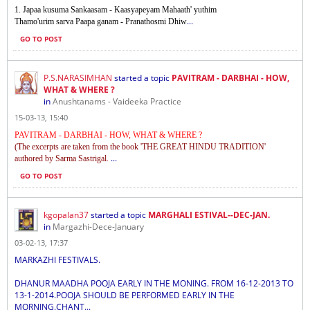
1. Japaa kusuma Sankaasam - Kaasyapeyam Mahaath' yuthim
...
Thamo'urim sarva Paapa ganam - Pranathosmi Dhiw
GO TO POST
P.S.NARASIMHAN
started a topic
PAVITRAM - DARBHAI - HOW,
WHAT & WHERE ?
in
Anushtanams - Vaideeka Practice
15-03-13, 15:40
PAVITRAM - DARBHAI - HOW, WHAT & WHERE ?
(The excerpts are taken from the book 'THE GREAT HINDU TRADITION'
...
authored by Sarma Sastrigal.
GO TO POST
kgopalan37
started a topic
MARGHALI ESTIVAL--DEC-JAN.
in
Margazhi-Dece-January
03-02-13, 17:37
MARKAZHI FESTIVALS.
DHANUR MAADHA POOJA EARLY IN THE MONING. FROM 16-12-2013 TO
13-1-2014.POOJA SHOULD BE PERFORMED EARLY IN THE
MORNING.CHANT...