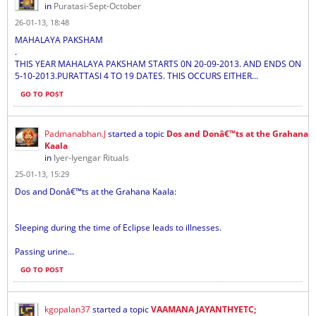
in
Puratasi-Sept-October
26-01-13, 18:48
MAHALAYA PAKSHAM
.
THIS YEAR MAHALAYA PAKSHAM STARTS 0N 20-09-2013. AND ENDS ON
5-10-2013.PURATTASI 4 TO 19 DATES. THIS OCCURS EITHER...
GO TO POST
Padmanabhan.J
started a topic
Dos and Donâ€™ts at the Grahana
Kaala
in
Iyer-Iyengar Rituals
25-01-13, 15:29
Dos and Donâ€™ts at the Grahana Kaala:
Sleeping during the time of Eclipse leads to illnesses.
Passing urine...
GO TO POST
kgopalan37
started a topic
VAAMANA JAYANTHYETC;