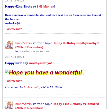
29-12-13, 04:23
Happy 62nd Birthday
SNS Manian
!
Hope you have a wonderful day, and very best wishes from everyone here at
the Forum.
...
அடியோமோடும்
GO TO POST
bmbcAdmin
started a topic
Happy Birthday sandhyasathya!
(29th of December)
in
Greetings & Invitations
29-12-13, 04:23
Happy Birthday
sandhyasathya
!
Hope you have a wonderful
...
GO TO POST
Last edited by
bmbcAdmin
;
29-12-13, 10:06
.
bmbcAdmin
started a topic
Happy 61st Birthday Velamuri9!
(28th of December)