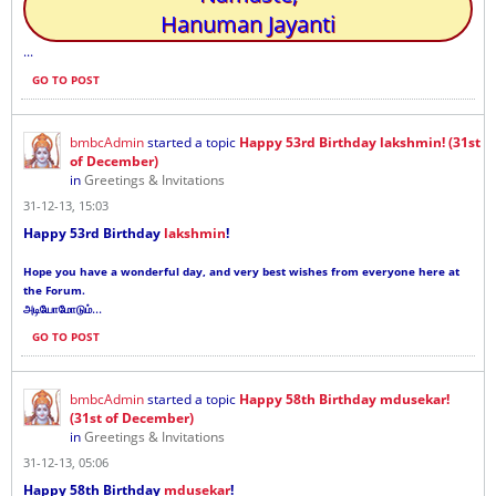
Hanuman Jayanti
...
GO TO POST
bmbcAdmin
started a topic
Happy 53rd Birthday lakshmin! (31st
of December)
in
Greetings & Invitations
31-12-13, 15:03
Happy 53rd Birthday
lakshmin
!
Hope you have a wonderful day, and very best wishes from everyone here at
the Forum.
...
அடியோமோடும்
GO TO POST
bmbcAdmin
started a topic
Happy 58th Birthday mdusekar!
(31st of December)
in
Greetings & Invitations
31-12-13, 05:06
Happy 58th Birthday
mdusekar
!