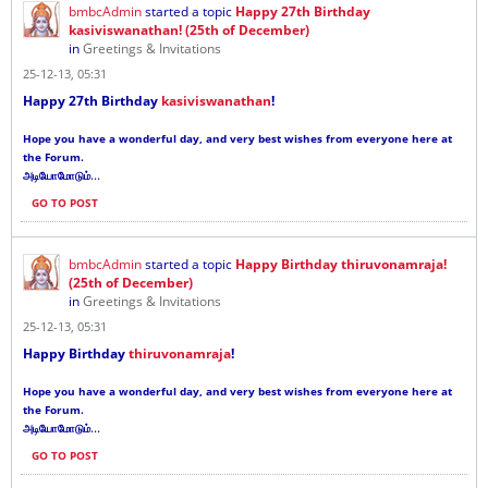
bmbcAdmin
started a topic
Happy 27th Birthday
kasiviswanathan! (25th of December)
in
Greetings & Invitations
25-12-13, 05:31
Happy 27th Birthday
kasiviswanathan
!
Hope you have a wonderful day, and very best wishes from everyone here at
the Forum.
...
அடியோமோடும்
GO TO POST
bmbcAdmin
started a topic
Happy Birthday thiruvonamraja!
(25th of December)
in
Greetings & Invitations
25-12-13, 05:31
Happy Birthday
thiruvonamraja
!
Hope you have a wonderful day, and very best wishes from everyone here at
the Forum.
...
அடியோமோடும்
GO TO POST