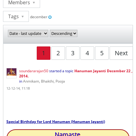
Members
Tags
december
1
2
3
4
5
Next
soundararajan50
started a topic
Hanuman Jayanti December 22 ,
2014.
in
Anmikam, Bhakthi, Pooja
12-12-14, 11:18
Special Birthday for Lord Hanuman (Hanuman Jayanti)
Namaste,