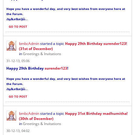
Hope you have a wonderful day, and very best wishes from everyone here at
the Forum.
...
அடியோமோடும்
GO TO POST
bmbcAdmin
started a topic
Happy 29th Birthday surender123!
(31st of December)
in
Greetings & Invitations
31-12-13, 05:06
Happy 29th Birthday
surender123
!
Hope you have a wonderful day, and very best wishes from everyone here at
the Forum.
...
அடியோமோடும்
GO TO POST
bmbcAdmin
started a topic
Happy 31st Birthday madhumitha!
(30th of December)
in
Greetings & Invitations
30-12-13, 04:02