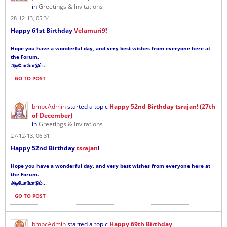
in
Greetings & Invitations
28-12-13, 05:34
Happy 61st Birthday
Velamuri9
!
Hope you have a wonderful day, and very best wishes from everyone here at
the Forum.
...
அடியோமோடும்
GO TO POST
bmbcAdmin
started a topic
Happy 52nd Birthday tsrajan! (27th
of December)
in
Greetings & Invitations
27-12-13, 06:31
Happy 52nd Birthday
tsrajan
!
Hope you have a wonderful day, and very best wishes from everyone here at
the Forum.
...
அடியோமோடும்
GO TO POST
bmbcAdmin
started a topic
Happy 69th Birthday