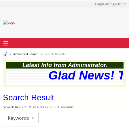
Login or Sign Up
Advanced Search
Search Results
Latest Info from Administrator.
Glad News! The
Search Result
Search Results:
70 results in 0.0081 seconds.
Keywords