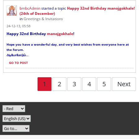
bmbcAdmin
started a topic
Happy 32nd Birthday manojgokhale!
(24th of December)
in
Greetings & Invitations
24-12-13, 05:58
Happy 32nd Birthday
manojgokhale
!
Hope you have a wonderful day, and very best wishes from everyone here at
the Forum.
...
அடியோமோடும்
GO TO POST
1
2
3
4
5
Next