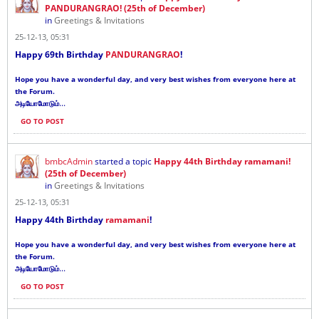
PANDURANGRAO! (25th of December)
in
Greetings & Invitations
25-12-13, 05:31
Happy 69th Birthday
PANDURANGRAO
!
Hope you have a wonderful day, and very best wishes from everyone here at
the Forum.
...
அடியோமோடும்
GO TO POST
bmbcAdmin
started a topic
Happy 44th Birthday ramamani!
(25th of December)
in
Greetings & Invitations
25-12-13, 05:31
Happy 44th Birthday
ramamani
!
Hope you have a wonderful day, and very best wishes from everyone here at
the Forum.
...
அடியோமோடும்
GO TO POST