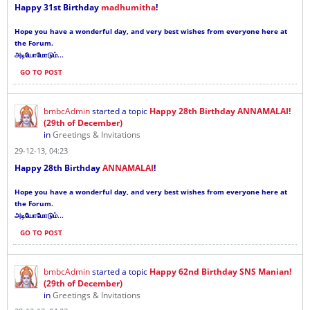
Happy 31st Birthday
madhumitha
!
Hope you have a wonderful day, and very best wishes from everyone here at
the Forum.
...
அடியோமோடும்
GO TO POST
bmbcAdmin
started a topic
Happy 28th Birthday ANNAMALAI!
(29th of December)
in
Greetings & Invitations
29-12-13, 04:23
Happy 28th Birthday
ANNAMALAI
!
Hope you have a wonderful day, and very best wishes from everyone here at
the Forum.
...
அடியோமோடும்
GO TO POST
bmbcAdmin
started a topic
Happy 62nd Birthday SNS Manian!
(29th of December)
in
Greetings & Invitations