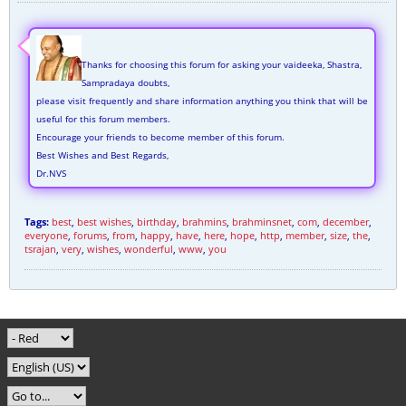
Thanks for choosing this forum for asking your vaideeka, Shastra,
Sampradaya doubts,
please visit frequently and share information anything you think that will be
useful for this forum members.
Encourage your friends to become member of this forum.
Best Wishes and Best Regards,
Dr.NVS
Tags:
best
,
best wishes
,
birthday
,
brahmins
,
brahminsnet
,
com
,
december
,
everyone
,
forums
,
from
,
happy
,
have
,
here
,
hope
,
http
,
member
,
size
,
the
,
tsrajan
,
very
,
wishes
,
wonderful
,
www
,
you