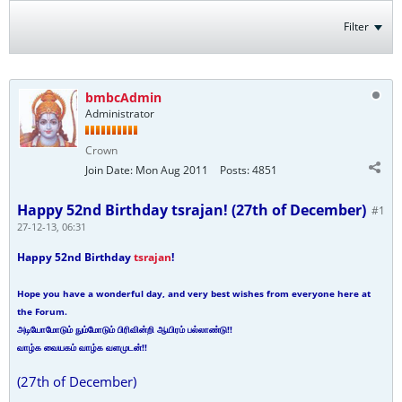
Filter
bmbcAdmin
Administrator
Crown
Join Date:
Mon Aug 2011
Posts:
4851
Happy 52nd Birthday tsrajan! (27th of December)
#1
27-12-13, 06:31
Happy 52nd Birthday
tsrajan
!
Hope you have a wonderful day, and very best wishes from everyone here at
the Forum.
அடியோமோடும் நும்மோடும் பிரிவின்றி ஆயிரம் பல்லாண்டு!!
வாழ்க வையகம் வாழ்க வளமுடன்!!
(27th of December)