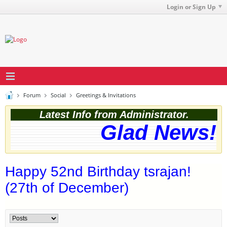
Login or Sign Up
Forum
Social
Greetings & Invitations
Latest Info from Administrator.
Glad News! T
Happy 52nd Birthday tsrajan!
(27th of December)