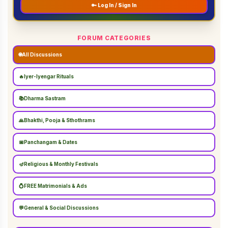
🔑 Log In / Sign In
FORUM CATEGORIES
🌐
All Discussions
🔥
Iyer-Iyengar Rituals
📚
Dharma Sastram
🙏
Bhakthi, Pooja & Sthothrams
📅
Panchangam & Dates
🪔
Religious & Monthly Festivals
💍
FREE Matrimonials & Ads
💬
General & Social Discussions