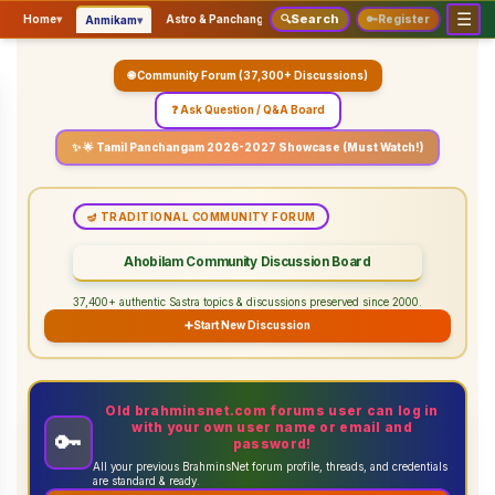
☰
Search
▾
▾
▾
Home
▾
Astro & Panchangam
🔍
Vaidhikam & Sastram
🔑
Register
Servic
Anmikam
🌐 Community Forum (37,300+ Discussions)
❓ Ask Question / Q&A Board
✨ 🌟 Tamil Panchangam 2026-2027 Showcase (Must Watch!)
🪔 TRADITIONAL COMMUNITY FORUM
Ahobilam Community Discussion Board
37,400+ authentic Sastra topics & discussions preserved since 2000.
➕
Start New Discussion
Old brahminsnet.com forums user can log in
with your own user name or email and
🔑
password!
All your previous BrahminsNet forum profile, threads, and credentials
are standard & ready.