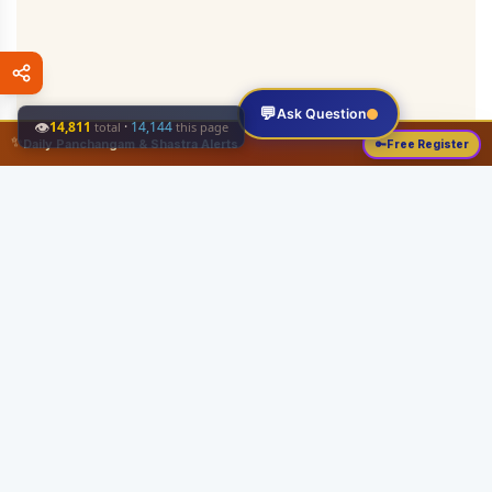
💬
Ask Question
👁
14,811
·
14,144
total
this page
✨
Daily Panchangam & Shastra Alerts
🔑
Free Register
Share this:
About
Serving the Sri Vaishnava community since August 19, 1989 with authentic
Vedic knowledge, Dharma Sastram guides, Panchangam tools, and religious
services.
Quick Links