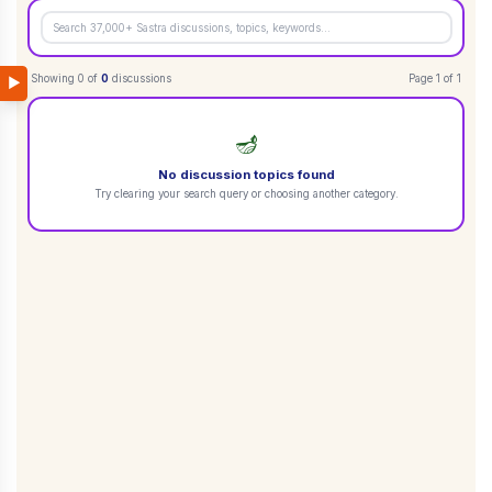
Showing
0
of
0
discussions
Page
1
of
1
▶
🪔
No discussion topics found
Try clearing your search query or choosing another category.