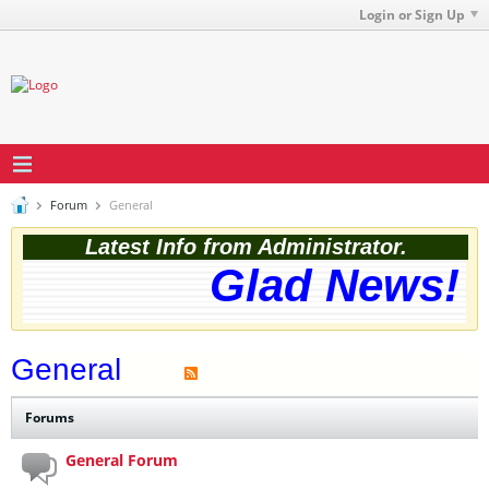
Login or Sign Up
Forum
General
Latest Info from Administrator.
Glad News! T
General
Forums
General Forum