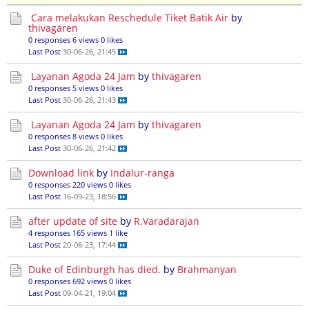
Cara melakukan Reschedule Tiket Batik Air
by
thivagaren
0 responses
6 views
0 likes
Last Post
30-06-26, 21:45
Layanan Agoda 24 Jam
by
thivagaren
0 responses
5 views
0 likes
Last Post
30-06-26, 21:43
Layanan Agoda 24 Jam
by
thivagaren
0 responses
8 views
0 likes
Last Post
30-06-26, 21:42
Download link
by
Indalur-ranga
0 responses
220 views
0 likes
Last Post
16-09-23, 18:56
after update of site
by
R.Varadarajan
4 responses
165 views
1 like
Last Post
20-06-23, 17:44
Duke of Edinburgh has died.
by
Brahmanyan
0 responses
692 views
0 likes
Last Post
09-04-21, 19:04