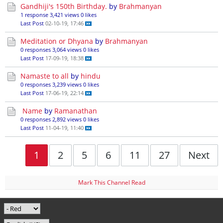
Gandhiji's 150th Birthday.
by
Brahmanyan
1 response
3,421 views
0 likes
Last Post
02-10-19, 17:46
Meditation or Dhyana
by
Brahmanyan
0 responses
3,064 views
0 likes
Last Post
17-09-19, 18:38
Namaste to all
by
hindu
0 responses
3,239 views
0 likes
Last Post
17-06-19, 22:14
Name
by
Ramanathan
0 responses
2,892 views
0 likes
Last Post
11-04-19, 11:40
1
2
5
6
11
27
Next
Mark This Channel Read