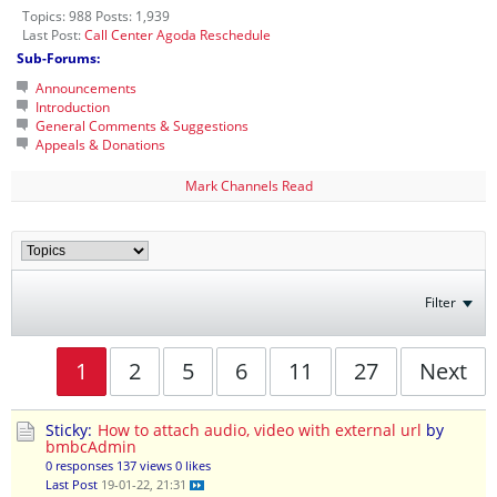
Topics: 988 Posts: 1,939
Last Post:
Call Center Agoda Reschedule
Sub-Forums:
Announcements
Introduction
General Comments & Suggestions
Appeals & Donations
Mark Channels Read
Filter
1
2
5
6
11
27
Next
Sticky:
How to attach audio, video with external url
by
bmbcAdmin
0 responses
137 views
0 likes
Last Post
19-01-22, 21:31