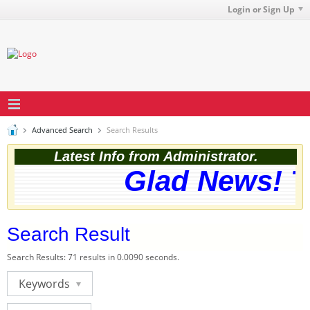
Login or Sign Up
Advanced Search
Search Results
Latest Info from Administrator.
Glad News! Th
Search Result
Search Results:
71 results in 0.0090 seconds.
Keywords