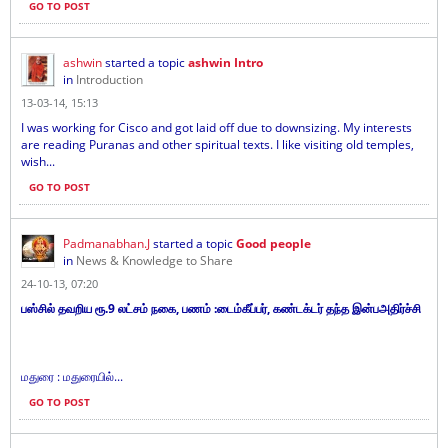
GO TO POST
ashwin
started a topic
ashwin Intro
in
Introduction
13-03-14, 15:13
I was working for Cisco and got laid off due to downsizing. My interests
are reading Puranas and other spiritual texts. I like visiting old temples,
wish...
GO TO POST
Padmanabhan.J
started a topic
Good people
in
News & Knowledge to Share
24-10-13, 07:20
பஸ்சில் தவறிய ரூ.9 லட்சம் நகை, பணம் :டைம்கீப்பர், கண்டக்டர் தந்த இன்பஅதிர்ச்சி
மதுரை : மதுரையில்...
GO TO POST