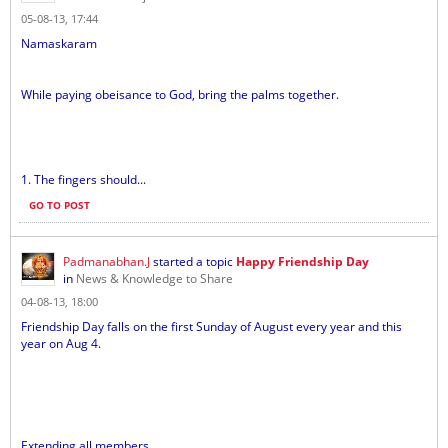
05-08-13, 17:44
Namaskaram
While paying obeisance to God, bring the palms together.
1. The fingers should...
GO TO POST
Padmanabhan.J
started a topic
Happy Friendship Day
in
News & Knowledge to Share
04-08-13, 18:00
Friendship Day falls on the first Sunday of August every year and this
year on Aug 4.
Extending all members...