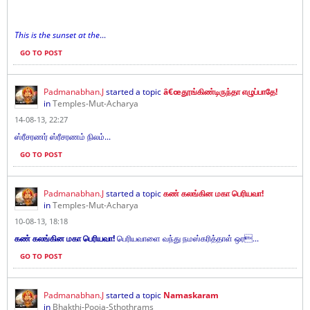
This is the sunset at the
...
GO TO POST
Padmanabhan.J
started a topic
â€œதூங்கிண்டிருந்தா எழுப்பாதே!
in
Temples-Mut-Acharya
14-08-13, 22:27
ஸ்ரீசரணர் ஸ்ரீசரணம் நிலம்...
GO TO POST
Padmanabhan.J
started a topic
கண் கலங்கின மகா பெரியவா!
in
Temples-Mut-Acharya
10-08-13, 18:18
கண் கலங்கின மகா பெரியவா!
பெரியவாளை வந்து நமஸ்கரித்தாள் ஒர...
GO TO POST
Padmanabhan.J
started a topic
Namaskaram
in
Bhakthi-Pooja-Sthothrams