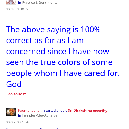
in
Practice & Sentiments
30-08-13, 10:59
The above saying is 100%
correct as far as I am
concerned since I have now
seen the true colors of some
people whom I have cared for.
God
...
GO TO POST
Padmanabhan.J
started a topic
Sri Dhakshina moorthy
in
Temples-Mut-Acharya
30-08-13, 01:54