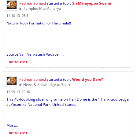
Padmanabhan.J
started a topic
Sri Malayappa Swami
in
Temples-Mut-Acharya
11-10-13, 08:51
Natural Rock Formation of Thirumala!!
Source:Valli Venkatesh Vadapalli...
GO TO POST
Padmanabhan.J
started a topic
Would you Dare?
in
News & Knowledge to Share
12-09-13, 20:10
This 40-foot-long sliver of granite on Half Dome is the 'Thank God Ledge'
at Yosemite National Park, United States.
Most...
GO TO POST