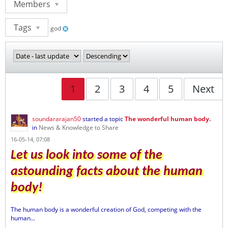
Members
Tags
god
1
2
3
4
5
Next
soundararajan50
started a topic
The wonderful human body.
in
News & Knowledge to Share
16-05-14, 07:08
Let us look into some of the
astounding facts about the human
body!
The human body is a wonderful creation of God, competing with the
human...