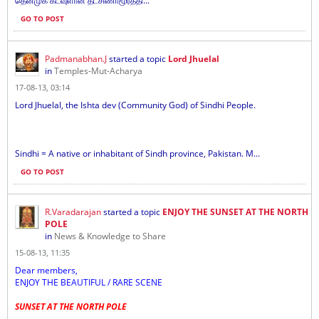
தென்முக கடவுளான தட்சிணாமூர்த்தி...
GO TO POST
Padmanabhan.J
started a topic
Lord Jhuelal
in
Temples-Mut-Acharya
17-08-13, 03:14
Lord Jhuelal, the Ishta dev (Community God) of Sindhi People.
Sindhi = A native or inhabitant of Sindh province, Pakistan. M...
GO TO POST
R.Varadarajan
started a topic
ENJOY THE SUNSET AT THE NORTH
POLE
in
News & Knowledge to Share
15-08-13, 11:35
Dear members,
ENJOY THE BEAUTIFUL / RARE SCENE
SUNSET AT THE NORTH POLE