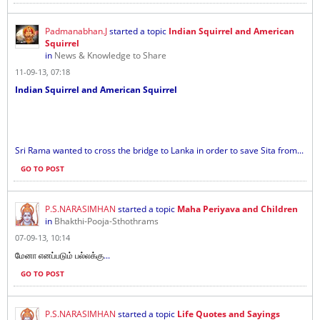
Padmanabhan.J
started a topic
Indian Squirrel and American
Squirrel
in
News & Knowledge to Share
11-09-13, 07:18
Indian Squirrel and American Squirrel
Sri Rama wanted to cross the bridge to Lanka in order to save Sita from...
GO TO POST
P.S.NARASIMHAN
started a topic
Maha Periyava and Children
in
Bhakthi-Pooja-Sthothrams
07-09-13, 10:14
...
மேனா எனப்படும் பல்லக்கு
GO TO POST
P.S.NARASIMHAN
started a topic
Life Quotes and Sayings