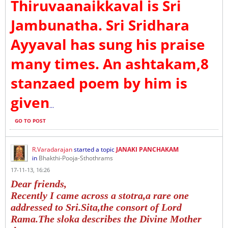
Thiruvaanaikkaval is Sri
Jambunatha. Sri Sridhara
Ayyaval has sung his praise
many times. An ashtakam,8
stanzaed poem by him is
given
...
GO TO POST
R.Varadarajan
started a topic
JANAKI PANCHAKAM
in
Bhakthi-Pooja-Sthothrams
17-11-13, 16:26
Dear friends,
Recently I came across a stotra,a rare one
addressed to Sri.Sita,the consort of Lord
Rama.The sloka describes the Divine Mother