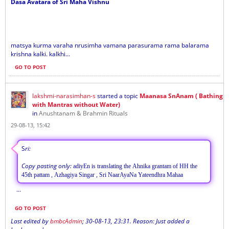
Dasa Avatara of Sri Maha Vishnu
matsya kurma varaha nrusimha vamana parasurama rama balarama
krishna kalki. kalkhi...
GO TO POST
lakshmi-narasimhan-s
started a topic
Maanasa SnAnam ( Bathing
with Mantras without Water)
in
Anushtanam & Brahmin Rituals
29-08-13, 15:42
S
ri:
Copy pasting only:
adiyEn is translating the Ahnika grantam of HH the
45th pattam , Azhagiya Singar , Sri NaarAyaNa Yateendhra Mahaa
...
GO TO POST
Last edited by
bmbcAdmin
;
30-08-13, 23:31
.
Reason:
Just added a