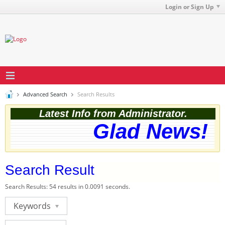
Login or Sign Up
Advanced Search
Search Results
Latest Info from Administrator.
Glad News! Th
Search Result
Search Results:
54 results in 0.0091 seconds.
Keywords