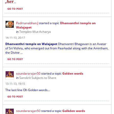
,her
...
GO TO POST
Padmanabhan.J
started a topic
Dhanvanthri temple on
Walajapet
in
Temples-Mut-Acharya
14-11-13, 20:17
Dhanvanthri temple on Walajapet
Dhanvantri Bhagavan is an Avatar
of Sri Vishnu, who emerged out from Paarkadal along with the Amirtham,
the Divine ...
GO TO POST
soundararajan50
started a topic
Golden words
in
Sanskrit Subjects to Share
13-11-13, 19:15
The last line Oh Golden words...
GO TO POST
soundararajan50
started a topic
Golkden words