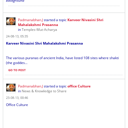
background
Padmanabhan.J
started a topic
Karveer Nivasini Shri
Mahalakshmi Prasanna
in
Temples-Mut-Acharya
24-08-13, 05:35
Karveer Nivasini Shri Mahalakshmi Prasanna
The various puranas of ancient India, have listed 108 sites where shakti
(the goddes...
GO TO POST
Padmanabhan.J
started a topic
office Culture
in
News & Knowledge to Share
23-08-13, 00:46
Office Culture