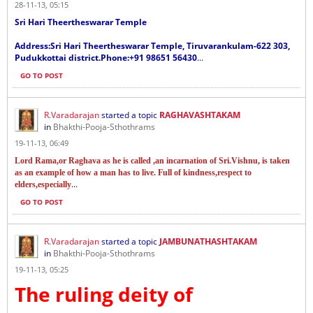
28-11-13, 05:15
Sri Hari Theertheswarar Temple
Address:Sri Hari Theertheswarar Temple, Tiruvarankulam-622 303,
Pudukkottai district.Phone:+91 98651 56430
...
GO TO POST
R.Varadarajan
started a topic
RAGHAVASHTAKAM
in
Bhakthi-Pooja-Sthothrams
19-11-13, 06:49
Lord Rama,or Raghava as he is called ,an incarnation of Sri.Vishnu, is taken
as an example of how a man has to live. Full of kindness,respect to
...
elders,especially
GO TO POST
R.Varadarajan
started a topic
JAMBUNATHASHTAKAM
in
Bhakthi-Pooja-Sthothrams
19-11-13, 05:25
The ruling deity of