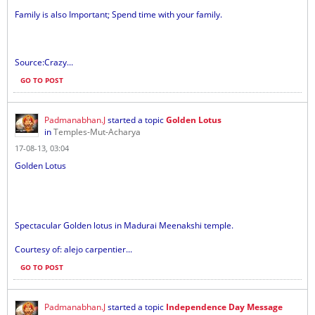
Family is also Important; Spend time with your family.
Source:Crazy...
GO TO POST
Padmanabhan.J
started a topic
Golden Lotus
in
Temples-Mut-Acharya
17-08-13, 03:04
Golden Lotus
Spectacular Golden lotus in Madurai Meenakshi temple.
Courtesy of: alejo carpentier...
GO TO POST
Padmanabhan.J
started a topic
Independence Day Message