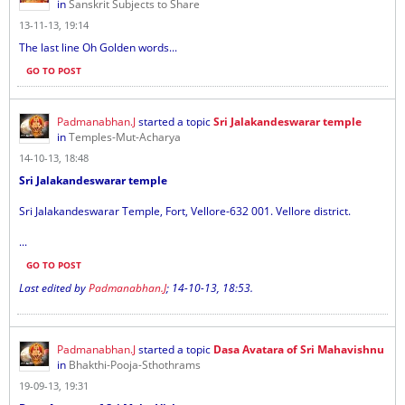
in
Sanskrit Subjects to Share
13-11-13, 19:14
The last line Oh Golden words...
GO TO POST
Padmanabhan.J
started a topic
Sri Jalakandeswarar temple
in
Temples-Mut-Acharya
14-10-13, 18:48
Sri Jalakandeswarar temple
Sri Jalakandeswarar Temple, Fort, Vellore-632 001. Vellore district.
...
GO TO POST
Last edited by
Padmanabhan.J
;
14-10-13, 18:53
.
Padmanabhan.J
started a topic
Dasa Avatara of Sri Mahavishnu
in
Bhakthi-Pooja-Sthothrams
19-09-13, 19:31