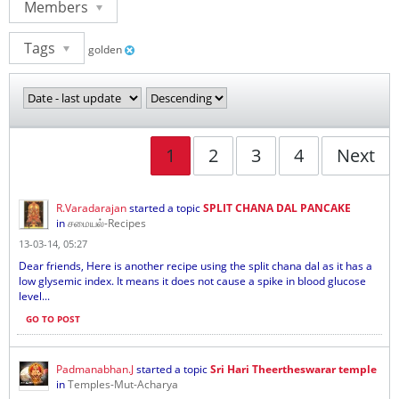
Members
Tags
golden
1
2
3
4
Next
R.Varadarajan
started a topic
SPLIT CHANA DAL PANCAKE
in
சமையல்-Recipes
13-03-14, 05:27
Dear friends, Here is another recipe using the split chana dal as it has a
low glysemic index. It means it does not cause a spike in blood glucose
level...
GO TO POST
Padmanabhan.J
started a topic
Sri Hari Theertheswarar temple
in
Temples-Mut-Acharya