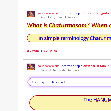
soundararajan50
started a topic
Concept & Signifi
in
Anmikam, Bhakthi, Pooja
What is Chaturmasam? When do
In simple terminology Chatur 
...
SEE MORE
|
GO TO POST
soundararajan50
started a topic
Distance of Sun i
in
News & Knowledge to Share
Courtesy: Sri.PK.Seshadri
The HANUMAN