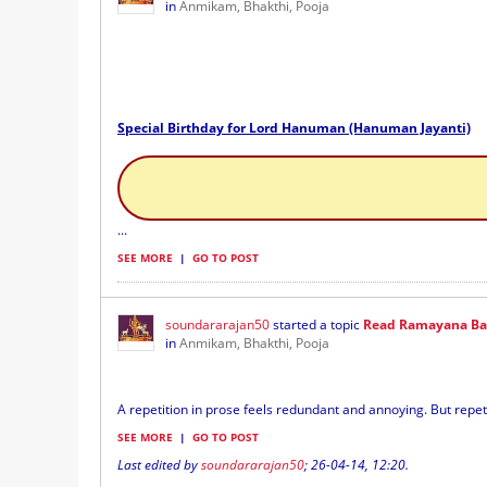
in
Anmikam, Bhakthi, Pooja
Special Birthday for Lord Hanuman (Hanuman Jayanti)
...
SEE MORE
|
GO TO POST
soundararajan50
started a topic
Read Ramayana Baa
in
Anmikam, Bhakthi, Pooja
A repetition in prose feels redundant and annoying. But repeti
SEE MORE
|
GO TO POST
Last edited by
soundararajan50
;
26-04-14, 12:20
.