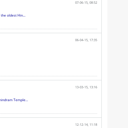
07-06-15, 08:52
he oldest Hin...
06-04-15, 17:35
13-03-15, 13:16
hindram Temple...
12-12-14, 11:18