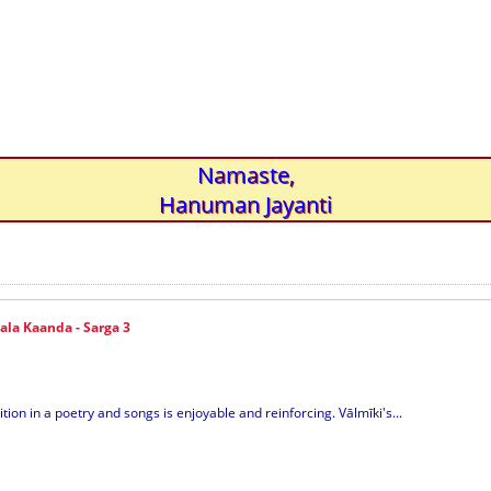
Namaste,
Hanuman Jayanti
la Kaanda - Sarga 3
tion in a poetry and songs is enjoyable and reinforcing. Vālmīki's...