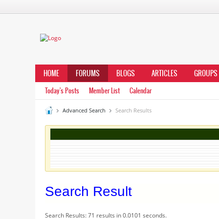
HOME
FORUMS
BLOGS
ARTICLES
GROUPS
Today's Posts
Member List
Calendar
Advanced Search
Search Results
Search Result
Search Results:
71 results in 0.0101 seconds.