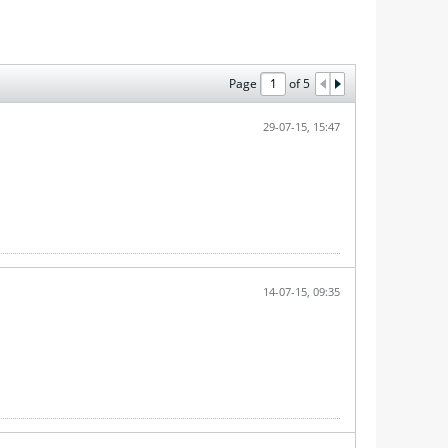
Page
of
5
29-07-15, 15:47
14-07-15, 09:35