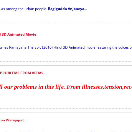
ll as among the urban people.
Ragigudda Anjaneya
...
 3D Animated Movie
mes Ramayana The Epic (2010) Hindi 3D Animated movie featuring the voices of
 PROBLEMS FROM VEDAS
our problems in this life. From illnesses,tension,reco
 on Walajapet