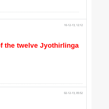
10-12-13, 12:12
f the twelve Jyothirlinga
02-12-13, 05:52