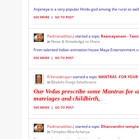
Anjaneya is a very popular Hindu god among the rural as we
SEE MORE
|
GO TO POST
Padmanabhan.J
started a topic
Raamayanam - Tamil
in
News & Knowledge to Share
From talented Indian animation house Maya Entertainment co
SEE MORE
|
GO TO POST
R.Varadarajan
started a topic
MANTRAS -FOR YOUR
in
Bhakthi-Pooja-Sthothrams
Our Vedas prescribe some Mantras for all 
marriages and childbirth,
...
SEE MORE
|
GO TO POST
Padmanabhan.J
started a topic
Dhanvanthri temple
in
Temples-Mut-Acharya