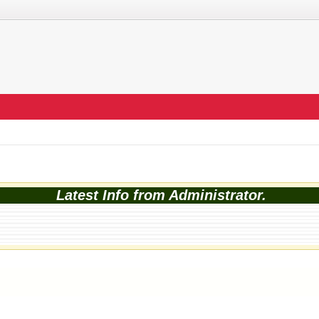
Latest Info from Administrator.