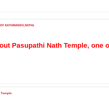
 OF KATHMANDU,NEPAL
bout Pasupathi Nath Temple, one o
a Temple