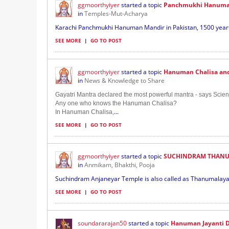
ggmoorthyiyer
started a topic
Panchmukhi Hanuman
in
Temples-Mut-Acharya
Karachi Panchmukhi Hanuman Mandir in Pakistan, 1500 years 
SEE MORE
|
GO TO POST
ggmoorthyiyer
started a topic
Hanuman Chalisa and 
in
News & Knowledge to Share
Gayatri Mantra declared the most powerful mantra - says Scient
Any one who knows the Hanuman Chalisa?
...
In Hanuman Chalisa,
SEE MORE
|
GO TO POST
ggmoorthyiyer
started a topic
SUCHINDRAM THANU
in
Anmikam, Bhakthi, Pooja
Suchindram Anjaneyar Temple is also called as Thanumalaya 
SEE MORE
|
GO TO POST
soundararajan50
started a topic
Hanuman Jayanti D