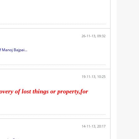
26-11-13, 09:32
 Manoj Bajpai...
19-11-13, 10:25
very of lost things or property,for
14-11-13, 20:17