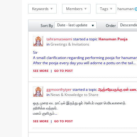
Keywords
Members
Tags
hanuman
Date - last update
Descendi
Sort By
Order
tahramaswami
started a topic
Hanuman Pooja
in
Greetings & Invitations
Sir
A small clarification regarding performing pooja for hanuman
After the pooja every day you will adorne a pottu on the tail...
SEE MORE
|
GO TO POST
ggmoorthyiyer
started a topic
ஆஞ்சநேயருக்கு ஏன் வடை
in
News & Knowledge to Share
ஒரு முறை வட நாட்டில் இருந்து ஓர் அன்பர் மஹா பெரியவாளைத்
தரிசிக்க வந்தார்.
...
மனம் குளிரும்
SEE MORE
|
GO TO POST