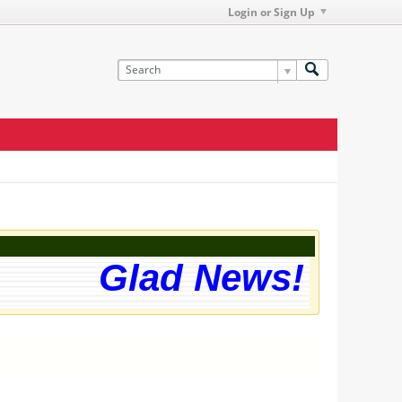
Login or Sign Up
Glad News! The web