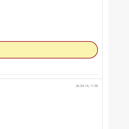
26-04-14, 11:58