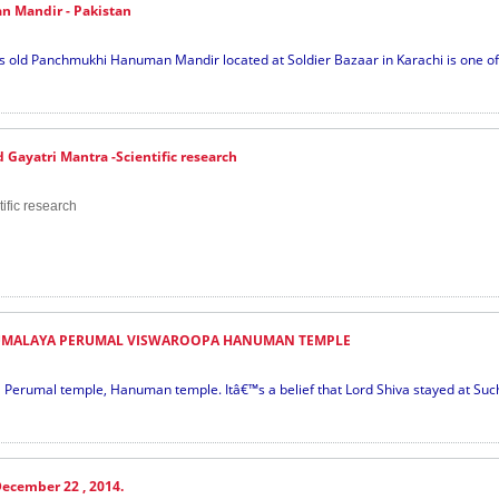
 Mandir - Pakistan
old Panchmukhi Hanuman Mandir located at Soldier Bazaar in Karachi is one of t
Gayatri Mantra -Scientific research
ific research
MALAYA PERUMAL VISWAROOPA HANUMAN TEMPLE
Perumal temple, Hanuman temple. Itâ€™s a belief that Lord Shiva stayed at Suc
ecember 22 , 2014.