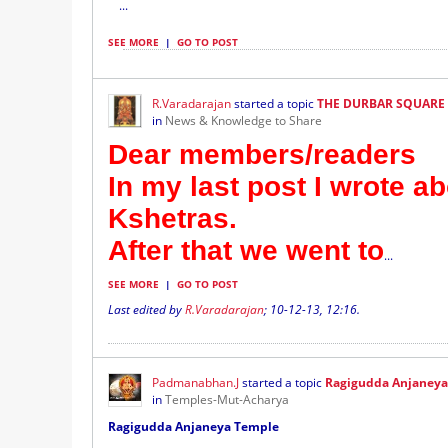
...
SEE MORE
|
GO TO POST
R.Varadarajan
started a topic
THE DURBAR SQUARE
in
News & Knowledge to Share
Dear members/readers
In my last post I wrote a
Kshetras.
After that we went to
...
SEE MORE
|
GO TO POST
Last edited by
R.Varadarajan
;
10-12-13, 12:16
.
Padmanabhan.J
started a topic
Ragigudda Anjaney
in
Temples-Mut-Acharya
Ragigudda Anjaneya Temple