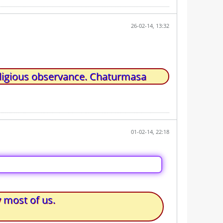
26-02-14, 13:32
ligious observance. Chaturmasa
01-02-14, 22:18
 most of us.