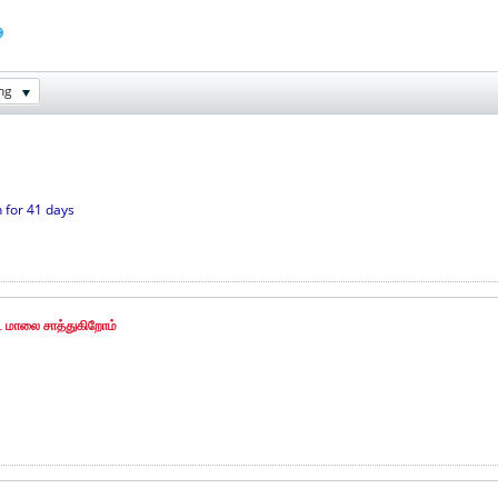
ng
 for 41 days
 மாலை சாத்துகிறோம்