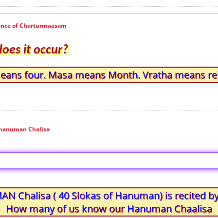
cance of Charturmaasam
es it occur?
means four. Masa means Month. Vratha means re
n hanuman Chalisa
 Chalisa ( 40 Slokas of Hanuman) is recited by
How many of us know our Hanuman Chaalisa