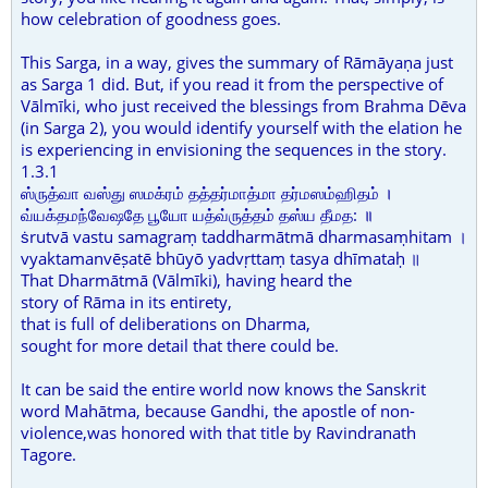
how celebration of goodness goes.
This Sarga, in a way, gives the summary of Rāmāyaṇa just
as Sarga 1 did. But, if you read it from the perspective of
Vālmīki, who just received the blessings from Brahma Dēva
(in Sarga 2), you would identify yourself with the elation he
is experiencing in envisioning the sequences in the story.
1.3.1
ஸ்ருத்வா வஸ்து ஸமக்ரம் தத்தர்மாத்மா தர்மஸம்ஹிதம் ।
வ்யக்தமந்வேஷதே பூயோ யத்வ்ருத்தம் தஸ்ய தீமத: ॥
ṡrutvā vastu samagraṃ taddharmātmā dharmasaṃhitam ।
vyaktamanvēṣatē bhūyō yadvṛttaṃ tasya dhīmataḥ ॥
That Dharmātmā (Vālmīki), having heard the
story of Rāma in its entirety,
that is full of deliberations on Dharma,
sought for more detail that there could be.
It can be said the entire world now knows the Sanskrit
word Mahātma, because Gandhi, the apostle of non-
violence,was honored with that title by Ravindranath
Tagore.