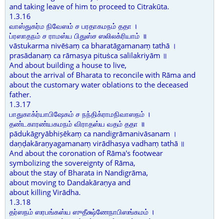
and taking leave of him to proceed to Citrakūta.
1.3.16
வாஸ்துகர்ம நிவேஸம் ச பரதாகமநம் ததா ।
ப்ரஸாதநம் ச ராமஸ்ய பிதுஸ்ச ஸலிலக்ரியாம் ॥
vāstukarma nivēṡaṃ ca bharatāgamanaṃ tathā ।
prasādanaṃ ca rāmasya pituṡca salilakriyām ॥
And about building a house to live,
about the arrival of Bharata to reconcile with Rāma and
about the customary water oblations to the deceased
father.
1.3.17
பாதுகாக்ர்யாபிஷேகம் ச நந்திக்ராமநிவாஸநம் ।
தண்டகாரண்யகமநம் விராதஸ்ய வதம் ததா ॥
pādukāgryābhiṣēkaṃ ca nandigrāmanivāsanam ।
daṇḍakāraṇyagamanaṃ virādhasya vadhaṃ tathā ॥
And about the coronation of Rāma's footwear
symbolizing the sovereignty of Rāma,
about the stay of Bharata in Nandigrāma,
about moving to Dandakāraṇya and
about killing Virādha.
1.3.18
தர்ஸநம் ஸரபங்கஸ்ய ஸுதீக்ஷ்ணேநாபிஸங்கமம் ।