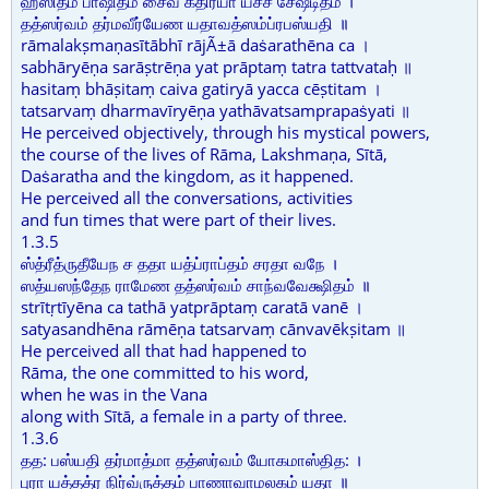
ஹஸிதம் பாஷிதம் சைவ கதிர்யா யச்ச சேஷ்டிதம் ।
தத்ஸர்வம் தர்மவீர்யேண யதாவத்ஸம்ப்ரபஸ்யதி ॥
rāmalakṣmaṇasītābhī rājÃ±ā daṡarathēna ca ।
sabhāryēṇa sarāṣtrēṇa yat prāptaṃ tatra tattvataḥ ॥
hasitaṃ bhāṣitaṃ caiva gatiryā yacca cēṣtitam ।
tatsarvaṃ dharmavīryēṇa yathāvatsamprapaṡyati ॥
He perceived objectively, through his mystical powers,
the course of the lives of Rāma, Lakshmaṇa, Sītā,
Daṡaratha and the kingdom, as it happened.
He perceived all the conversations, activities
and fun times that were part of their lives.
1.3.5
ஸ்த்ரீத்ருதீயேந ச ததா யத்ப்ராப்தம் சரதா வநே ।
ஸத்யஸந்தேந ராமேண தத்ஸர்வம் சாந்வவேக்ஷிதம் ॥
strītṛtīyēna ca tathā yatprāptaṃ caratā vanē ।
satyasandhēna rāmēṇa tatsarvaṃ cānvavēkṣitam ॥
He perceived all that had happened to
Rāma, the one committed to his word,
when he was in the Vana
along with Sītā, a female in a party of three.
1.3.6
தத: பஸ்யதி தர்மாத்மா தத்ஸர்வம் யோகமாஸ்தித: ।
புரா யத்தத்ர நிர்வ்ருத்தம் பாணாவாமலகம் யதா ॥