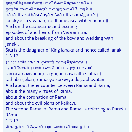
நாநாசித்ரகதாஸ்சாந்யா விஸ்வாமித்ரஸமாகமே ।
ஜாநக்யாஸ்ச விவாஹம் ச தநுஷஸ்ச விபேதநம் ॥
nānācitrakathāṡcānyā viṡvāmitrasamāgamē ।
jānakyāṡca vivāhaṃ ca dhanuṣaṡca vibhēdanam ॥
And on the captivating and exciting
episodes of and heard from Viṡwāmitra,
and about the breaking of the bow and wedding with
Jānaki.
Sītā is the daughter of King Janaka and hence called Jānaki.
1.3.12
ராமராமவிவாதம் ச குணாந் தாஸரதேஸ்ததா ।
ததாபிஷேகம் ராமஸ்ய கைகேய்யா துஷ்டபாவதாம் ॥
rāmarāmavivādaṃ ca guṇān dāṡarathēstathā ।
tathābhiṣēkaṃ rāmasya kaikēyyā duṣtabhāvatām ॥
And about the encounter between Rāma and Rāma,
about the many virtues of Rāma,
about the coronation of Rāma
and about the evil plans of Kaikēyī.
The second Rāma in 'Rāma and Rāma' is referring to Paraṡu
Rāma.
1.3.13
விகாதம் சாபிஷேகஸ்ய ராகவஸ்ய விவாஸநம் ।