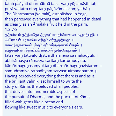
tataḥ paṡyati dharmātmā tatsarvaṃ yōgamāsthitaḥ ।
purā yattatra nirvṛttaṃ pāṇāvāmalakaṃ yathā ॥
The Dharmātmā (Vālmīki), established in Yoga,
then perceived everything that had happened in detail
as clearly as an Āmalaka fruit held in the palm.
1.3.7-8
தத்ஸர்வம் தத்த்வதோ த்ருஷ்ட்வா தர்மேண ஸ மஹாத்யுதி: ।
அபிராமஸ்ய ராமஸ்ய சரிதம் கர்துமுத்யத: ॥
காமார்தகுணஸம்யுக்தம் தர்மார்தகுணவிஸ்தரம் ।
ஸமுத்ரமிவ ரத்நாட்யம் ஸர்வஸ்ருதிமநோஹரம் ॥
tatsarvaṃ tattvatō dṛṣtvā dharmēṇa sa mahādyuti: ।
abhirāmasya rāmasya caritaṃ kartumudyata: ॥
kāmārthaguṇasaṃyuktaṃ dharmārthaguṇavistaram ।
samudramiva ratnāḍhyaṃ sarvaṡrutimanōharam ॥
Having perceived everything that there is and as is,
the brilliant Vālmīki set himself to write the
story of Rāma, the beloved of all peoples,
that delves into innumerable aspects of
the pursuit of Dharma, and the pursuit of Kāma,
filled with gems like a ocean and
flowing like sweet music to everyone’s ears.