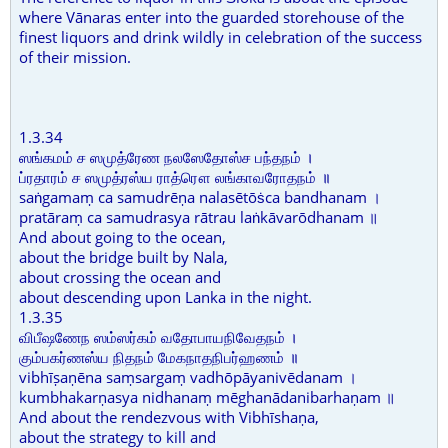
where Vānaras enter into the guarded storehouse of the
finest liquors and drink wildly in celebration of the success
of their mission.
1.3.34
ஸங்கமம் ச ஸமுத்ரேண நலஸேதோஸ்ச பந்தநம் ।
ப்ரதாரம் ச ஸமுத்ரஸ்ய ராத்ரௌ லங்காவரோதநம் ॥
saṅgamaṃ ca samudrēṇa nalasētōṡca bandhanam ।
pratāraṃ ca samudrasya rātrau laṅkāvarōdhanam ॥
And about going to the ocean,
about the bridge built by Nala,
about crossing the ocean and
about descending upon Lanka in the night.
1.3.35
விபீஷணேந ஸம்ஸர்கம் வதோபாயநிவேதநம் ।
கும்பகர்ணஸ்ய நிதநம் மேகநாதநிபர்ஹணம் ॥
vibhīṣaṇēna saṃsargaṃ vadhōpāyanivēdanam ।
kumbhakarṇasya nidhanaṃ mēghanādanibarhaṇam ॥
And about the rendezvous with Vibhīshaṇa,
about the strategy to kill and