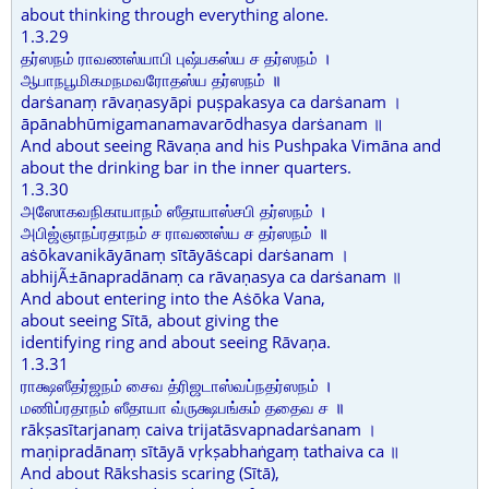
about thinking through everything alone.
1.3.29
தர்ஸநம் ராவணஸ்யாபி புஷ்பகஸ்ய ச தர்ஸநம் ।
ஆபாநபூமிகமநமவரோதஸ்ய தர்ஸநம் ॥
darṡanaṃ rāvaṇasyāpi puṣpakasya ca darṡanam ।
āpānabhūmigamanamavarōdhasya darṡanam ॥
And about seeing Rāvaṇa and his Pushpaka Vimāna and
about the drinking bar in the inner quarters.
1.3.30
அஸோகவநிகாயாநம் ஸீதாயாஸ்சபி தர்ஸநம் ।
அபிஜ்ஞாநப்ரதாநம் ச ராவணஸ்ய ச தர்ஸநம் ॥
aṡōkavanikāyānaṃ sītāyāṡcapi darṡanam ।
abhijÃ±ānapradānaṃ ca rāvaṇasya ca darṡanam ॥
And about entering into the Aṡōka Vana,
about seeing Sītā, about giving the
identifying ring and about seeing Rāvaṇa.
1.3.31
ராக்ஷஸீதர்ஜநம் சைவ த்ரிஜடாஸ்வப்நதர்ஸநம் ।
மணிப்ரதாநம் ஸீதாயா வ்ருக்ஷபங்கம் ததைவ ச ॥
rākṣasītarjanaṃ caiva trijatāsvapnadarṡanam ।
maṇipradānaṃ sītāyā vṛkṣabhaṅgaṃ tathaiva ca ॥
And about Rākshasis scaring (Sītā),