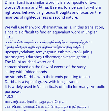
Dharmātmā is a similar word. It is a composite of two
words Dharma and Ātma. It refers to a person for whom
righteous behavior, righteous thoughts and focus on the
nuances of righteousness is second nature.
We will use the word Dharmātmā, as is, in this translation,
since it is difficult to find an equivalent word in English.
1.3.2
உபஸ்ப்ருஸ்யோதகம் ஸம்யக்முநிஸ்ஸ்தித்வா க்ருதாஞ்ஜலி: ।
ப்ராசீநாக்ரேஷு தர்பேஷு தர்மேணாந்வேஷதே கதிம் ॥
upaspṛṡyōdakaṃ samyagmunissthitvā kṛtāÃ±jali: ।
prācīnāgrēṣu darbhēṣu dharmēṇānvēṣatē gatim ॥
The Muni touched water and
contemplated on the flow of events of the story
sitting with folded hands
on strands Darbha with their ends pointing to east.
Darbha is a type of grass, with long strands.
It is widely used in Vedic rituals of India for many symbolic
purposes.
1.3.3-4
ராமலக்ஷ்மணஸீதாபீ ராஜ்ஞா தஸரதேந ச ।
ஸபார்யேண ஸராஷ்ட்ரேண யத் ப்ராப்தம் தத்ர தத்த்வத: ॥