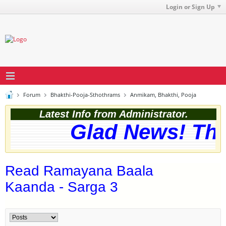
Login or Sign Up
Forum
Bhakthi-Pooja-Sthothrams
Anmikam, Bhakthi, Pooja
Latest Info from Administrator.
Glad News! The w
Read Ramayana Baala
Kaanda - Sarga 3