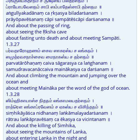
அங்குலீயகதாநம் ச ருக்ஷஸ்ய பிலதர்ஸநம் ।
ப்ராயோபவேஸநம் சாபி ஸம்பாதேஸ்சாபி தர்ஸநம ॥
aṅgulīyakadānaṃ ca ṛkṣasya biladarṡanam ।
prāyōpavēṡanaṃ cāpi sampātēṡcāpi darṡanama ॥
And about the passing of ring,
about seeing the Ṛksha cave
about fasting unto death and about meeting Sampāti.
1.3.27
பர்வதாரோஹணம் சைவ ஸாகரஸ்ய ச லங்கநம் ।
ஸமுத்ரவசநாச்சைவ மைநாகஸ்ய ச தர்ஸநம் ॥
parvatārōhaṇaṃ caiva sāgarasya ca laṅghanam ।
samudravacanāccaiva mainākasya ca darṡanam ॥
And about climbing the mountain and jumping over the
ocean and
about meeting Maināka per the word of the god of ocean.
1.3.28
ஸிம்ஹிகாயாஸ்ச நிதநம் லங்காமலயதர்ஸநம் ।
ராத்ரௌ லங்காப்ரவேஸம் ச ஏகஸ்ய ச விசிந்தநம் ॥
siṃhikāyāṡca nidhanaṃ laṅkāmalayadarṡanam ।
rātrau laṅkāpravēṡaṃ ca ēkasya ca vicintanam ॥
And about the killing of Simhika,
about seeing the mountains of Lanka,
about entering Lanka in the night and