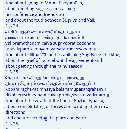
And about going to Mount Ṛshyamūka,
about meeting Sugrīva and earning
his confidence and friendship
and about the feud between Sugrīva and Vāli.
1.3.24
வாலிப்ரமதநம் சைவ ஸுக்ரீவப்ரதிபாதநம் ।
தாராவிலாபம் ஸமயம் வர்ஷராத்ரநிவாஸநம் ॥
vālipramathanaṃ caiva sugrīvapratipādanam ।
tārāvilāpaṃ samayaṃ varṣarātranivāsanam ॥
And about killing Vāli and establishing Sugrīva as the king,
about the grief of Tāra, about the agreement and
about getting through the rainy season.
1.3.25
கோபம் ராகவஸிம்ஹஸ்ய பலாநாமுபஸங்க்ரஹம் ।
திஸ: ப்ரஸ்தாபநம் சைவ ப்ருதிவ்யாஸ்ச நிவேதநம் ॥
kōpaṃ rāghavasiṃhasya balānāmupasaṅgraham ।
diṡaḥ prasthāpanaṃ caiva pṛthivyāṡca nivēdanam ॥
And about the wrath of the lion of Raghu dynasty,
about consolidating of forces and sending them in all
directions
and about describing the places on earth.
1.3.26