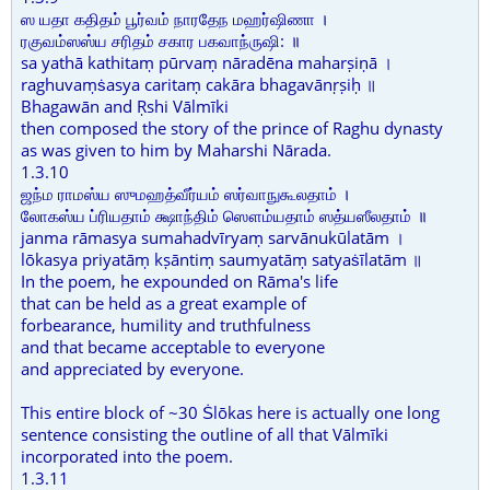
ஸ யதா கதிதம் பூர்வம் நாரதேந மஹர்ஷிணா ।
ரகுவம்ஸஸ்ய சரிதம் சகார பகவாந்ருஷி: ॥
sa yathā kathitaṃ pūrvaṃ nāradēna maharṣiṇā ।
raghuvaṃṡasya caritaṃ cakāra bhagavānṛṣiḥ ॥
Bhagawān and Ṛshi Vālmīki
then composed the story of the prince of Raghu dynasty
as was given to him by Maharshi Nārada.
1.3.10
ஜந்ம ராமஸ்ய ஸுமஹத்வீர்யம் ஸர்வாநுகூலதாம் ।
லோகஸ்ய ப்ரியதாம் க்ஷாந்திம் ஸௌம்யதாம் ஸத்யஸீலதாம் ॥
janma rāmasya sumahadvīryaṃ sarvānukūlatām ।
lōkasya priyatāṃ kṣāntiṃ saumyatāṃ satyaṡīlatām ॥
In the poem, he expounded on Rāma's life
that can be held as a great example of
forbearance, humility and truthfulness
and that became acceptable to everyone
and appreciated by everyone.
This entire block of ~30 Ṡlōkas here is actually one long
sentence consisting the outline of all that Vālmīki
incorporated into the poem.
1.3.11