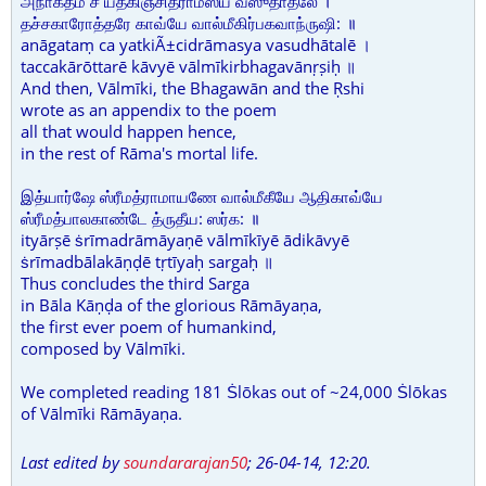
அநாகதம் ச யத்கிஞ்சித்ராமஸ்ய வஸுதாதலே ।
தச்சகாரோத்தரே காவ்யே வால்மீகிர்பகவாந்ருஷி: ॥
anāgataṃ ca yatkiÃ±cidrāmasya vasudhātalē ।
taccakārōttarē kāvyē vālmīkirbhagavānṛṣiḥ ॥
And then, Vālmīki, the Bhagawān and the Ṛshi
wrote as an appendix to the poem
all that would happen hence,
in the rest of Rāma's mortal life.
இத்யார்ஷே ஸ்ரீமத்ராமாயணே வால்மீகீயே ஆதிகாவ்யே
ஸ்ரீமத்பாலகாண்டே த்ருதீய: ஸர்க: ॥
ityārṣē ṡrīmadrāmāyaṇē vālmīkīyē ādikāvyē
ṡrīmadbālakāṇḍē tṛtīyaḥ sargaḥ ॥
Thus concludes the third Sarga
in Bāla Kāṇḍa of the glorious Rāmāyaṇa,
the first ever poem of humankind,
composed by Vālmīki.
We completed reading 181 Ṡlōkas out of ~24,000 Ṡlōkas
of Vālmīki Rāmāyaṇa.
Last edited by
soundararajan50
;
26-04-14, 12:20
.