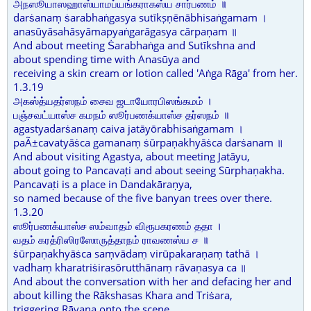
அநஸூயாஸஹாஸ்யாமப்யங்கராகஸ்ய சார்பணம் ॥
darṡanaṃ ṡarabhaṅgasya sutīkṣṇēnābhisaṅgamam ।
anasūyāsahāsyāmapyaṅgarāgasya cārpaṇam ॥
And about meeting Ṡarabhaṅga and Sutīkshna and
about spending time with Anasūya and
receiving a skin cream or lotion called 'Aṅga Rāga' from her.
1.3.19
அகஸ்த்யதர்ஸநம் சைவ ஜடாயோரபிஸங்கமம் ।
பஞ்சவட்யாஸ்ச கமநம் ஸூர்பணக்யாஸ்ச தர்ஸநம் ॥
agastyadarṡanaṃ caiva jatāyōrabhisaṅgamam ।
paÃ±cavatyāṡca gamanaṃ ṡūrpaṇakhyāṡca darṡanam ॥
And about visiting Agastya, about meeting Jatāyu,
about going to Pancavaṭi and about seeing Sūrphaṇakha.
Pancavaṭi is a place in Dandakāraṇya,
so named because of the five banyan trees over there.
1.3.20
ஸூர்பணக்யாஸ்ச ஸம்வாதம் விரூபகரணம் ததா ।
வதம் கரத்ரிஸிரஸோருத்தாநம் ராவணஸ்ய ச ॥
ṡūrpaṇakhyāṡca saṃvādaṃ virūpakaraṇaṃ tathā ।
vadhaṃ kharatriṡirasōrutthānaṃ rāvaṇasya ca ॥
And about the conversation with her and defacing her and
about killing the Rākshasas Khara and Triṡara,
triggering Rāvaṇa onto the scene.