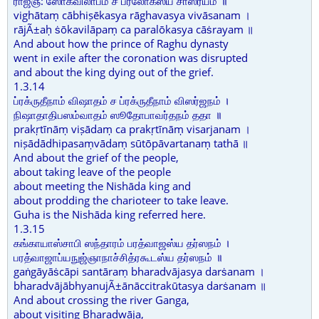
ராஜ்ஞ: ஸோகவிலாபம் ச பரலோகஸ்ய சாஸ்ரயம் ॥
vighātaṃ cābhiṣēkasya rāghavasya vivāsanam ।
rājÃ±aḥ ṡōkavilāpaṃ ca paralōkasya cāṡrayam ॥
And about how the prince of Raghu dynasty
went in exile after the coronation was disrupted
and about the king dying out of the grief.
1.3.14
ப்ரக்ருதீநாம் விஷாதம் ச ப்ரக்ருதீநாம் விஸர்ஜநம் ।
நிஷாதாதிபஸம்வாதம் ஸூதோபாவர்தநம் ததா ॥
prakṛtīnāṃ viṣādaṃ ca prakṛtīnāṃ visarjanam ।
niṣādādhipasaṃvādaṃ sūtōpāvartanaṃ tathā ॥
And about the grief of the people,
about taking leave of the people
about meeting the Nishāda king and
about prodding the charioteer to take leave.
Guha is the Nishāda king referred here.
1.3.15
கங்காயாஸ்சாபி ஸந்தாரம் பரத்வாஜஸ்ய தர்ஸநம் ।
பரத்வாஜாப்யநுஜ்ஞாநாச்சித்ரகூடஸ்ய தர்ஸநம் ॥
gaṅgāyāṡcāpi santāraṃ bharadvājasya darṡanam ।
bharadvājābhyanujÃ±ānāccitrakūtasya darṡanam ॥
And about crossing the river Ganga,
about visiting Bharadwāja,