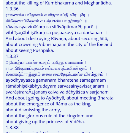
about the killing of Kumbhakarṇa and Meghanādha.
1.3.36
ராவணஸ்ய விநாஸம் ச ஸீதாவாப்திமரே: புரே ।
விபீஷணாபிஷேகம் ச புஷ்பகஸ்ய ச தர்ஸநம் ॥
rāvaṇasya vināṡaṃ ca sītāvāptimarēḥ purē ।
vibhīṣaṇābhiṣēkaṃ ca puṣpakasya ca darṡanam ॥
And about destroying Rāvaṇa, about securing Sītā,
about crowning Vibhīshaṇa in the city of the foe and
about seeing Pushpaka.
1.3.37
அயோத்யாயாஸ்ச கமநம் பரதேந ஸமாகமம் ।
ராமாபிஷேகாப்யுதயம் ஸர்வஸைந்யவிஸர்ஜநம் ।
ஸ்வராஷ்ட்ரரஞ்ஜநம் சைவ வைதேஹ்யாஸ்ச விஸர்ஜநம் ॥
ayōdhyāyāṡca gamanaṃ bharatēna samāgamam ।
rāmābhiṣēkābhyudayaṃ sarvasainyavisarjanam ।
svarāṣtraraÃ±janaṃ caiva vaidēhyāṡca visarjanam ॥
And about going to Ayōdhyā, about meeting Bharata
about the emergence of Rāma as the king,
about dismissing the army,
about the glorious rule of the kingdom and
about giving up the princess of Vidēha.
1.3.38