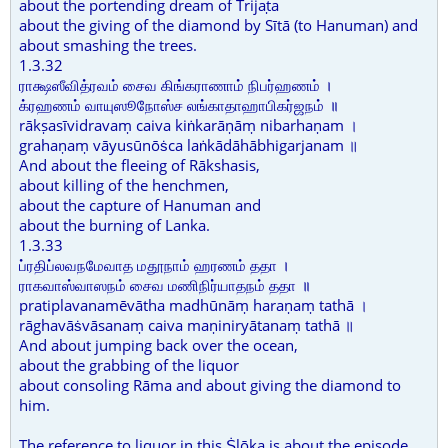
about the portending dream of Trijaṭa
about the giving of the diamond by Sītā (to Hanuman) and
about smashing the trees.
1.3.32
ராக்ஷஸீவித்ரவம் சைவ கிங்கராணாம் நிபர்ஹணம் ।
க்ரஹணம் வாயுஸூநோஸ்ச லங்காதாஹாபிகர்ஜநம் ॥
rākṣasīvidravaṃ caiva kiṅkarāṇāṃ nibarhaṇam ।
grahaṇaṃ vāyusūnōṡca laṅkādāhābhigarjanam ॥
And about the fleeing of Rākshasis,
about killing of the henchmen,
about the capture of Hanuman and
about the burning of Lanka.
1.3.33
ப்ரதிப்லவநமேவாத மதூநாம் ஹரணம் ததா ।
ராகவாஸ்வாஸநம் சைவ மணிநிர்யாதநம் ததா ॥
pratiplavanamēvātha madhūnāṃ haraṇaṃ tathā ।
rāghavāṡvāsanaṃ caiva maṇiniryātanaṃ tathā ॥
And about jumping back over the ocean,
about the grabbing of the liquor
about consoling Rāma and about giving the diamond to
him.
The reference to liquor in this Ṡlōka is about the episode