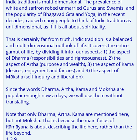
Indic tradition is multi-dimensional. The prevalence of
white and saffron robed unmarried Gurus and Swamis, and
the popularity of Bhagavad Gīta and Yoga, in the recent
decades, caused many people to think of Indic tradition as
uni-dimensional, as if it is all about spirituality.
That is certainly far from truth. Indic tradition is a balanced
and multi-dimensional outlook of life. It covers the entire
gamut of life, by dividing it into four aspects: 1) the aspect
of Dharma (responsibilities and righteousness), 2) the
aspect of Artha (purpose and wealth), 3) the aspect of Kāma
(desires, enjoyment and fancies) and 4) the aspect of
Mōksha (self-inquiry and liberation).
Since the words Dharma, Artha, Kāma and Mōksha are
popular enough now a days, we will use them without
translating.
Note that only Dharma, Artha, Kāma are mentioned here,
but not Mōksha. That is because the main focus of
Rāmāyaṇa is about describing the life here, rather than the
life beyond.
1.3.9