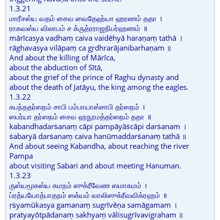
1.3.21
மாரீசஸ்ய வதம் சைவ வைதேஹ்யா ஹரணம் ததா ।
ராகவஸ்ய விலாபம் ச க்ருத்ரராஜநிபர்ஹணம் ॥
mārīcasya vadhaṃ caiva vaidēhyā haraṇaṃ tathā ।
rāghavasya vilāpaṃ ca gṛdhrarājanibarhaṇam ॥
And about the killing of Mārīca,
about the abduction of Sītā,
about the grief of the prince of Raghu dynasty and
about the death of Jatāyu, the king among the eagles.
1.3.22
கபந்ததர்ஸநம் சாபி பம்பாயாஸ்சாபி தர்ஸநம் ।
ஸபர்யா தர்ஸநம் சைவ ஹநூமத்தர்ஸநம் ததா ॥
kabandhadarṡanaṃ cāpi pampāyāṡcāpi darṡanam ।
ṡabaryā darṡanaṃ caiva hanūmaddarṡanaṃ tathā ॥
And about seeing Kabandha, about reaching the river
Pampa
about visiting Sabari and about meeting Hanuman.
1.3.23
ருஸ்யமூகஸ்ய கமநம் ஸுக்ரீவேண ஸமாகமம் ।
ப்ரத்யயோத்பாதநம் ஸக்யம் வாலிஸுக்ரீவவிக்ரஹம் ॥
ṛṡyamūkasya gamanaṃ sugrīvēṇa samāgamam ।
pratyayōtpādanaṃ sakhyaṃ vālisugrīvavigraham ॥