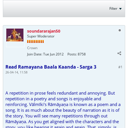
Filter
soundararajan50
Super Moderator
Crown
Join Date:
Tue Jun 2012
Posts:
8758
Read Ramayana Baala Kaanda - Sarga 3
#1
26-04-14, 11:58
A repetition in prose feels redundant and annoying. But
repetition in a poetry and songs is enjoyable and
reinforcing. Vālmīki's Rāmāyaṇa is known as a poem and a
song. It is as much about the beauty of narration as it is of
the story. You will see many repetitions through out
Rāmāyaṇa. As you get aligned with the characters and the
story, you like hearing it again and again. That, simply, is