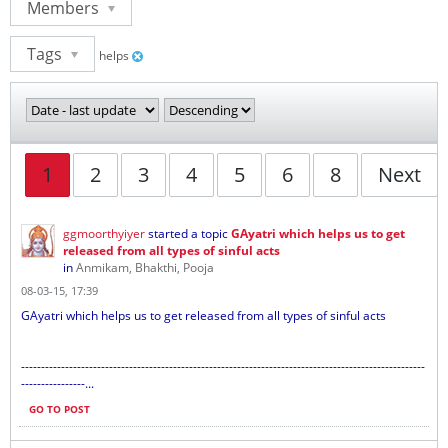
Members
Tags
helps
1
2
3
4
5
6
8
Next
ggmoorthyiyer
started a topic
GAyatri which helps us to get
released from all types of sinful acts
in
Anmikam, Bhakthi, Pooja
08-03-15, 17:39
GAyatri which helps us to get released from all types of sinful acts
-----------------------------------------------------------------------------------------------------
----------------...
GO TO POST