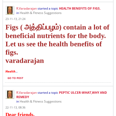
R.Varadarajan
started a topic
HEALTH BENEFITS OF FIGS.
in
Health & Fitness Suggestions
23-11-13, 21:24
Figs ( அத்திப்பழம்) contain a lot of
beneficial nutrients for the body.
Let us see the health benefits of
figs.
varadarajan
Health
...
GO TO POST
R.Varadarajan
started a topic
PEPTIC ULCER-WHAT,WHY AND
REMEDY
in
Health & Fitness Suggestions
22-11-13, 08:36
Dear friends,