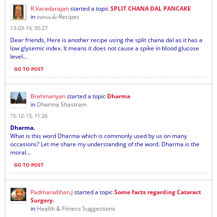
R.Varadarajan
started a topic
SPLIT CHANA DAL PANCAKE
in
சமையல்-Recipes
13-03-14, 05:27
Dear friends, Here is another recipe using the split chana dal as it has a
low glysemic index. It means it does not cause a spike in blood glucose
level...
GO TO POST
Brahmanyan
started a topic
Dharma
in
Dharma Shastram
15-12-13, 11:26
Dharma.
What is this word Dharma which is commonly used by us on many
occasions? Let me share my understanding of the word. Dharma is the
moral...
GO TO POST
Padmanabhan.J
started a topic
Some facts regarding Cataract
Surgery.
in
Health & Fitness Suggestions