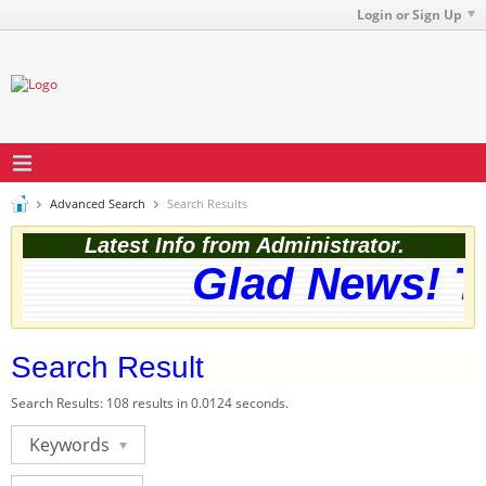
Login or Sign Up
Advanced Search
Search Results
Latest Info from Administrator.
Glad News! Th
Search Result
Search Results:
108 results in 0.0124 seconds.
Keywords