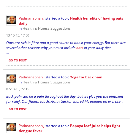
Padmanabhan.J
started a topic
Health benefits of having oats
daily
in
Health & Fitness Suggestions
13-10-13, 17:50
Oats are rich in fibre and a good source to boost your energy. But there are
several other reasons why you must include
oats
in your daily diet.
...
GO TO POST
Padmanabhan.J
started a topic
Yoga for back pain
in
Health & Fitness Suggestions
07-10-13, 22:15
Back pain can be a pain throughout the day, but we give you the ointment
for relief. Our fitness coach, Arnav Sarkar shared his opinion on exercise
...
GO TO POST
Padmanabhan.J
started a topic
Papaya leaf juice helps fight
dengue fever