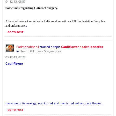
04-12-13, 06:57
Some facts regarding Cataract Surgery.
Almost all cataract surgeries in India are done with an IOL implantation. Very few
...
and unfortunate
GO TO POST
Padmanabhan.J
started a topic
Cauliflower health benefits
in
Health & Fitness Suggestions
03-12-13, 07:28
Cauliflower
Because of its energy, nutritional and medicinal values​​, cauliflower...
GO TO POST