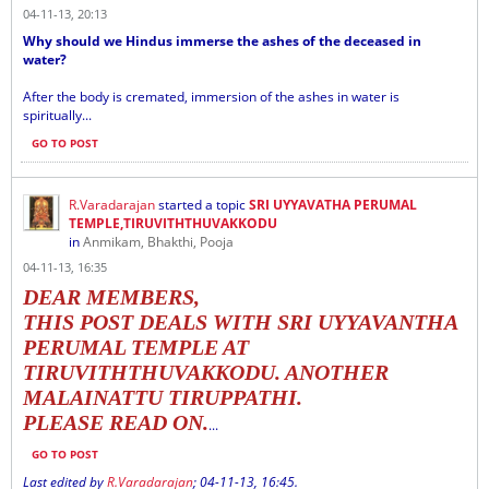
04-11-13, 20:13
Why should we Hindus immerse the ashes of the deceased in
water?
After the body is cremated, immersion of the ashes in water is
spiritually...
GO TO POST
R.Varadarajan
started a topic
SRI UYYAVATHA PERUMAL
TEMPLE,TIRUVITHTHUVAKKODU
in
Anmikam, Bhakthi, Pooja
04-11-13, 16:35
DEAR MEMBERS,
THIS POST DEALS WITH SRI UYYAVANTHA
PERUMAL TEMPLE AT
TIRUVITHTHUVAKKODU. ANOTHER
MALAINATTU TIRUPPATHI.
PLEASE READ ON.
...
GO TO POST
Last edited by
R.Varadarajan
;
04-11-13, 16:45
.