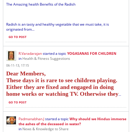
The Amazing health Benefits of the Radish
Radish is an tasty and healthy vegetable that we must take, it is
originated from...
GO TO POST
R.Varadarajan
started a topic
YOGASANAS FOR CHILDREN
in
Health & Fitness Suggestions
06-11-13, 17:15
Dear Members,
These days it is rare to see children playing.
Either they are fixed and engaged in doing
home works or watching TV. Otherwise they
...
GO TO POST
Padmanabhan.J
started a topic
Why should we Hindus immerse
the ashes of the deceased in water?
in
News & Knowledge to Share