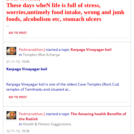
These days wheN life is full of stress,
worries,untimely food intake, wrong and junk
foods, alcoholism etc, stomach ulcers
...
GO TO POST
Padmanabhan.J
started a topic
Karpaga Vinayagar koil
in
Temples-Mut-Acharya
21-11-13, 19:09
Karpaga Vinayagar koil
Karpaga Vinayagar koil is one of the oldest Cave Temples (Rock Cut)
temples of Tamilnadu and situated at...
GO TO POST
Padmanabhan.J
started a topic
The Amazing health Benefits of
the Radish
in
Health & Fitness Suggestions
12-11-13, 19:38