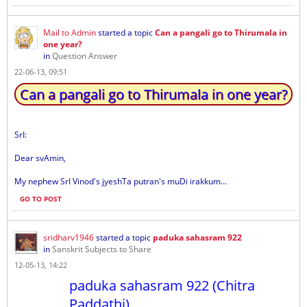
Mail to Admin
started a topic
Can a pangali go to Thirumala in
one year?
in
Question Answer
22-06-13, 09:51
Can a pangali go to Thirumala in one year?
SrI:
Dear svAmin,
My nephew SrI Vinod's jyeshTa putran's muDi irakkum...
GO TO POST
sridharv1946
started a topic
paduka sahasram 922
in
Sanskrit Subjects to Share
12-05-13, 14:22
paduka sahasram 922 (Chitra
Paddathi)