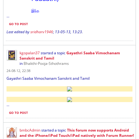
இந்த
...
GO TO POST
Last edited by
sridharv1946
;
13-05-13, 13:23
.
kgopalan37
started a topic
Gayathri Saaba Vimochanam
Sanskrit and Tamil
in
Bhakthi-Pooja-Sthothrams
24-08-12, 22:38
Gayathri Saaba Vimochanam Sanskrit and Tamil
...
GO TO POST
bmbcAdmin
started a topic
This forum now supports Android
and the iPhone/iPod Touch/iPad natively with Forum Runner!