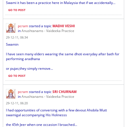
Swami it has been a practice here in Malaysia that if we accidentally...
GO TO POST
pcram
started a topic
MADHI VESHI
in
Anushtanams - Vaideeka Practice
29-12-11, 06:34
Swamin
I have seen many elders wearing the same dhoti everyday after bath for
performing aradhana
or pujas;they simply remove...
GO TO POST
pcram
started a topic
SRI CHURNAM
in
Anushtanams - Vaideeka Practice
29-12-11, 06:20
I had opportunities of conversing with a few devout Ahobila Mutt
swamigal accompanying His Holinesss
the 45th Jeer when one occasion I broached...