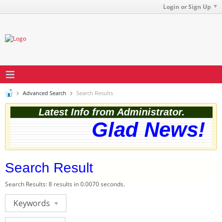
Login or Sign Up
Advanced Search
Search Results
Latest Info from Administrator.
Glad News! Th
Search Result
Search Results:
8 results in 0.0070 seconds.
Keywords