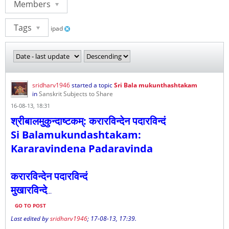
Members
Tags
ipad
sridharv1946
started a topic
Sri Bala mukunthashtakam
in
Sanskrit Subjects to Share
16-08-13, 18:31
श्रीबालमुकुन्दाष्टकम्: करारविन्देन पदारविन्दं
Si Balamukundashtakam:
Kararavindena Padaravinda
करारविन्देन पदारविन्दं
मुखारविन्दे
...
GO TO POST
Last edited by
sridharv1946
;
17-08-13, 17:39
.