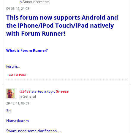
in
Announcements
04-05-12, 21:03
This forum now supports Android and
the iPhone/iPod Touch/iPad natively
with Forum Runner!
What is Forum Runner?
Forum...
GO TO POST
r32499
started a topic
Sneeze
in
General
29-12-11, 06:39
Sri
Namaskaram
Swami need some clarification.....