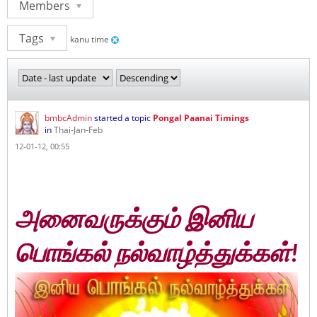
Members
Tags
kanu time
bmbcAdmin
started a topic
Pongal Paanai Timings
in
Thai-Jan-Feb
12-01-12, 00:55
அனைவருக்கும் இனிய
பொங்கல் நல்வாழ்த்துக்கள்!