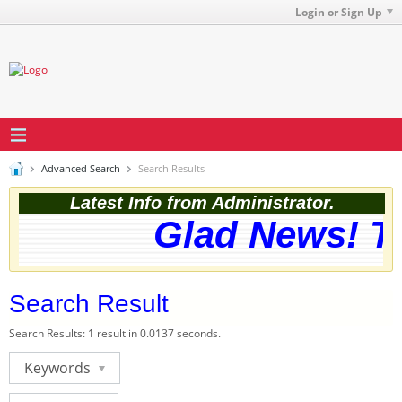
Login or Sign Up
Advanced Search
Search Results
Latest Info from Administrator.
Glad News! Th
Search Result
Search Results:
1 result in 0.0137 seconds.
Keywords