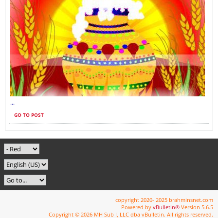
...
GO TO POST
copyright 2020- 2025 brahminsnet.com
Powered by
vBulletin®
Version 5.6.5
Copyright © 2026 MH Sub I, LLC dba vBulletin. All rights reserved.