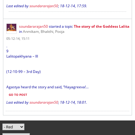
Last edited by
soundararajan50
;
18-12-14, 17:59
.
soundararajan50
started a topic
The story of the Goddess Lalita
in
Anmikam, Bhakthi, Pooja
05-12-14, 15:11
.
9
Lalitopakhyana – III
(12-10-99 – 3rd Day)
Agastya heard the story and said, “Hayagreeva!...
GO TO POST
Last edited by
soundararajan50
;
18-12-14, 18:01
.