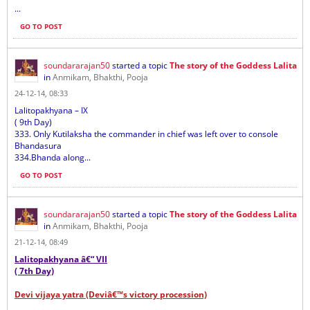
...
GO TO POST
soundararajan50
started a topic
The story of the Goddess Lalita
in
Anmikam, Bhakthi, Pooja
24-12-14, 08:33
Lalitopakhyana – IX
( 9th Day)
333. Only Kutilaksha the commander in chief was left over to console
Bhandasura
334.Bhanda along...
GO TO POST
soundararajan50
started a topic
The story of the Goddess Lalita
in
Anmikam, Bhakthi, Pooja
21-12-14, 08:49
Lalitopakhyana â€“ VII
( 7th Day)
Devi vijaya yatra (Deviâ€™s victory procession)