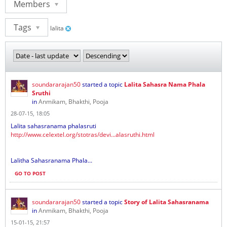
Members
Tags
lalita
soundararajan50
started a topic
Lalita Sahasra Nama Phala
Sruthi
in
Anmikam, Bhakthi, Pooja
28-07-15, 18:05
Lalita sahasranama phalasruti
http://www.celextel.org/stotras/devi...alasruthi.html
Lalitha Sahasranama Phala...
GO TO POST
soundararajan50
started a topic
Story of Lalita Sahasranama
in
Anmikam, Bhakthi, Pooja
15-01-15, 21:57