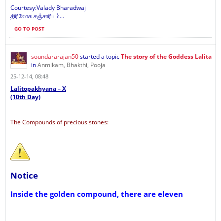
Courtesy:Valady Bharadwaj
திரிலோக சஞ்சாரியும்...
GO TO POST
soundararajan50
started a topic
The story of the Goddess Lalita
in
Anmikam, Bhakthi, Pooja
25-12-14, 08:48
Lalitopakhyana – X
(10th Day)
The Compounds of precious stones:
Notice
Inside the golden compound, there are eleven