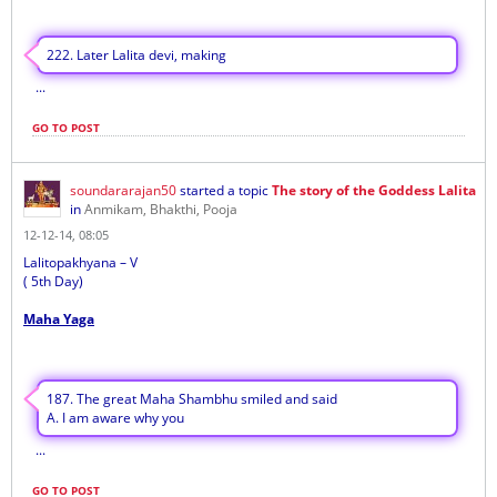
222. Later Lalita devi, making
...
GO TO POST
soundararajan50
started a topic
The story of the Goddess Lalita
in
Anmikam, Bhakthi, Pooja
12-12-14, 08:05
Lalitopakhyana – V
( 5th Day)
Maha Yaga
187. The great Maha Shambhu smiled and said
A. I am aware why you
...
GO TO POST