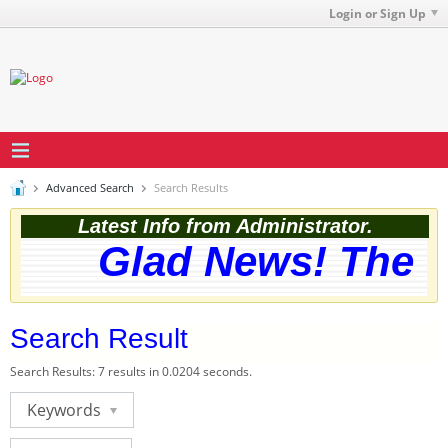
Login or Sign Up
Advanced Search
Search Results
Latest Info from Administrator.
Glad News! The we
Search Result
Search Results:
7 results in 0.0204 seconds.
Keywords