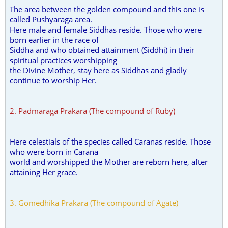
The area between the golden compound and this one is
called Pushyaraga area.
Here male and female Siddhas reside. Those who were
born earlier in the race of
Siddha and who obtained attainment (Siddhi) in their
spiritual practices worshipping
the Divine Mother, stay here as Siddhas and gladly
continue to worship Her.
2. Padmaraga Prakara (The compound of Ruby)
Here celestials of the species called Caranas reside. Those
who were born in Carana
world and worshipped the Mother are reborn here, after
attaining Her grace.
3. Gomedhika Prakara (The compound of Agate)