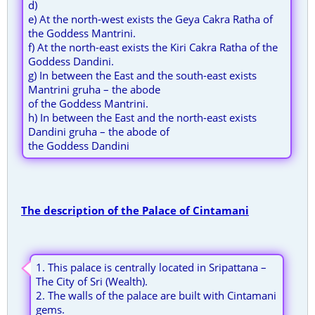
d)
e) At the north-west exists the Geya Cakra Ratha of
the Goddess Mantrini.
f) At the north-east exists the Kiri Cakra Ratha of the
Goddess Dandini.
g) In between the East and the south-east exists
Mantrini gruha – the abode
of the Goddess Mantrini.
h) In between the East and the north-east exists
Dandini gruha – the abode of
the Goddess Dandini
The description of the Palace of Cintamani
1. This palace is centrally located in Sripattana –
The City of Sri (Wealth).
2. The walls of the palace are built with Cintamani
gems.