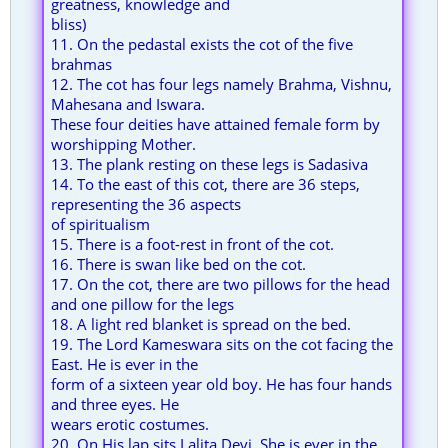
greatness, knowledge and
bliss)
11. On the pedastal exists the cot of the five
brahmas
12. The cot has four legs namely Brahma, Vishnu,
Mahesana and Iswara.
These four deities have attained female form by
worshipping Mother.
13. The plank resting on these legs is Sadasiva
14. To the east of this cot, there are 36 steps,
representing the 36 aspects
of spiritualism
15. There is a foot-rest in front of the cot.
16. There is swan like bed on the cot.
17. On the cot, there are two pillows for the head
and one pillow for the legs
18. A light red blanket is spread on the bed.
19. The Lord Kameswara sits on the cot facing the
East. He is ever in the
form of a sixteen year old boy. He has four hands
and three eyes. He
wears erotic costumes.
20. On His lap sits Lalita Devi. She is ever in the