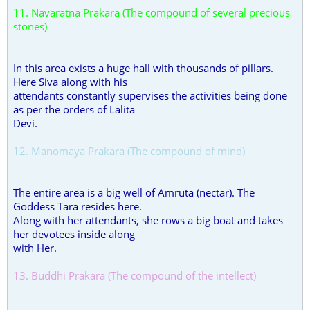
11. Navaratna Prakara (The compound of several precious
stones)
In this area exists a huge hall with thousands of pillars.
Here Siva along with his
attendants constantly supervises the activities being done
as per the orders of Lalita
Devi.
12. Manomaya Prakara (The compound of mind)
The entire area is a big well of Amruta (nectar). The
Goddess Tara resides here.
Along with her attendants, she rows a big boat and takes
her devotees inside along
with Her.
13. Buddhi Prakara (The compound of the intellect)