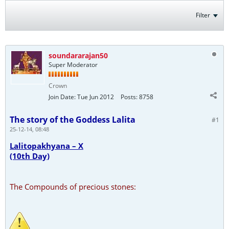
Filter
soundararajan50
Super Moderator
Crown
Join Date:
Tue Jun 2012
Posts:
8758
The story of the Goddess Lalita
#1
25-12-14, 08:48
Lalitopakhyana – X
(10th Day)
The Compounds of precious stones: