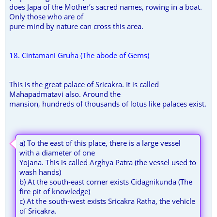
does Japa of the Mother’s sacred names, rowing in a boat.
Only those who are of
pure mind by nature can cross this area.
18. Cintamani Gruha (The abode of Gems)
This is the great palace of Sricakra. It is called
Mahapadmatavi also. Around the
mansion, hundreds of thousands of lotus like palaces exist.
a) To the east of this place, there is a large vessel
with a diameter of one
Yojana. This is called Arghya Patra (the vessel used to
wash hands)
b) At the south-east corner exists Cidagnikunda (The
fire pit of knowledge)
c) At the south-west exists Sricakra Ratha, the vehicle
of Sricakra.