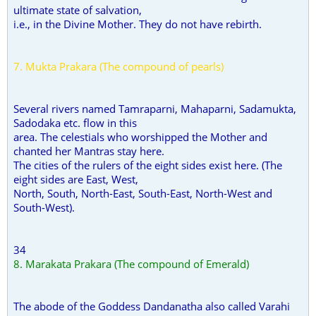
ultimate state of salvation,
i.e., in the Divine Mother. They do not have rebirth.
7. Mukta Prakara (The compound of pearls)
Several rivers named Tamraparni, Mahaparni, Sadamukta,
Sadodaka etc. flow in this
area. The celestials who worshipped the Mother and
chanted her Mantras stay here.
The cities of the rulers of the eight sides exist here. (The
eight sides are East, West,
North, South, North-East, South-East, North-West and
South-West).
34
8. Marakata Prakara (The compound of Emerald)
The abode of the Goddess Dandanatha also called Varahi