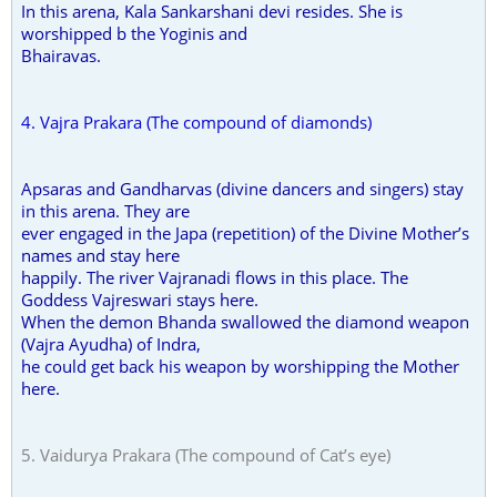
In this arena, Kala Sankarshani devi resides. She is
worshipped b the Yoginis and
Bhairavas.
4. Vajra Prakara (The compound of diamonds)
Apsaras and Gandharvas (divine dancers and singers) stay
in this arena. They are
ever engaged in the Japa (repetition) of the Divine Mother’s
names and stay here
happily. The river Vajranadi flows in this place. The
Goddess Vajreswari stays here.
When the demon Bhanda swallowed the diamond weapon
(Vajra Ayudha) of Indra,
he could get back his weapon by worshipping the Mother
here.
5. Vaidurya Prakara (The compound of Cat’s eye)