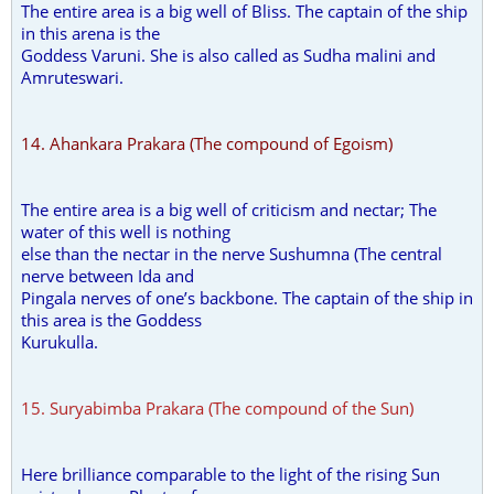
The entire area is a big well of Bliss. The captain of the ship
in this arena is the
Goddess Varuni. She is also called as Sudha malini and
Amruteswari.
14. Ahankara Prakara (The compound of Egoism)
The entire area is a big well of criticism and nectar; The
water of this well is nothing
else than the nectar in the nerve Sushumna (The central
nerve between Ida and
Pingala nerves of one’s backbone. The captain of the ship in
this area is the Goddess
Kurukulla.
15. Suryabimba Prakara (The compound of the Sun)
Here brilliance comparable to the light of the rising Sun