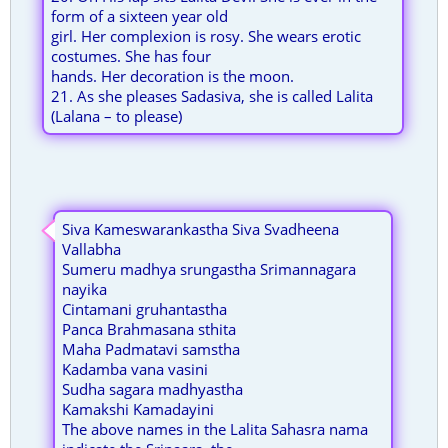
form of a sixteen year old
girl. Her complexion is rosy. She wears erotic
costumes. She has four
hands. Her decoration is the moon.
21. As she pleases Sadasiva, she is called Lalita
(Lalana – to please)
Siva Kameswarankastha Siva Svadheena
Vallabha
Sumeru madhya srungastha Srimannagara
nayika
Cintamani gruhantastha
Panca Brahmasana sthita
Maha Padmatavi samstha
Kadamba vana vasini
Sudha sagara madhyastha
Kamakshi Kamadayini
The above names in the Lalita Sahasra nama