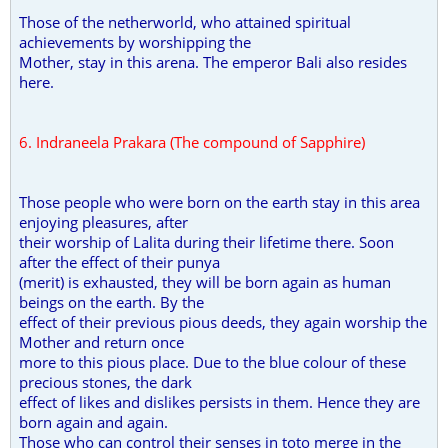
Those of the netherworld, who attained spiritual
achievements by worshipping the
Mother, stay in this arena. The emperor Bali also resides
here.
6. Indraneela Prakara (The compound of Sapphire)
Those people who were born on the earth stay in this area
enjoying pleasures, after
their worship of Lalita during their lifetime there. Soon
after the effect of their punya
(merit) is exhausted, they will be born again as human
beings on the earth. By the
effect of their previous pious deeds, they again worship the
Mother and return once
more to this pious place. Due to the blue colour of these
precious stones, the dark
effect of likes and dislikes persists in them. Hence they are
born again and again.
Those who can control their senses in toto merge in the