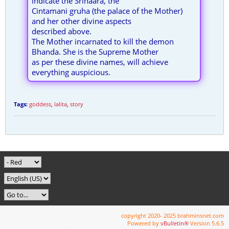
indicate the Srinaara, the
Cintamani gruha (the palace of the Mother)
and her other divine aspects
described above.
The Mother incarnated to kill the demon
Bhanda. She is the Supreme Mother
as per these divine names, will achieve
everything auspicious.
Tags:
goddess
,
lalita
,
story
copyright 2020- 2025 brahminsnet.com
Powered by
vBulletin®
Version 5.6.5