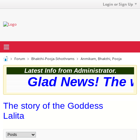
Login or Sign Up
Forum
Bhakthi-Pooja-Sthothrams
Anmikam, Bhakthi, Pooja
Latest Info from Administrator.
Glad News! The web
The story of the Goddess
Lalita