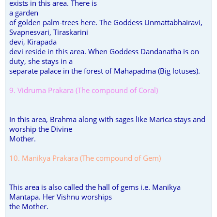
exists in this area. There is
a garden
of golden palm-trees here. The Goddess Unmattabhairavi,
Svapnesvari, Tiraskarini
devi, Kirapada
devi reside in this area. When Goddess Dandanatha is on
duty, she stays in a
separate palace in the forest of Mahapadma (Big lotuses).
9. Vidruma Prakara (The compound of Coral)
In this area, Brahma along with sages like Marica stays and
worship the Divine
Mother.
10. Manikya Prakara (The compound of Gem)
This area is also called the hall of gems i.e. Manikya
Mantapa. Her Vishnu worships
the Mother.