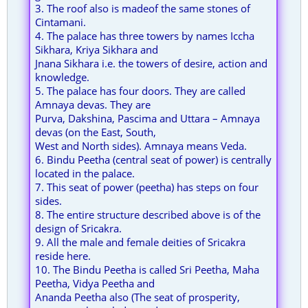
3. The roof also is madeof the same stones of
Cintamani.
4. The palace has three towers by names Iccha
Sikhara, Kriya Sikhara and
Jnana Sikhara i.e. the towers of desire, action and
knowledge.
5. The palace has four doors. They are called
Amnaya devas. They are
Purva, Dakshina, Pascima and Uttara – Amnaya
devas (on the East, South,
West and North sides). Amnaya means Veda.
6. Bindu Peetha (central seat of power) is centrally
located in the palace.
7. This seat of power (peetha) has steps on four
sides.
8. The entire structure described above is of the
design of Sricakra.
9. All the male and female deities of Sricakra
reside here.
10. The Bindu Peetha is called Sri Peetha, Maha
Peetha, Vidya Peetha and
Ananda Peetha also (The seat of prosperity,