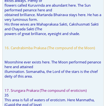
exists always. Plenty of
flowers called Kuruvinda are abundant here. The Sun
performed penance here and
obtained brilliance. Martanda Bhairava stays here. He has a
very luminous form.
His three wives are Mahaprakasa Sakti, Cakshusmati Sakti
and Chayada Sakti (The
powers of great brilliance, eyesight and shade.
16. Candrabimba Prakasa (The compound of the Moon)
Moonshine ever exists here. The Moon performed penance
here and attained
illumination. Somanatha, the Lord of the stars is the chief
deity of this area.
17. Srungara Prakara (The compound of eroticism)
35
This area is full of waters of eroticism. Here Manmatha,
(Cupid-the god of love)