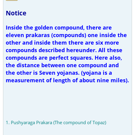
Notice
Inside the golden compound, there are
eleven prakaras (compounds) one inside the
other and inside them there are six more
compounds described hereunder. All these
compounds are perfect squares. Here also,
the distance between one compound and
the other is Seven yojanas. (yojana is a
measurement of length of about nine miles).
1. Pushyaraga Prakara (The compound of Topaz)