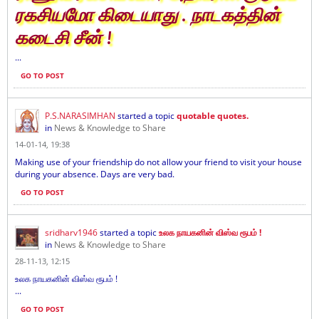
ரகசியமோ கிடையாது . நாடகத்தின்
கடைசி சீன் !
...
GO TO POST
P.S.NARASIMHAN
started a topic
quotable quotes.
in
News & Knowledge to Share
14-01-14, 19:38
Making use of your friendship do not allow your friend to visit your house
during your absence. Days are very bad.
GO TO POST
sridharv1946
started a topic
உலக நாயகனின் விஸ்வ ரூபம் !
in
News & Knowledge to Share
28-11-13, 12:15
உலக நாயகனின் விஸ்வ ரூபம் !
...
GO TO POST