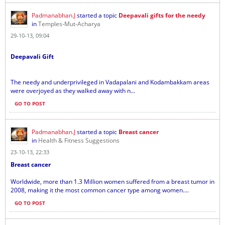
Padmanabhan.J
started a topic
Deepavali gifts for the needy
in
Temples-Mut-Acharya
29-10-13, 09:04
Deepavali Gift
The needy and underprivileged in Vadapalani and Kodambakkam areas
were overjoyed as they walked away with n...
GO TO POST
Padmanabhan.J
started a topic
Breast cancer
in
Health & Fitness Suggestions
23-10-13, 22:33
Breast cancer
Worldwide, more than 1.3 Million women suffered from a breast tumor in
2008, making it the most common cancer type among women....
GO TO POST