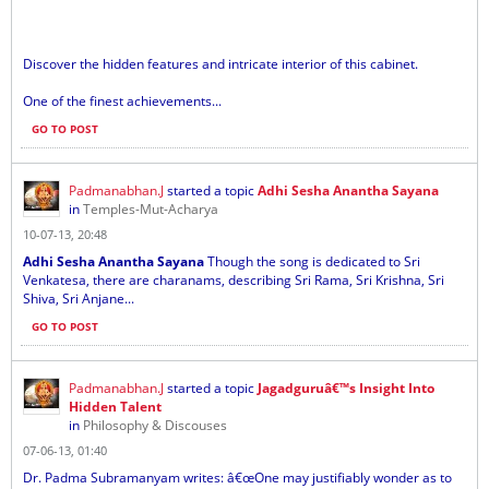
Discover the hidden features and intricate interior of this cabinet.
One of the finest achievements...
GO TO POST
Padmanabhan.J
started a topic
Adhi Sesha Anantha Sayana
in
Temples-Mut-Acharya
10-07-13, 20:48
Adhi Sesha Anantha Sayana
Though the song is dedicated to Sri
Venkatesa, there are charanams, describing Sri Rama, Sri Krishna, Sri
Shiva, Sri Anjane...
GO TO POST
Padmanabhan.J
started a topic
Jagadguruâ€™s Insight Into
Hidden Talent
in
Philosophy & Discouses
07-06-13, 01:40
Dr. Padma Subramanyam writes: â€œOne may justifiably wonder as to