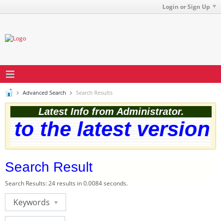
Login or Sign Up
Advanced Search
Search Results
Latest Info from Administrator.
o the latest version. 
Search Result
Search Results:
24 results in 0.0084 seconds.
Keywords