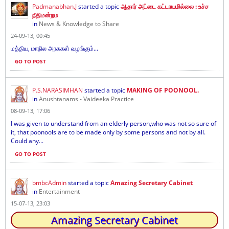
Padmanabhan.J
started a topic
ஆதார் அட்டை கட்டாயமில்லை : உச்ச
நீதிமன்றம
in
News & Knowledge to Share
24-09-13, 00:45
மத்திய, மாநில அரசுகள் வழங்கும்...
GO TO POST
P.S.NARASIMHAN
started a topic
MAKING OF POONOOL.
in
Anushtanams - Vaideeka Practice
08-09-13, 17:06
I was given to understand from an elderly person,who was not so sure of
it, that poonools are to be made only by some persons and not by all.
Could any...
GO TO POST
bmbcAdmin
started a topic
Amazing Secretary Cabinet
in
Entertainment
15-07-13, 23:03
Amazing Secretary Cabinet