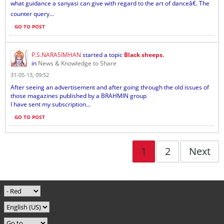
what guidance a sanyasi can give with regard to the art of danceâ€. The
counter query...
GO TO POST
P.S.NARASIMHAN
started a topic
Black sheeps.
in
News & Knowledge to Share
31-05-13, 09:52
After seeing an advertisement and after going through the old issues of
those magazines published by a BRAHMIN group
I have sent my subscription...
GO TO POST
1
2
Next