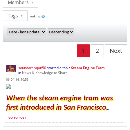
Members
Tags
making
1
2
Next
soundararajan50
started a topic
Steam Engine Tram
in
News & Knowledge to Share
06-04-14, 10:53
When the steam engine tram was
first introduced in San Francisco
...
GO TO POST