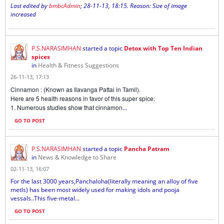
Last edited by
bmbcAdmin
;
28-11-13, 18:15
.
Reason:
Size of image
increased
P.S.NARASIMHAN
started a topic
Detox with Top Ten Indian
spices
in
Health & Fitness Suggestions
26-11-13, 17:13
Cinnamon : (Known as Ilavanga Pattai in Tamil).
Here are 5 health reasons in favor of this super spice:
1. Numerous studies show that cinnamon
...
GO TO POST
P.S.NARASIMHAN
started a topic
Pancha Patram
in
News & Knowledge to Share
02-11-13, 16:07
For the last 3000 years,Panchaloha(literally meaning an alloy of five
metls) has been most widely used for making idols and pooja
vessals..This five-metal...
GO TO POST