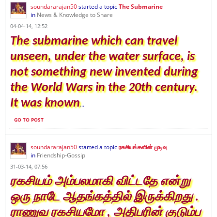
soundararajan50
started a topic
The Submarine
in
News & Knowledge to Share
04-04-14, 12:52
The submarine which can travel
unseen, under the water surface, is
not something new invented during
the World Wars in the 20th century.
It was known
...
GO TO POST
soundararajan50
started a topic
ரகசியங்களின் முடிவு
in
Friendship-Gossip
31-03-14, 07:56
ரகசியம் அம்பலமாகி விட்டதே என்று
ஒரு நாடே ஆதங்கத்தில் இருக்கிறது .
ராணுவ ரகசியமோ , அதிபரின் குடும்ப