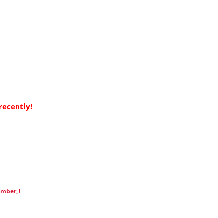
recently!
mber, !