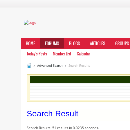
HOME
FORUMS
BLOGS
ARTICLES
GROUPS
Today's Posts
Member List
Calendar
Advanced Search
Search Results
Search Result
Search Results:
51 results in 0.0235 seconds.