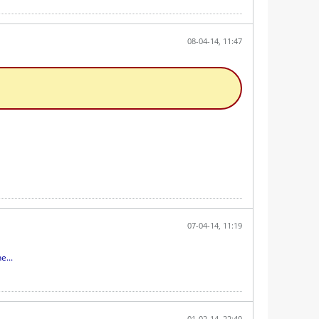
08-04-14, 11:47
07-04-14, 11:19
e...
01-02-14, 22:40