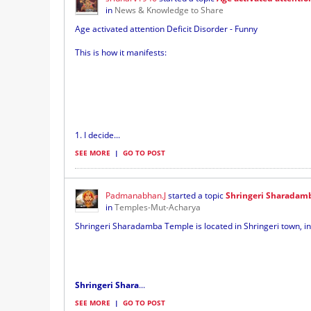
in
News & Knowledge to Share
Age activated attention Deficit Disorder - Funny
This is how it manifests:
1. I decide...
SEE MORE
|
GO TO POST
Padmanabhan.J
started a topic
Shringeri Sharadam
in
Temples-Mut-Acharya
Shringeri Sharadamba Temple is located in Shringeri town, in
Shringeri Shara
...
SEE MORE
|
GO TO POST