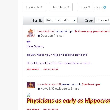
Keywords
Members
Tags
notice
Date - last update
Descendi
Sort By
Order
bmbcAdmin
started a topic
Is there any pramanas 
in
Question Answer
श्री
:
Dear Swami,
adiyen needs your help on responding to this.
Our elders believe that we should have a fixed
...
SEE MORE
|
GO TO POST
soundararajan50
started a topic
Stethoscope
in
News & Knowledge to Share
Physicians as early as Hippocrat
SEE MORE
|
GO TO POST