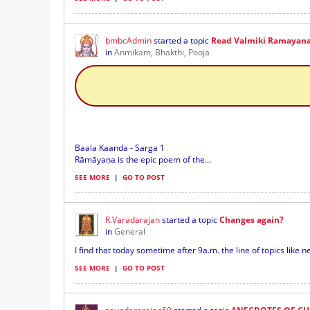
bmbcAdmin
started a topic
Read Valmiki Ramayana 
in
Anmikam, Bhakthi, Pooja
Baala Kaanda - Sarga 1
Rāmāyaṇa is the epic poem of the...
SEE MORE
|
GO TO POST
R.Varadarajan
started a topic
Changes again?
in
General
I find that today sometime after 9a.m. the line of topics like ne
SEE MORE
|
GO TO POST