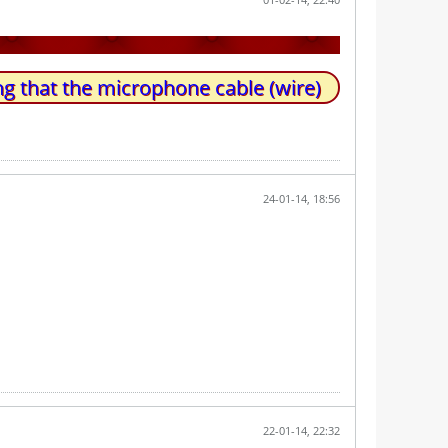
g that the microphone cable (wire)
24-01-14, 18:56
22-01-14, 22:32