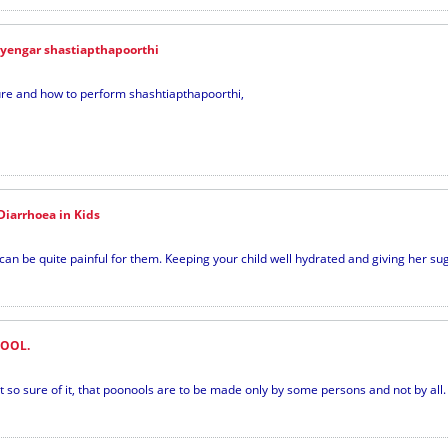
iyengar shastiapthapoorthi
dure and how to perform shashtiapthapoorthi,
iarrhoea in Kids
 be quite painful for them. Keeping your child well hydrated and giving her suga
OOL.
so sure of it, that poonools are to be made only by some persons and not by all. 