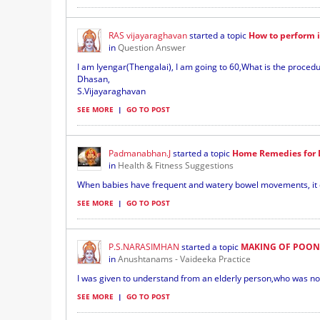
RAS vijayaraghavan
started a topic
How to perform 
in
Question Answer
I am Iyengar(Thengalai), I am going to 60,What is the proce
Dhasan,
S.Vijayaraghavan
SEE MORE
|
GO TO POST
Padmanabhan.J
started a topic
Home Remedies for D
in
Health & Fitness Suggestions
When babies have frequent and watery bowel movements, it can
SEE MORE
|
GO TO POST
P.S.NARASIMHAN
started a topic
MAKING OF POON
in
Anushtanams - Vaideeka Practice
I was given to understand from an elderly person,who was not 
SEE MORE
|
GO TO POST