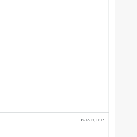
19-12-13, 11:17