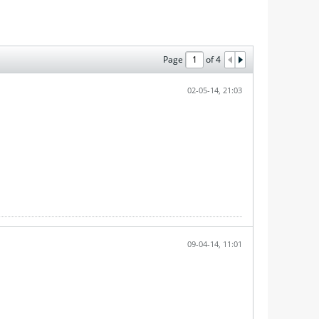
Page
of
4
02-05-14, 21:03
09-04-14, 11:01