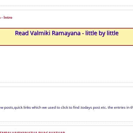
- Intro
Read Valmiki Ramayana - little by little
w posts,quick links which we used to click to find :todays post etc. the entries in th