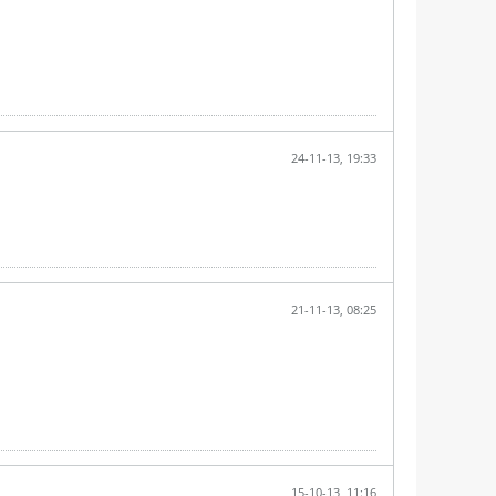
24-11-13, 19:33
21-11-13, 08:25
15-10-13, 11:16