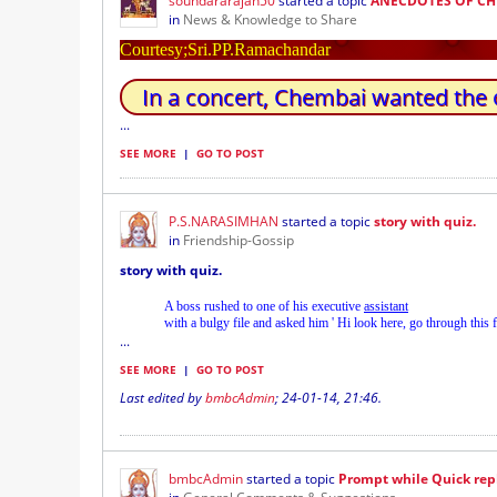
soundararajan50
started a topic
ANECDOTES OF CH
in
News & Knowledge to Share
Courtesy;Sri.PP.Ramachandar
In a concert, Chembai wanted the 
...
SEE MORE
|
GO TO POST
P.S.NARASIMHAN
started a topic
story with quiz.
in
Friendship-Gossip
story with quiz.
A boss rushed to one of his executive
assistant
with a bulgy file and asked him ' Hi look here, go through this f
...
SEE MORE
|
GO TO POST
Last edited by
bmbcAdmin
;
24-01-14, 21:46
.
bmbcAdmin
started a topic
Prompt while Quick rep