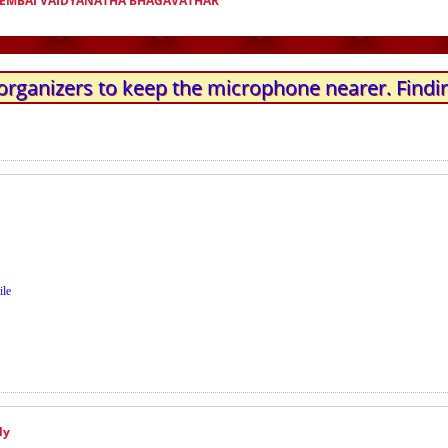
EMBAI VAIDYANATHA BHAGAVATHAR
organizers to keep the microphone nearer. Findin
ile
ly