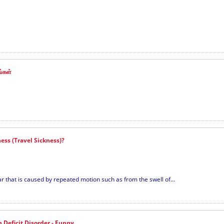
ங்கள்
ess (Travel Sickness)?
 that is caused by repeated motion such as from the swell of...
n Deficit Disorder - Funny