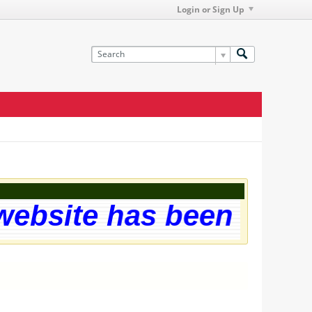
Login or Sign Up
site has been successf