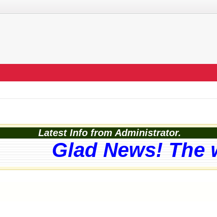
Latest Info from Administrator.
Glad News! The web