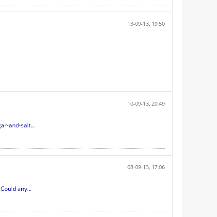
13-09-13, 19:50
10-09-13, 20:49
r-and-salt...
08-09-13, 17:06
Could any...