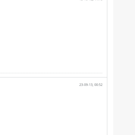
23-09-13, 00:52