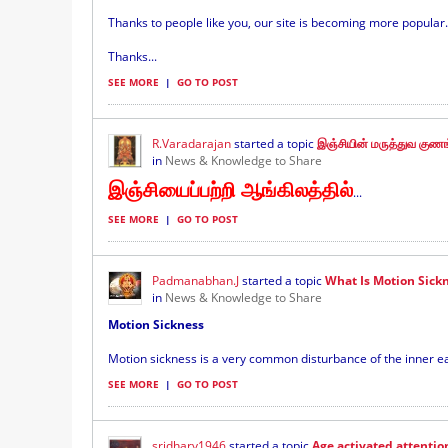
Thanks to people like you, our site is becoming more popular.
Thanks...
SEE MORE
|
GO TO POST
R.Varadarajan
started a topic
இஞ்சியின் மருத்துவ குண
in
News & Knowledge to Share
இஞ்சியைப்பற்றி ஆங்கிலத்தில்
...
SEE MORE
|
GO TO POST
Padmanabhan.J
started a topic
What Is Motion Sickn
in
News & Knowledge to Share
Motion Sickness
Motion sickness is a very common disturbance of the inner ear
SEE MORE
|
GO TO POST
sridharv1946
started a topic
Age activated attentio