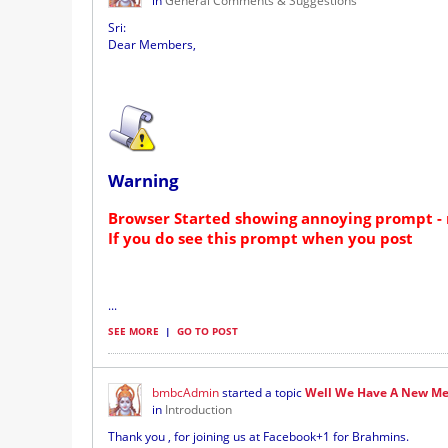
in
General Comments & Suggestions
Sri:
Dear Members,
Warning
Browser Started showing annoying prompt - 
If you do see this prompt when you post
...
SEE MORE
|
GO TO POST
bmbcAdmin
started a topic
Well We Have A New Me
in
Introduction
Thank you , for joining us at Facebook+1 for Brahmins.