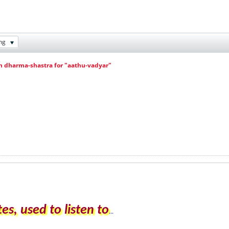
ng
in dharma-shastra for "aathu-vadyar"
es, used to listen to
...