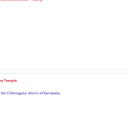
ba Temple
 the Chikmagalur district of Karnataka.