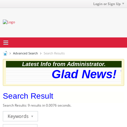
Login or Sign Up
Advanced Search
Search Results
Latest Info from Administrator.
Glad News! Th
Search Result
Search Results:
9 results in 0.0076 seconds.
Keywords