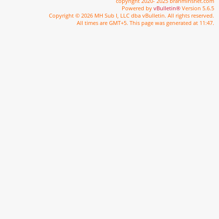
copyright 2020- 2025 brahminsnet.com
Powered by
vBulletin®
Version 5.6.5
Copyright © 2026 MH Sub I, LLC dba vBulletin. All rights reserved.
All times are GMT+5. This page was generated at 11:47.