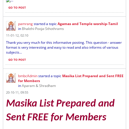
...
GO TO POST
pamrang
started a topic
Agamas and Temple worship-Tamil
in
Bhakthi-Pooja-Sthothrams
11-01-12, 02:10
Thank you very much for this informative posting. This question - answer
format is very interesting and easy to read and also informs of various
subjects...
GO TO POST
bmbcAdmin
started a topic
Masika List Prepared and Sent FREE
for Members
in
Aparam & Shradham
20-10-11, 09:55
Masika List Prepared and
Sent FREE for Members