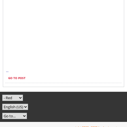
...
GO TO POST