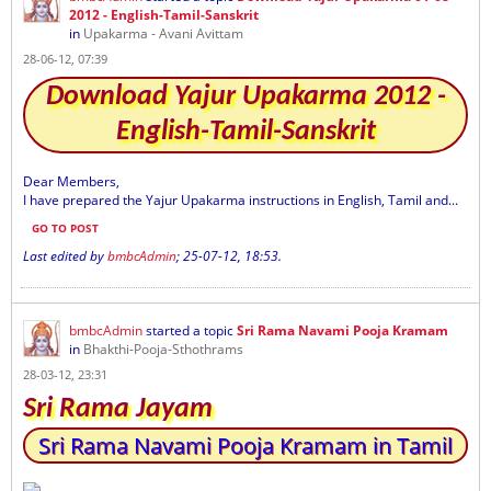
2012 - English-Tamil-Sanskrit
in
Upakarma - Avani Avittam
28-06-12, 07:39
Download Yajur Upakarma 2012 -
English-Tamil-Sanskrit
Dear Members,
I have prepared the Yajur Upakarma instructions in English, Tamil and...
GO TO POST
Last edited by
bmbcAdmin
;
25-07-12, 18:53
.
bmbcAdmin
started a topic
Sri Rama Navami Pooja Kramam
in
Bhakthi-Pooja-Sthothrams
28-03-12, 23:31
Sri Rama Jayam
Sri Rama Navami Pooja Kramam in Tamil