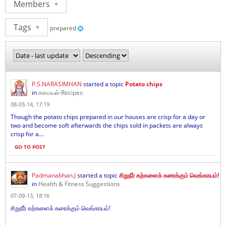
Members
Tags
prepared
P.S.NARASIMHAN
started a topic
Potato chips
in
சமையல்-Recipes
08-05-14, 17:19
Though the potato chips prepared in our houses are crisp for a day or
two and become soft afterwards the chips sold in packets are always
crisp for a...
GO TO POST
Padmanabhan.J
started a topic
சிறுநீர் கற்களைக் கரைக்கும் வெங்காயம்!
in
Health & Fitness Suggestions
07-09-13, 18:16
சிறுநீர் கற்களைக் கரைக்கும் வெங்காயம்!