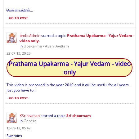
வெங்காயத்தின்...
GO TO POST
bmbcAdmin
started a topic
Prathama Upakarma - Yajur Vedam -
video only.
in
Upakarma - Avani Avittam
22-07-13, 20:28
Prathama Upakarma - Yajur Vedam - video
only
This video is prepared in the year 2010 and it will be useful for all years.
Just you have to...
GO TO POST
KSrinivasan
started a topic
Sri choornam
in
General
13-09-12, 05:42
Swamins