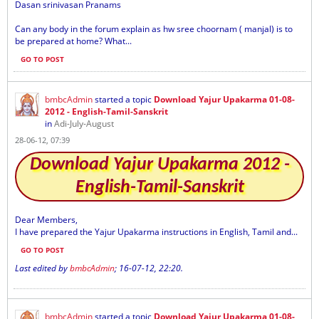
Dasan srinivasan Pranams
Can any body in the forum explain as hw sree choornam ( manjal) is to
be prepared at home? What...
GO TO POST
bmbcAdmin
started a topic
Download Yajur Upakarma 01-08-
2012 - English-Tamil-Sanskrit
in
Adi-July-August
28-06-12, 07:39
Download Yajur Upakarma 2012 -
English-Tamil-Sanskrit
Dear Members,
I have prepared the Yajur Upakarma instructions in English, Tamil and...
GO TO POST
Last edited by
bmbcAdmin
;
16-07-12, 22:20
.
bmbcAdmin
started a topic
Download Yajur Upakarma 01-08-