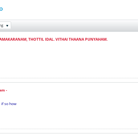
ng
AAMAKARANAM, THOTTIL IDAL. VITHAI THAANA PUNYAHAM.
am -
 if so how