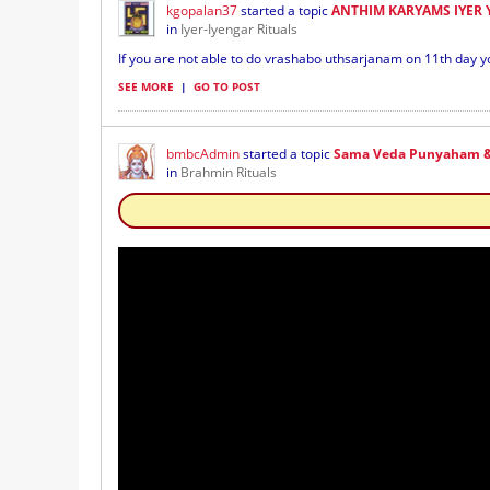
kgopalan37
started a topic
ANTHIM KARYAMS IYER
in
Iyer-Iyengar Rituals
If you are not able to do vrashabo uthsarjanam on 11th day y
SEE MORE
|
GO TO POST
bmbcAdmin
started a topic
Sama Veda Punyaham &
in
Brahmin Rituals