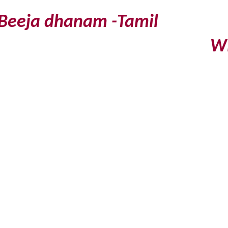
Beeja dhanam -Tamil
Will b