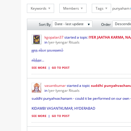
Keywords
Members
Tags
punyaham
Date - last update
Descendi
Sort By
Order
kgopalan37
started a topic
IYER JAATHA KARMA, N
in
Iyer-Iyengar Rituals
ஜாத கர்மா நாமகரணம்
கர்த்தா...
SEE MORE
|
GO TO POST
vasantkumar
started a topic
suddhi punyahvachan
in
Iyer-Iyengar Rituals
suddhi punyahvachanam - could it be performed on our own -
KIDAMBI VASANTKUMAR, HYDERABAD
SEE MORE
|
GO TO POST