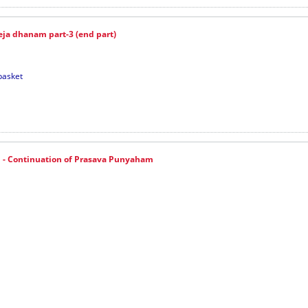
ja dhanam part-3 (end part)
basket
- Continuation of Prasava Punyaham