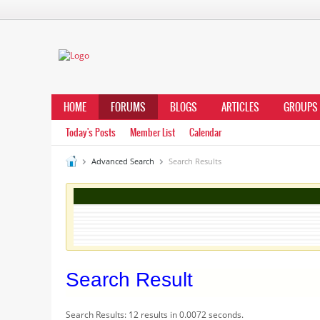
HOME
FORUMS
BLOGS
ARTICLES
GROUPS
Today's Posts
Member List
Calendar
Advanced Search
Search Results
Search Result
Search Results:
12 results in 0.0072 seconds.