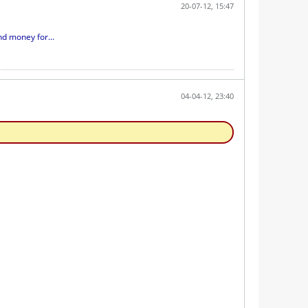
20-07-12, 15:47
d money for...
04-04-12, 23:40