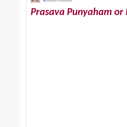
in
Rituals Poorvam
Prasava Punyaham or 