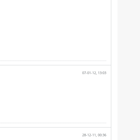
07-01-12, 13:03
28-12-11, 00:36