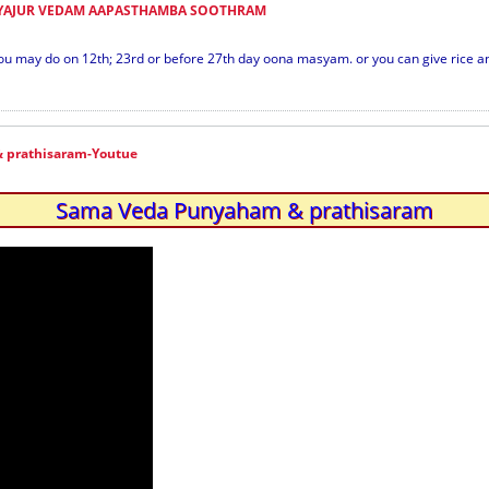
 YAJUR VEDAM AAPASTHAMBA SOOTHRAM
ou may do on 12th; 23rd or before 27th day oona masyam. or you can give rice an
 prathisaram-Youtue
Sama Veda Punyaham & prathisaram