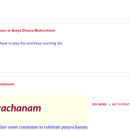
nam or Beeja Dhana Muhurtham
ave to play this and keep touching the
achanam
...
SEE MORE
|
GO TO POST
vachanam
 hav some constraints to celebrate punyochanam