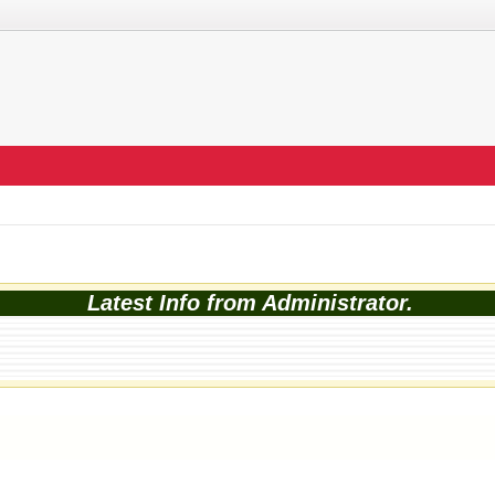
Latest Info from Administrator.