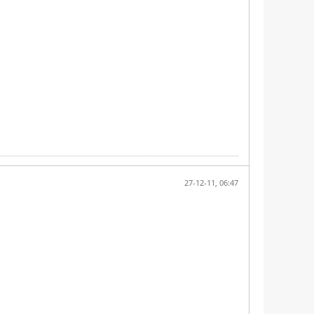
27-12-11, 06:47