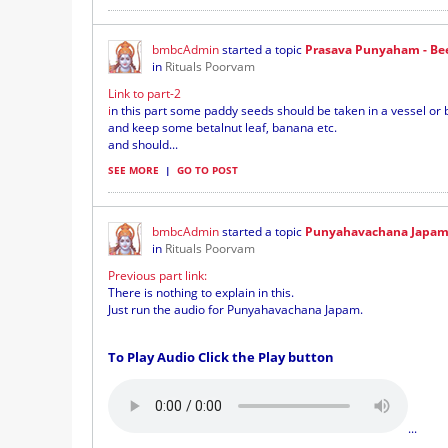
bmbcAdmin
started a topic
Prasava Punyaham - Bee
in
Rituals Poorvam
Link to part-2
i
n this part some paddy seeds should be taken in a vessel or 
and keep some betalnut leaf, banana etc.
and should...
SEE MORE
|
GO TO POST
bmbcAdmin
started a topic
Punyahavachana Japam 
in
Rituals Poorvam
Previous part link:
There is nothing to explain in this.
Just run the audio for Punyahavachana Japam.
To Play Audio Click the Play button
...