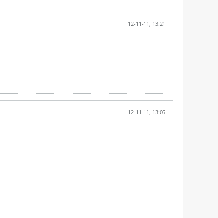
12-11-11, 13:21
12-11-11, 13:05