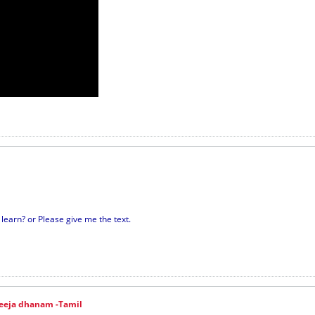
earn? or Please give me the text.
eeja dhanam -Tamil