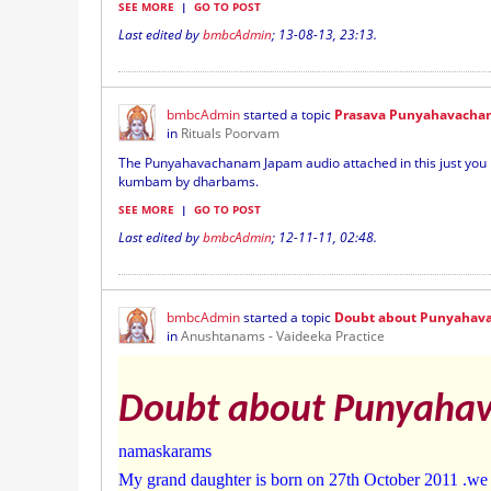
SEE MORE
|
GO TO POST
Last edited by
bmbcAdmin
;
13-08-13, 23:13
.
bmbcAdmin
started a topic
Prasava Punyahavacha
in
Rituals Poorvam
The Punyahavachanam Japam audio attached in this just you h
kumbam by dharbams.
SEE MORE
|
GO TO POST
Last edited by
bmbcAdmin
;
12-11-11, 02:48
.
bmbcAdmin
started a topic
Doubt about Punyahav
in
Anushtanams - Vaideeka Practice
Doubt about Punyaha
namaskarams
My grand daughter is born on 27th October 2011 .we