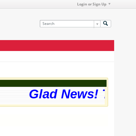
Login or Sign Up
Glad News! The web