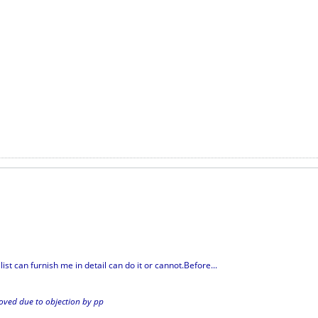
ist can furnish me in detail can do it or cannot.Before...
ed due to objection by pp