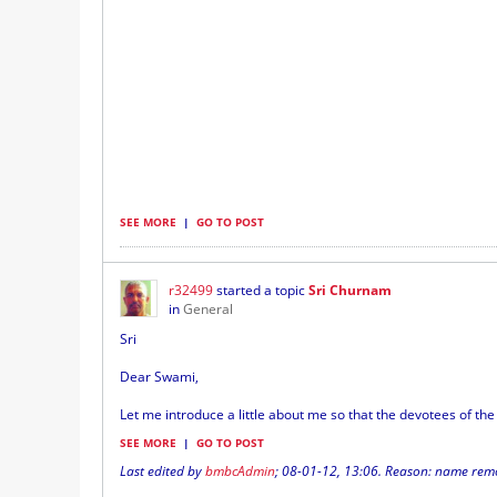
SEE MORE
|
GO TO POST
r32499
started a topic
Sri Churnam
in
General
Sri
Dear Swami,
Let me introduce a little about me so that the devotees of the l
SEE MORE
|
GO TO POST
Last edited by
bmbcAdmin
;
08-01-12, 13:06
.
Reason:
name remov