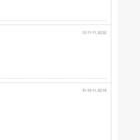
12-11-11, 02:32
31-10-11, 02:19