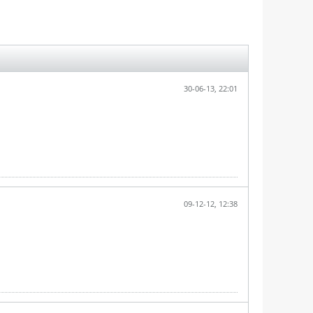
30-06-13, 22:01
09-12-12, 12:38