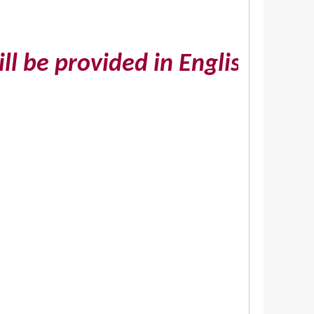
e provided in English on reque