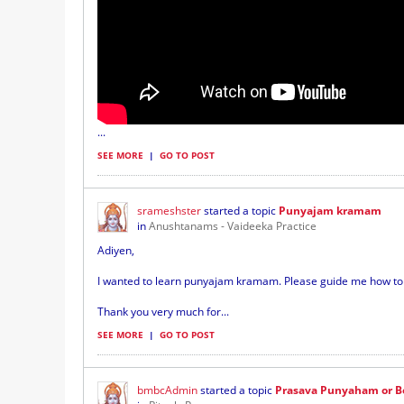
...
SEE MORE
|
GO TO POST
srameshster
started a topic
Punyajam kramam
in
Anushtanams - Vaideeka Practice
Adiyen,
I wanted to learn punyajam kramam. Please guide me how to l
Thank you very much for...
SEE MORE
|
GO TO POST
bmbcAdmin
started a topic
Prasava Punyaham or B