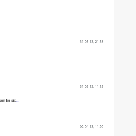
31-05-13, 21:58
31-05-13, 11:15
am for six
...
02-04-13, 11:20