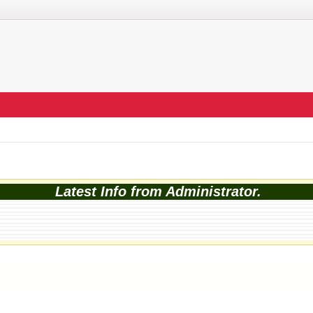
Latest Info from Administrator.