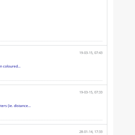
19-03-15, 07:43
n coloured...
19-03-15, 07:33
s (ie. distance...
28-01-14, 17:33