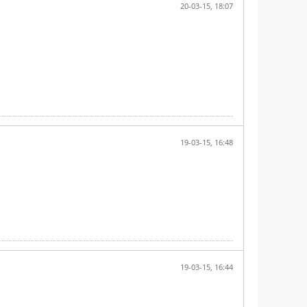
20-03-15, 18:07
19-03-15, 16:48
19-03-15, 16:44