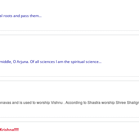
ual roots and pass them...
iddle, O Arjuna. Of all sciences I am the spiritual science...
navas and is used to worship Vishnu . According to Shastra worship Shree Shaligr
rishna!!!!!