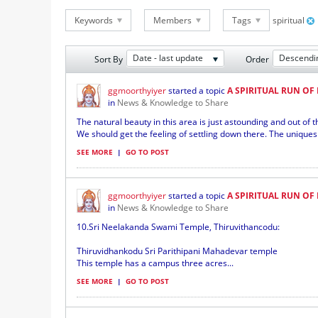
Keywords
Members
Tags
spiritual
Date - last update
Descendi
Sort By
Order
ggmoorthyiyer
started a topic
A SPIRITUAL RUN OF
in
News & Knowledge to Share
The natural beauty in this area is just astounding and out of th
We should get the feeling of settling down there. The uniques 
SEE MORE
|
GO TO POST
ggmoorthyiyer
started a topic
A SPIRITUAL RUN OF
in
News & Knowledge to Share
10.Sri Neelakanda Swami Temple, Thiruvithancodu:
Thiruvidhankodu Sri Parithipani Mahadevar temple
This temple has a campus three acres...
SEE MORE
|
GO TO POST