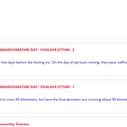
MAHASIVARATHRI DAY - SIVALAYA OTTAM - 2
few days before like fasting etc. On the day of spiritual running, they wear saffro
MAHASIVARATHRI DAY - SIVALAYA OTTAM - 1
 cross 45 kilometers, but here the Siva devotees are crossing about 90 kilometer
urumurthy Sharma