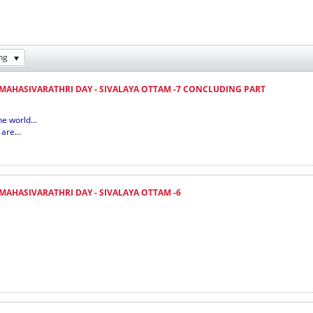
ng
 MAHASIVARATHRI DAY - SIVALAYA OTTAM -7 CONCLUDING PART
e world...
are...
 MAHASIVARATHRI DAY - SIVALAYA OTTAM -6