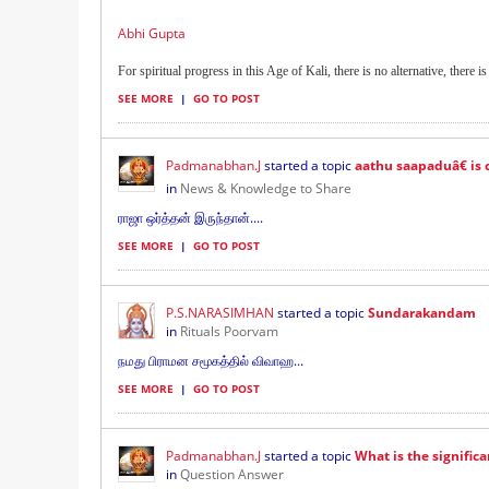
Abhi Gupta
For spiritual progress in this Age of Kali, there is no alternative, there is 
SEE MORE
|
GO TO POST
Padmanabhan.J
started a topic
aathu saapaduâ€ is c
in
News & Knowledge to Share
ராஜா ஒர்த்தன் இருந்தான்....
SEE MORE
|
GO TO POST
P.S.NARASIMHAN
started a topic
Sundarakandam
in
Rituals Poorvam
நமது பிராமன சமூகத்தில் விவாஹ...
SEE MORE
|
GO TO POST
Padmanabhan.J
started a topic
What is the signific
in
Question Answer