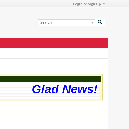
Login or Sign Up
Glad News! The we