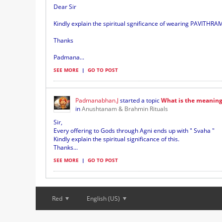
Dear Sir
Kindly explain the spiritual sgnificance of wearing PAVITHRAM 
Thanks
Padmana...
SEE MORE
|
GO TO POST
Padmanabhan.J
started a topic
What is the meaning 
in
Anushtanam & Brahmin Rituals
Sir,
Every offering to Gods through Agni ends up with " Svaha "
Kindly explain the spiritual significance of this.
Thanks...
SEE MORE
|
GO TO POST
Red
English (US)