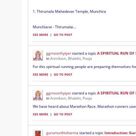
1. Thirumala Mahadevar Temple, Munchira
Munchiarai - Thirumalai...
SEE MORE
|
GO TO POST
ggmoorthyiyer
started a topic
A SPIRITUAL RUN OF 
in
Anmikam, Bhakthi, Pooja
For this spiritual running people are preparing themselves for 
SEE MORE
|
GO TO POST
ggmoorthyiyer
started a topic
A SPIRITUAL RUN OF 
in
Anmikam, Bhakthi, Pooja
We have heard about Marathon Race. Marathon runners used to
SEE MORE
|
GO TO POST
gurumurthisharma
started a topic
Introduction: G