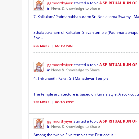
ggmoorthyiyer
started a topic
A SPIRITUAL RUN OF
in
News & Knowledge to Share
7. Kalkulam/ Padmanabhapuram: Sri Neelakanta Swamy - M
Sthalapuranam of Kalkulam Shivan temple (Padhmanabhapu
Five...
SEE MORE
|
GO TO POST
ggmoorthyiyer
started a topic
A SPIRITUAL RUN OF
in
News & Knowledge to Share
4. Thirunanthi Karai: Sri Mahadevar Temple
The temple architecture is based on Kerala style. A rock cut t
SEE MORE
|
GO TO POST
ggmoorthyiyer
started a topic
A SPIRITUAL RUN OF 
in
News & Knowledge to Share
Among the twelve Siva temples the First one is :