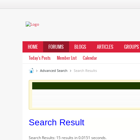
HOME
FORUMS
BLOGS
ARTICLES
GROUPS
Today's Posts
Member List
Calendar
Advanced Search
Search Results
Search Result
Search Results:
15 results in 0.0151 seconds.