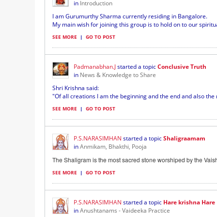
in
Introduction
I am Gurumurthy Sharma currently residing in Bangalore.
My main wish for joining this group is to hold on to our spirit
SEE MORE
|
GO TO POST
Padmanabhan.J
started a topic
Conclusive Truth
in
News & Knowledge to Share
Shri Krishna said:
"Of all creations I am the beginning and the end and also the m
SEE MORE
|
GO TO POST
P.S.NARASIMHAN
started a topic
Shaligraamam
in
Anmikam, Bhakthi, Pooja
The Shaligram is the most sacred stone worshiped by the Vaish
SEE MORE
|
GO TO POST
P.S.NARASIMHAN
started a topic
Hare krishna Hare K
in
Anushtanams - Vaideeka Practice