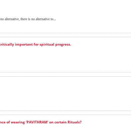
...
no alternative, there is no alternative to
ritically important for spiritual progress.
ance of wearing 'PAVITHRAM' on certain Rituals?