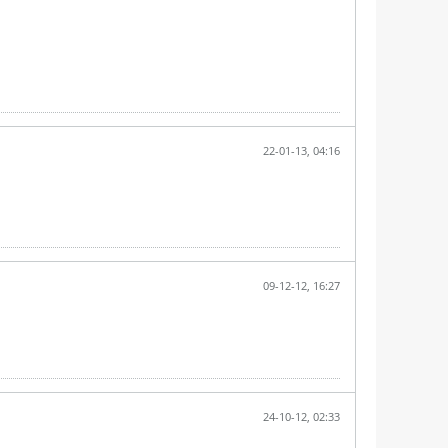
22-01-13, 04:16
09-12-12, 16:27
24-10-12, 02:33