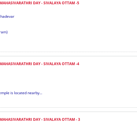
 MAHASIVARATHRI DAY - SIVALAYA OTTAM -5
ahadevar
ram)
 MAHASIVARATHRI DAY - SIVALAYA OTTAM -4
emple is located nearby...
MAHASIVARATHRI DAY - SIVALAYA OTTAM - 3