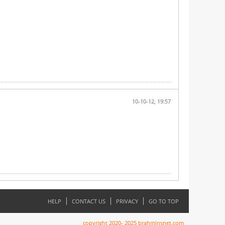
10-10-12, 19:57
HELP
CONTACT US
PRIVACY
GO TO TOP
copyright 2020- 2025 brahminsnet.com