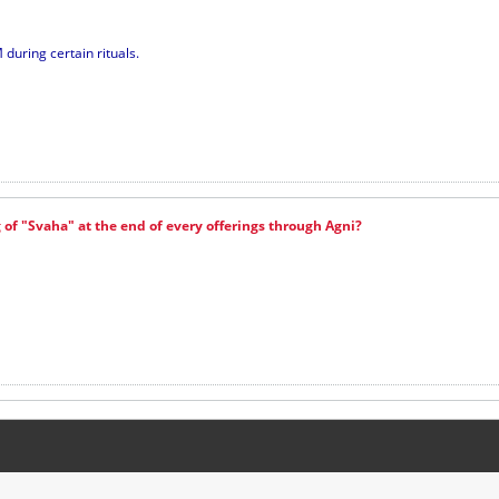
during certain rituals.
of "Svaha" at the end of every offerings through Agni?