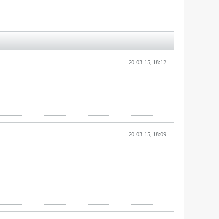
20-03-15, 18:12
20-03-15, 18:09