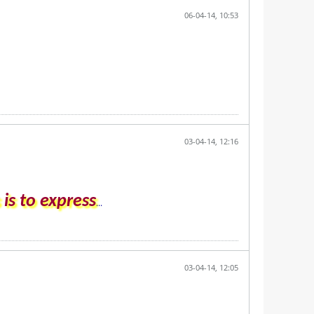
06-04-14, 10:53
03-04-14, 12:16
is to express
...
03-04-14, 12:05