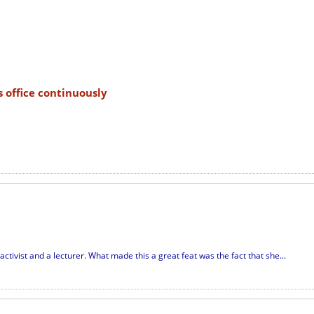
s office continuously
ctivist and a lecturer. What made this a great feat was the fact that she...