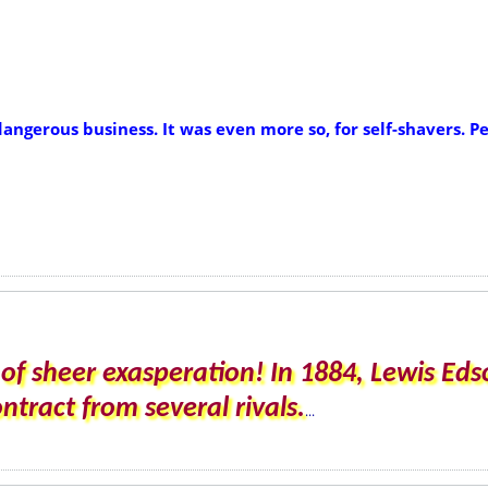
dangerous business. It was even more so, for self-shavers.
of sheer exasperation! In 1884, Lewis E
tract from several rivals.
...