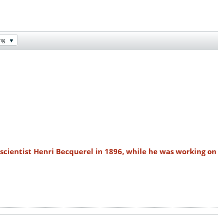
ng
scientist Henri Becquerel in 1896, while he was working on 