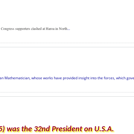
Congress supporters clashed at Haroa in North
...
an Mathematician, whose works have provided insight into the forces, which gove
5) was the 32nd President on U.S.A.