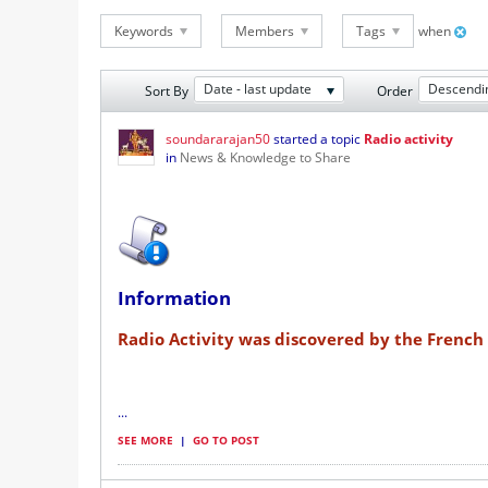
Keywords
Members
Tags
when
Date - last update
Descendi
Sort By
Order
soundararajan50
started a topic
Radio activity
in
News & Knowledge to Share
Information
Radio Activity was discovered by the French 
...
SEE MORE
|
GO TO POST