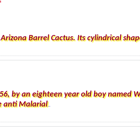
s
rizona Barrel Cactus. Its cylindrical shape
56, by an eighteen year old boy named W
e anti Malarial
...