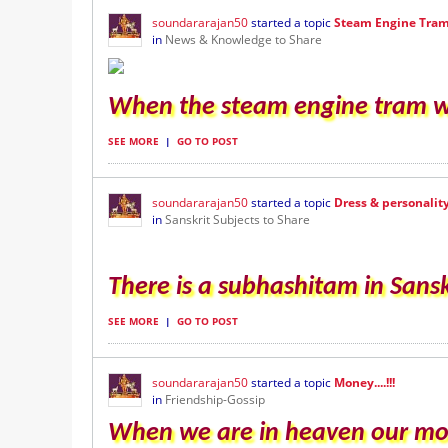
soundararajan50
started a topic
Steam Engine Tra
in
News & Knowledge to Share
When the steam engine tram was
SEE MORE
|
GO TO POST
soundararajan50
started a topic
Dress & personalit
in
Sanskrit Subjects to Share
There is a subhashitam in Sansk
SEE MORE
|
GO TO POST
soundararajan50
started a topic
Money....!!!
in
Friendship-Gossip
When we are in heaven our money