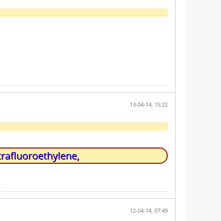
13-04-14, 15:22
trafluoroethylene,
12-04-14, 07:49