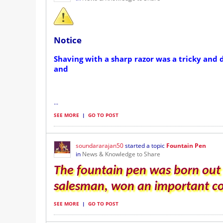
Notice
Shaving with a sharp razor was a tricky and 
and
...
SEE MORE
|
GO TO POST
soundararajan50
started a topic
Fountain Pen
in
News & Knowledge to Share
The fountain pen was born out 
salesman, won an important con
SEE MORE
|
GO TO POST