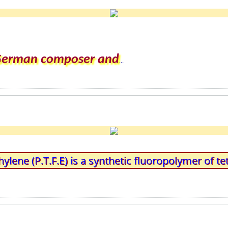
 German composer and
...
hylene (P.T.F.E) is a synthetic fluoropolymer of te