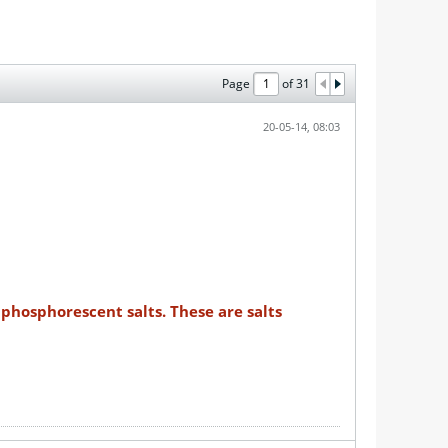
Page
of
31
20-05-14, 08:03
phosphorescent salts. These are salts