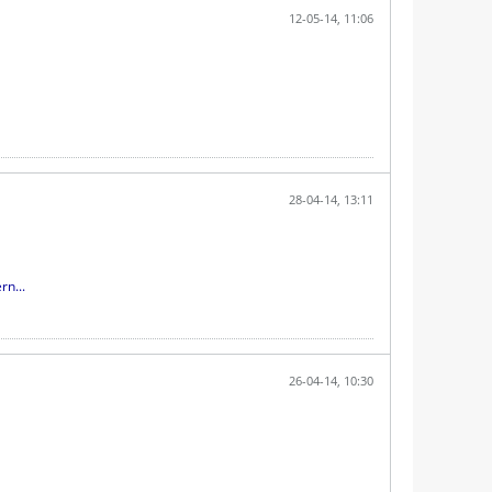
12-05-14, 11:06
28-04-14, 13:11
rn...
26-04-14, 10:30