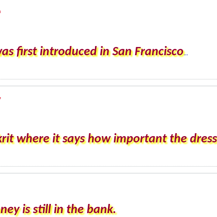
m
 first introduced in San Francisco
...
y
rit where it says how important the dress 
 is still in the bank.