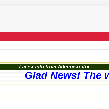
Latest Info from Administrator.
Glad News! The web