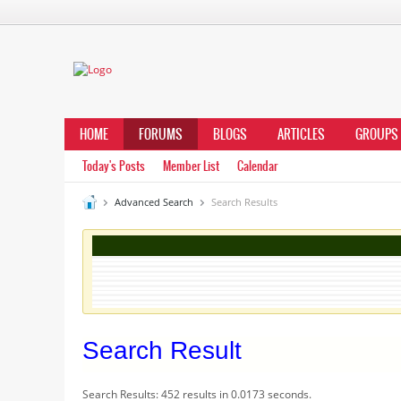
HOME
FORUMS
BLOGS
ARTICLES
GROUPS
Today's Posts
Member List
Calendar
Advanced Search
Search Results
Search Result
Search Results:
452 results in 0.0173 seconds.