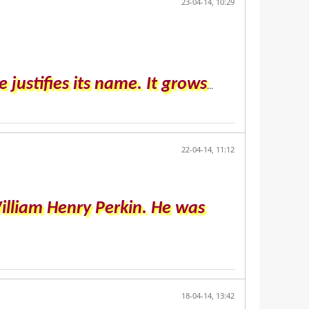
23-04-14, 10:29
 justifies its name. It grows
...
22-04-14, 11:12
illiam Henry Perkin. He was
18-04-14, 13:42