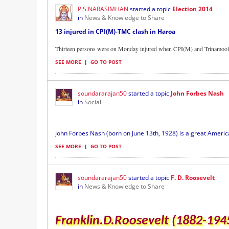
P.S.NARASIMHAN
started a topic
Election 2014
in
News & Knowledge to Share
13 injured in CPI(M)-TMC clash in Haroa
Thirteen persons were on Monday injured when CPI(M) and Trinamool 
SEE MORE
|
GO TO POST
soundararajan50
started a topic
John Forbes Nash
in
Social
John Forbes Nash (born on June 13th, 1928) is a great Americ
SEE MORE
|
GO TO POST
soundararajan50
started a topic
F. D. Roosevelt
in
News & Knowledge to Share
Franklin.D.Roosevelt (1882-194