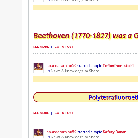
Beethoven (1770-1827) was a
SEE MORE
|
GO TO POST
soundararajan50
started a topic
Teflon[non-stick]
in
News & Knowledge to Share
Polytetrafluoroet
...
SEE MORE
|
GO TO POST
soundararajan50
started a topic
Safety Razor
in
News & Knowledge to Share