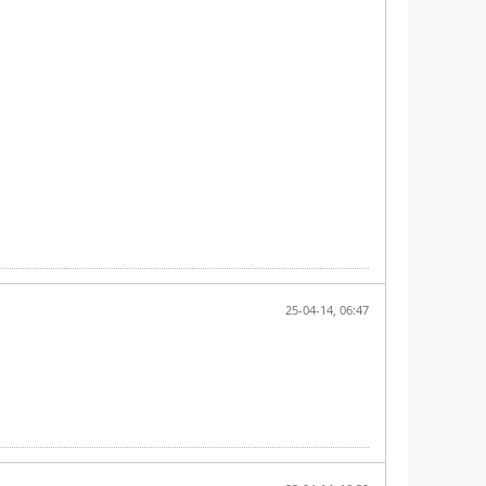
25-04-14, 06:47