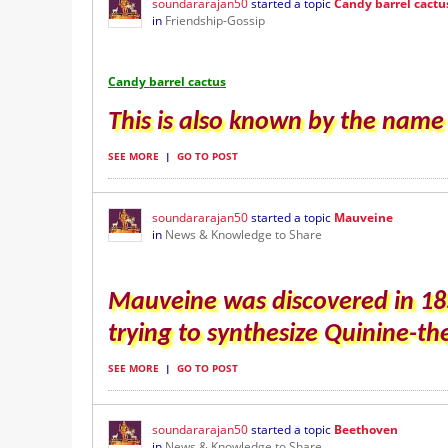
soundararajan50
started a topic
Candy barrel cactu
in
Friendship-Gossip
Candy barrel cactus
This is also known by the name A
SEE MORE
|
GO TO POST
soundararajan50
started a topic
Mauveine
in
News & Knowledge to Share
Mauveine was discovered in 18
trying to synthesize Quinine-th
SEE MORE
|
GO TO POST
soundararajan50
started a topic
Beethoven
in
News & Knowledge to Share