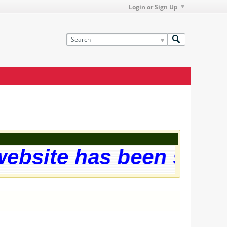
Login or Sign Up
site has been successf