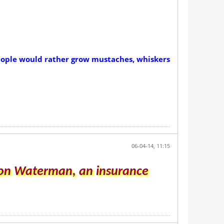
 People would rather grow mustaches, whiskers
06-04-14, 11:15
dson Waterman, an insurance