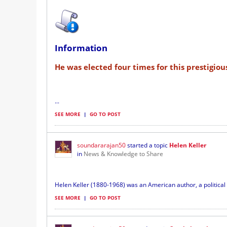
Information
He was elected four times for this prestigiou
...
SEE MORE
|
GO TO POST
soundararajan50
started a topic
Helen Keller
in
News & Knowledge to Share
Helen Keller (1880-1968) was an American author, a political a
SEE MORE
|
GO TO POST