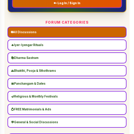
🔑 Log In / Sign In
FORUM CATEGORIES
🌐
All Discussions
🔥
Iyer-Iyengar Rituals
📚
Dharma Sastram
🙏
Bhakthi, Pooja & Sthothrams
📅
Panchangam & Dates
🪔
Religious & Monthly Festivals
💍
FREE Matrimonials & Ads
💬
General & Social Discussions