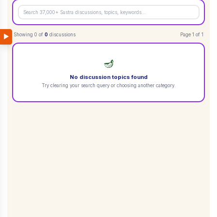
Showing
0
of
0
discussions
Page
1
of
1
▶
🪔
No discussion topics found
Try clearing your search query or choosing another category.