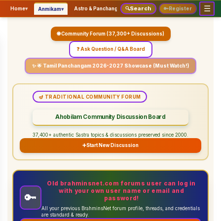
☰
Search
▾
▾
▾
Home
▾
Astro & Panchangam
🔍
Vaidhikam & Sastram
🔑
Register
Servic
Anmikam
🌐 Community Forum (37,300+ Discussions)
❓ Ask Question / Q&A Board
✨ 🌟 Tamil Panchangam 2026-2027 Showcase (Must Watch!)
🪔 TRADITIONAL COMMUNITY FORUM
Ahobilam Community Discussion Board
37,400+ authentic Sastra topics & discussions preserved since 2000.
➕
Start New Discussion
Old brahminsnet.com forums user can log in
with your own user name or email and
🔑
password!
All your previous BrahminsNet forum profile, threads, and credentials
are standard & ready.