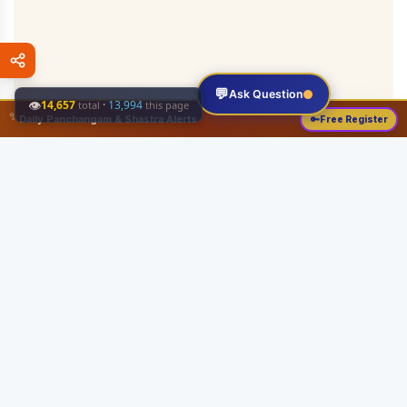
💬
Ask Question
👁
14,657
·
13,994
total
this page
✨
Daily Panchangam & Shastra Alerts
🔑
Free Register
Share this:
About
Serving the Sri Vaishnava community since August 19, 1989 with authentic
Vedic knowledge, Dharma Sastram guides, Panchangam tools, and religious
services.
Quick Links