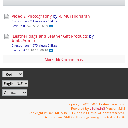
Video & Photography
by
R. Muralidharan
0 responses
2,154 views
0 likes
Last Post
22-07-12, 16:09
Leather bags and Leather Gift Products
by
bmbcAdmin
0 responses
1,875 views
0 likes
Last Post
11-10-11, 00:10
Mark This Channel Read
copyright 2020- 2025 brahminsnet.com
Powered by
vBulletin®
Version 5.6.5
Copyright © 2026 MH Sub I, LLC dba vBulletin. All rights reserved.
All times are GMT+5. This page was generated at 15:34.