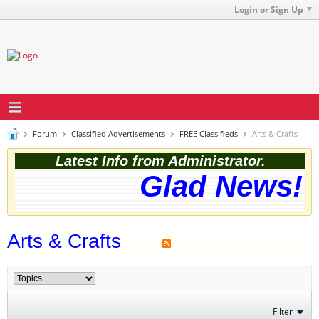
Login or Sign Up
Forum
Classified Advertisements
FREE Classifieds
Arts & Crafts
Latest Info from Administrator.
Glad News! T
Arts & Crafts
Filter