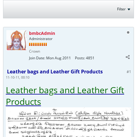
Filter
bmbcAdmin
Administrator
Crown
Join Date:
Mon Aug 2011
Posts:
4851
Leather bags and Leather Gift Products
#1
11-10-11, 00:10
Leather bags and Leather Gift
Products