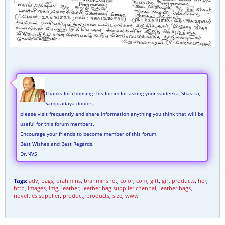
Thanks for choosing this forum for asking your vaideeka, Shastra,
Sampradaya doubts,
please visit frequently and share information anything you think that will be
useful for this forum members.
Encourage your friends to become member of this forum.
Best Wishes and Best Regards,
Dr.NVS
Tags:
adv
,
bags
,
brahmins
,
brahminsnet
,
color
,
com
,
gift
,
gift products
,
her
,
http
,
images
,
img
,
leather
,
leather bag supplier chennai
,
leather bags
,
novelties supplier
,
product
,
products
,
size
,
www