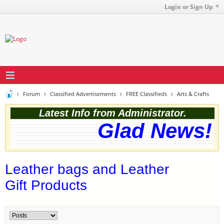
Login or Sign Up
Forum
Classified Advertisements
FREE Classifieds
Arts & Crafts
Latest Info from Administrator.
Glad News! T
Leather bags and Leather
Gift Products