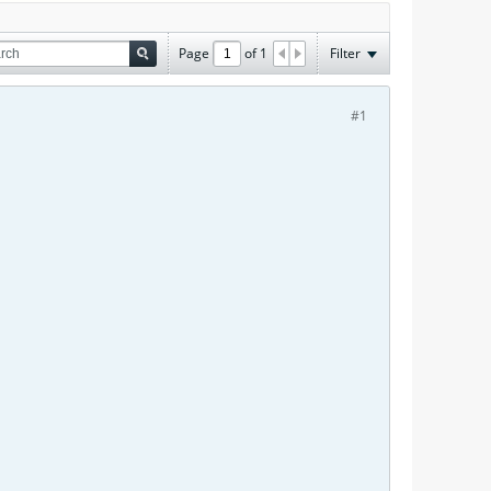
Page
of
1
Filter
#1