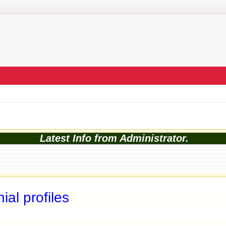
Latest Info from Administrator.
al profiles