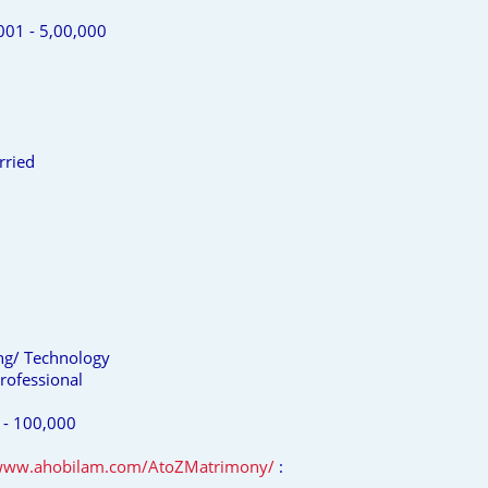
001 - 5,00,000
rried
ing/ Technology
rofessional
 - 100,000
/www.ahobilam.com/AtoZMatrimony/
: