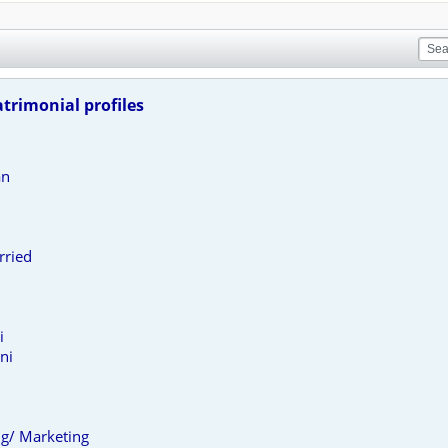
trimonial profiles
an
rried
i
ni
ing/ Marketing