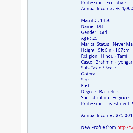
Profession : Executive
Annual Income : Rs.4,00,
MatriID : 1450
Name : DB
Gender : Girl
Age : 25
Marital Status : Never Ma
Height : 5ft 6in - 167cm
Religion : Hindu - Tamil
Caste : Brahmin - Iyengar
Sub-Caste / Sect :
Gothra :
Star :
Rasi :
Degree : Bachelors
Specialization : Engineer
Profession : Investment P
Annual Income : $75,001
New Profile from
http:/