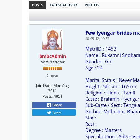
POSTS
LATEST ACTIVITY
PHOTOS
Few Iyengar brides ma
20-05-12, 19:52
MatriID : 1453
Name : Rukamni Sridhar
bmbcAdmin
Gender : Girl
Administrator
Age : 24
Crown
Marital Status : Never Ma
Join Date:
Mon Aug
Height : 5ft 5in - 165cm
2011
Religion : Hindu - Tamil
Posts:
4851
Caste : Brahmin - Iyengar
Sub-Caste / Sect : Tengala
Share
Gothra : Vathulam, Bhara
Tweet
Star :
Rasi :
Degree : Masters
Specialization : Advertis