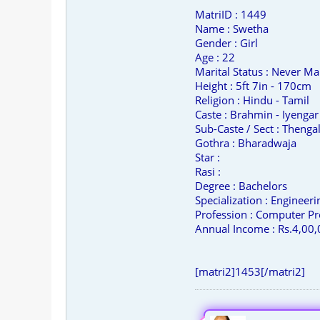
MatriID : 1449
Name : Swetha
Gender : Girl
Age : 22
Marital Status : Never Ma
Height : 5ft 7in - 170cm
Religion : Hindu - Tamil
Caste : Brahmin - Iyengar
Sub-Caste / Sect : Thengal
Gothra : Bharadwaja
Star :
Rasi :
Degree : Bachelors
Specialization : Engineer
Profession : Computer Pr
Annual Income : Rs.4,00,
[matri2]1453[/matri2]