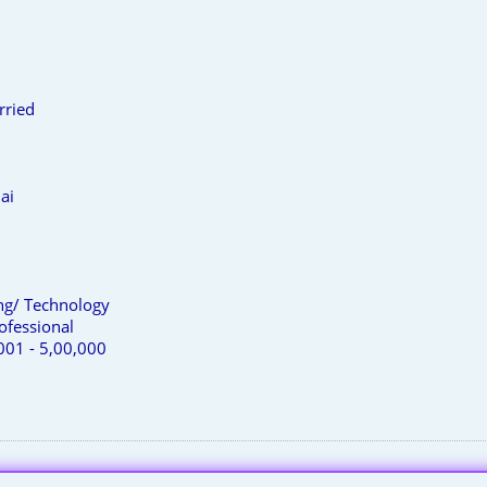
rried
ai
ing/ Technology
ofessional
001 - 5,00,000