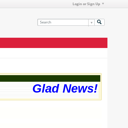
Login or Sign Up
Glad News! The we