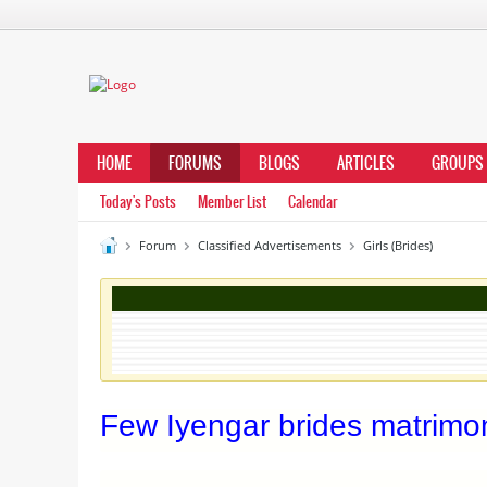
HOME
FORUMS
BLOGS
ARTICLES
GROUPS
Today's Posts
Member List
Calendar
Forum
Classified Advertisements
Girls (Brides)
Few Iyengar brides matrimoni