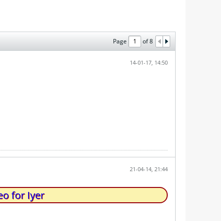
Page
of
8
14-01-17, 14:50
21-04-14, 21:44
o for Iyer