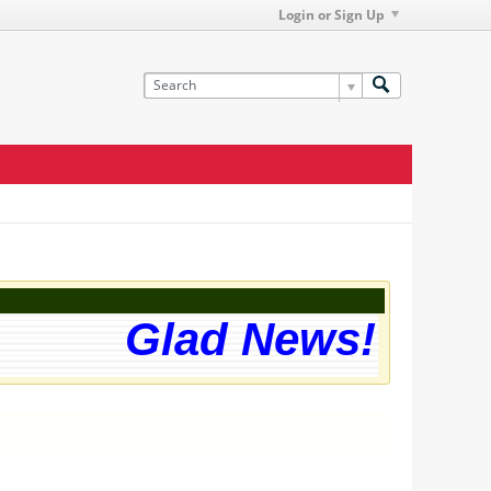
Login or Sign Up
Glad News! The we