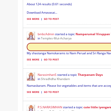
About 124 results (0.61 seconds)
Download Amavasai...
SEE MORE
|
GO TO POST
bmbcAdmin
started a topic
Namperumal Viruppan T
in
Temples-Mut-Acharya
My shastanga Namskarams to Nam Perual and Sri Ranga Nachi
SEE MORE
|
GO TO POST
NarasimhanS
started a topic
Tharpanam Days
in
Shradhdha Khandam
Namaskaram. Please list vegetables and items that are accepta
SEE MORE
|
GO TO POST
P.S.NARASIMHAN
started a topic
cute little iyengar