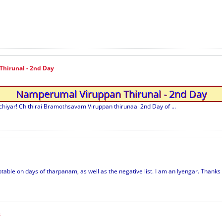
hirunal - 2nd Day
Namperumal Viruppan Thirunal - 2nd Day
yar! Chithirai Bramothsavam Viruppan thirunaal 2nd Day of ...
ble on days of tharpanam, as well as the negative list. I am an Iyengar. Thanks i
s