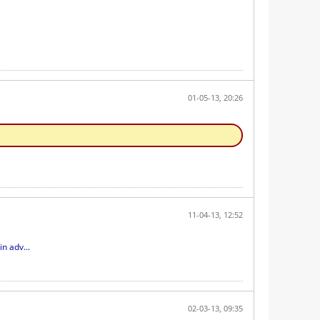
01-05-13, 20:26
11-04-13, 12:52
n adv...
02-03-13, 09:35