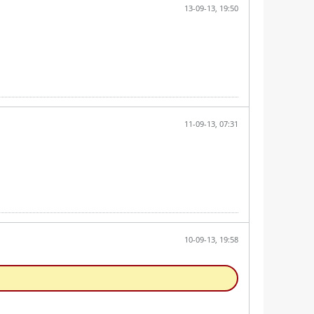
13-09-13, 19:50
11-09-13, 07:31
10-09-13, 19:58