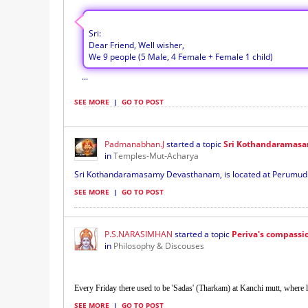
Sri:
Dear Friend, Well wisher,
We 9 people (5 Male, 4 Female + Female 1 child)
...
SEE MORE
|
GO TO POST
Padmanabhan.J
started a topic
Sri Kothandaramas
in
Temples-Mut-Acharya
Sri Kothandaramasamy Devasthanam, is located at Perumudiva
SEE MORE
|
GO TO POST
P.S.NARASIMHAN
started a topic
Periva's compassio
in
Philosophy & Discouses
Every Friday there used to be 'Sadas' (Tharkam) at Kanchi mutt, where l
SEE MORE
|
GO TO POST