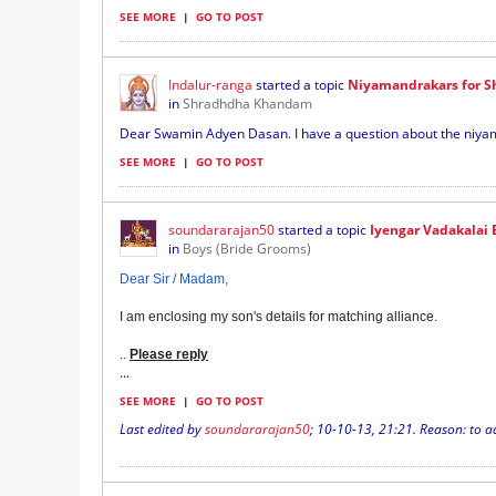
SEE MORE
|
GO TO POST
Indalur-ranga
started a topic
Niyamandrakars for 
in
Shradhdha Khandam
Dear Swamin Adyen Dasan. I have a question about the niya
SEE MORE
|
GO TO POST
soundararajan50
started a topic
Iyengar Vadakalai 
in
Boys (Bride Grooms)
Dear Sir / Madam,
I am enclosing my son's details for matching alliance.
.
.
Please reply
...
SEE MORE
|
GO TO POST
Last edited by
soundararajan50
;
10-10-13, 21:21
.
Reason:
to a