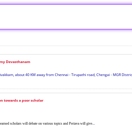
amy Devasthanam
kkam, about 40 KM away from Chennai - Tirupathi road, Chengai - MGR District,
n towards a poor scholar
...
earned scholars will debate on various topics and Periava will give