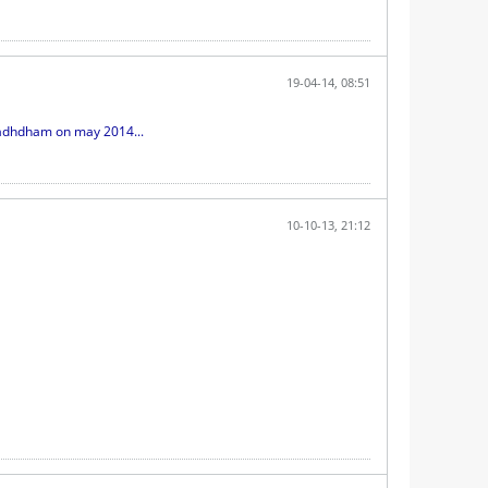
19-04-14, 08:51
radhdham on may 2014...
10-10-13, 21:12