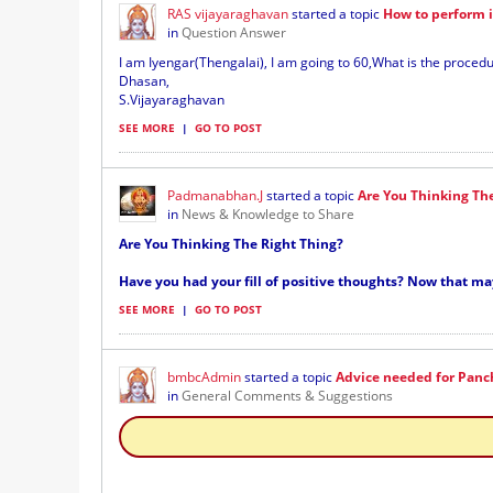
RAS vijayaraghavan
started a topic
How to perform 
in
Question Answer
I am Iyengar(Thengalai), I am going to 60,What is the proce
Dhasan,
S.Vijayaraghavan
SEE MORE
|
GO TO POST
Padmanabhan.J
started a topic
Are You Thinking Th
in
News & Knowledge to Share
Are You Thinking The Right Thing?
Have you had your fill of positive thoughts? Now that ma
SEE MORE
|
GO TO POST
bmbcAdmin
started a topic
Advice needed for Panc
in
General Comments & Suggestions