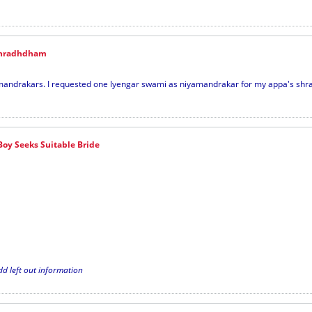
Shradhdham
mandrakars. I requested one Iyengar swami as niyamandrakar for my appa's sh
Boy Seeks Suitable Bride
dd left out information