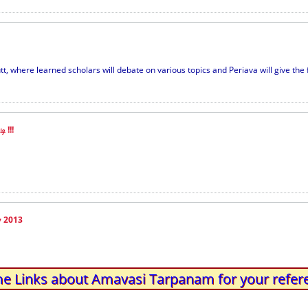
, where learned scholars will debate on various topics and Periava will give the fi
ி !!!
y 2013
e Links about Amavasi Tarpanam for your refer