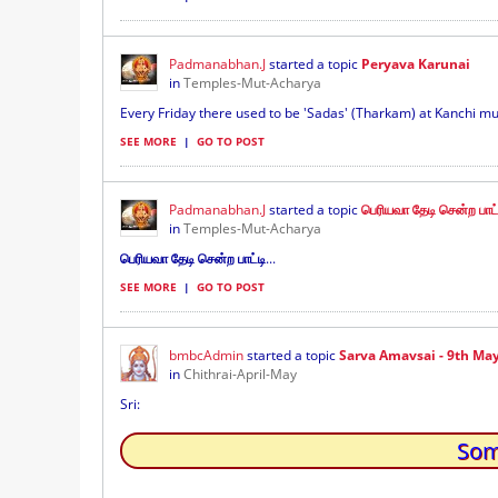
Padmanabhan.J
started a topic
Peryava Karunai
in
Temples-Mut-Acharya
Every Friday there used to be 'Sadas' (Tharkam) at Kanchi mutt
SEE MORE
|
GO TO POST
Padmanabhan.J
started a topic
பெரியவா தேடி சென்ற பாட்ட
in
Temples-Mut-Acharya
பெரியவா தேடி சென்ற பாட்டி
...
SEE MORE
|
GO TO POST
bmbcAdmin
started a topic
Sarva Amavsai - 9th Ma
in
Chithrai-April-May
Sri:
Som