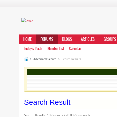
HOME
FORUMS
BLOGS
ARTICLES
GROUPS
Today's Posts
Member List
Calendar
Advanced Search
Search Results
Search Result
Search Results:
109 results in 0.0099 seconds.