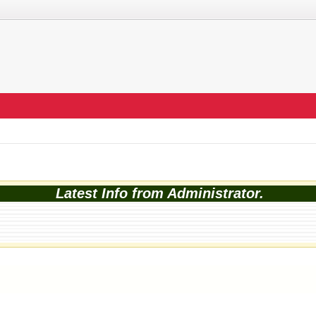
Latest Info from Administrator.