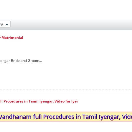
ng
r Matrimonial
Iyengar Bride and Groom...
Procedures in Tamil Iyengar, Video for Iyer
andhanam full Procedures in Tamil Iyengar, Vide