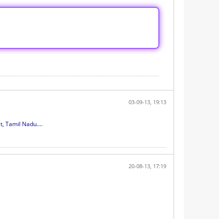
03-09-13, 19:13
 Tamil Nadu....
20-08-13, 17:19