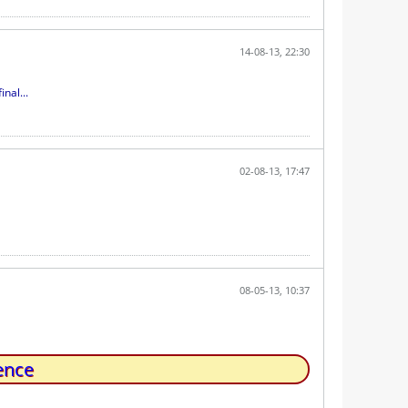
14-08-13, 22:30
nal...
02-08-13, 17:47
08-05-13, 10:37
ence