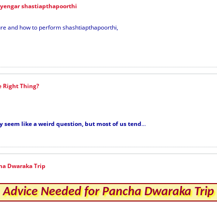
iyengar shastiapthapoorthi
dure and how to perform shashtiapthapoorthi,
e Right Thing?
y seem like a weird question, but most of us tend
...
ha Dwaraka Trip
Advice Needed for Pancha Dwaraka Trip