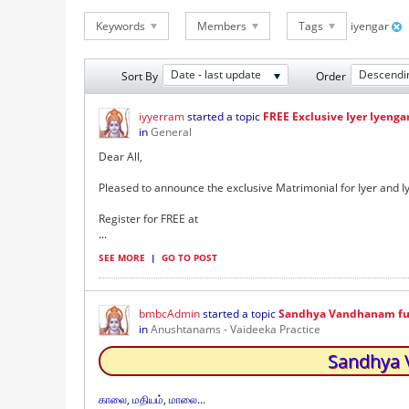
Keywords
Members
Tags
iyengar
Date - last update
Descendi
Sort By
Order
iyyerram
started a topic
FREE Exclusive Iyer Iyenga
in
General
Dear All,
Pleased to announce the exclusive Matrimonial for Iyer and 
Register for FREE at
...
SEE MORE
|
GO TO POST
bmbcAdmin
started a topic
Sandhya Vandhanam full 
in
Anushtanams - Vaideeka Practice
Sandhya V
காலை, மதியம், மாலை...