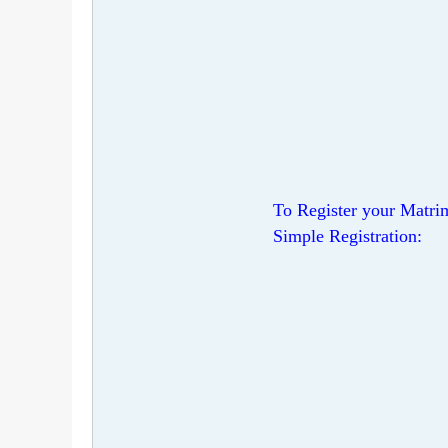
To Register your Matrim
Simple Registration: