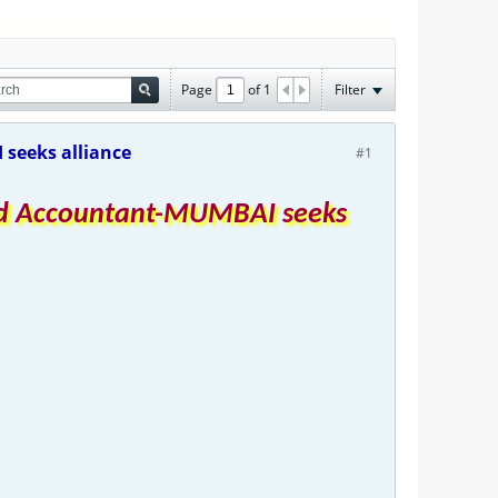
Page
of
1
Filter
seeks alliance
#1
red Accountant-MUMBAI seeks