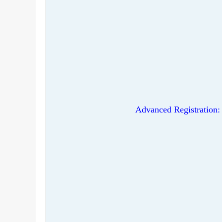
Advanced Registration: