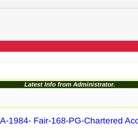
Latest Info from Administrator.
A-1984- Fair-168-PG-Chartered A