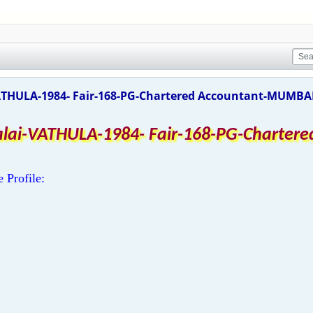
ATHULA-1984- Fair-168-PG-Chartered Accountant-MUMBAI 
alai-VATHULA-1984- Fair-168-PG-Charte
e Profile: