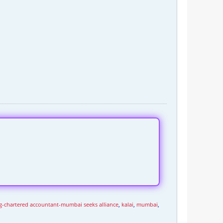
pg-chartered accountant-mumbai seeks alliance
,
kalai
,
mumbai
,