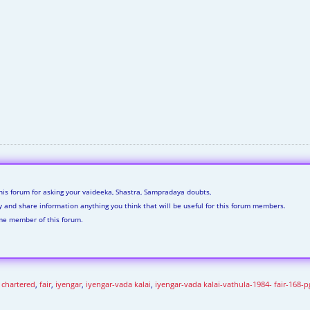
his forum for asking your vaideeka, Shastra, Sampradaya doubts,
ly and share information anything you think that will be useful for this forum members.
me member of this forum.
,
chartered
,
fair
,
iyengar
,
iyengar-vada kalai
,
iyengar-vada kalai-vathula-1984- fair-168-