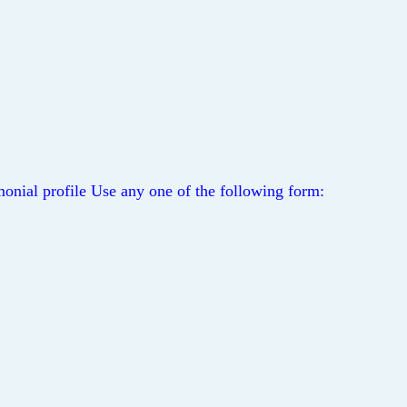
onial profile Use any one of the following form: