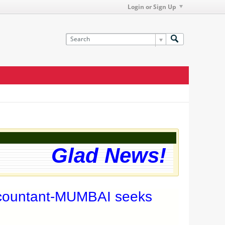
Login or Sign Up
Glad News! The we
ccountant-MUMBAI seeks