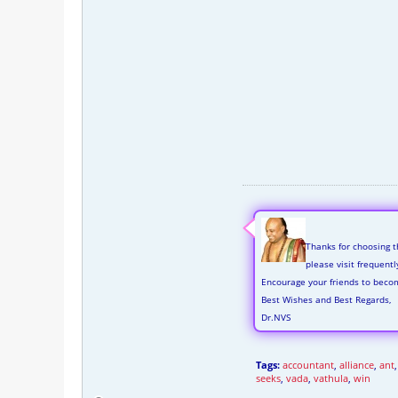
Thanks for choosing t
please visit frequent
Encourage your friends to beco
Best Wishes and Best Regards,
Dr.NVS
Tags:
accountant
,
alliance
,
ant
seeks
,
vada
,
vathula
,
win