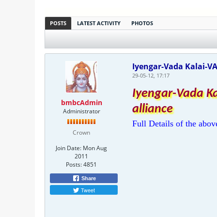
POSTS
LATEST ACTIVITY
PHOTOS
Iyengar-Vada Kalai-V
29-05-12, 17:17
Iyengar-Vada K
bmbcAdmin
alliance
Administrator
Full Details of the abov
Crown
Join Date:
Mon Aug
2011
Posts:
4851
Share
Tweet