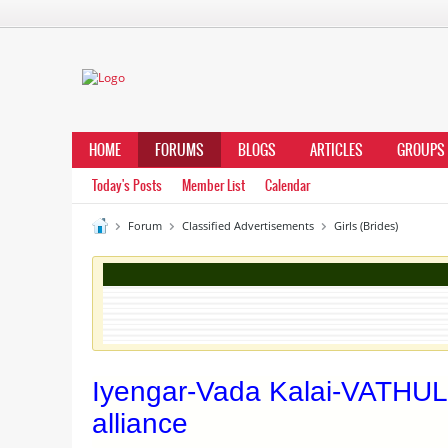
HOME
FORUMS
BLOGS
ARTICLES
GROUPS
Today's Posts
Member List
Calendar
Forum
Classified Advertisements
Girls (Brides)
Iyengar-Vada Kalai-VATHUL
alliance