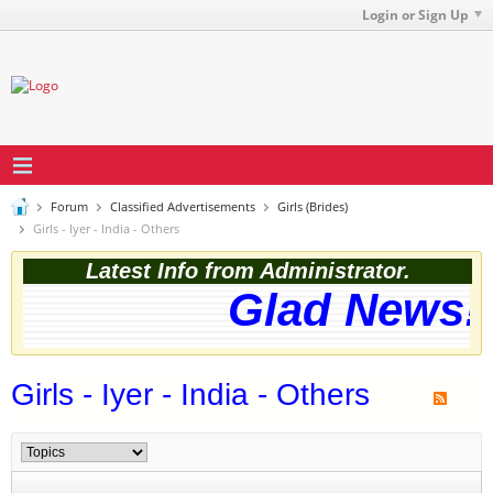
Login or Sign Up
Forum
Classified Advertisements
Girls (Brides)
Girls - Iyer - India - Others
Latest Info from Administrator.
Glad News! 
Girls - Iyer - India - Others