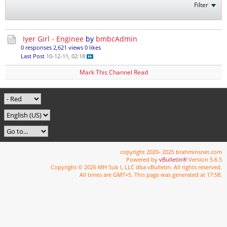
Filter
Iyer Girl - Enginee
by
bmbcAdmin
0 responses
2,621 views
0 likes
Last Post
10-12-11, 02:18
Mark This Channel Read
copyright 2020- 2025 brahminsnet.com
Powered by
vBulletin®
Version 5.6.5
Copyright © 2026 MH Sub I, LLC dba vBulletin. All rights reserved.
All times are GMT+5. This page was generated at 17:58.