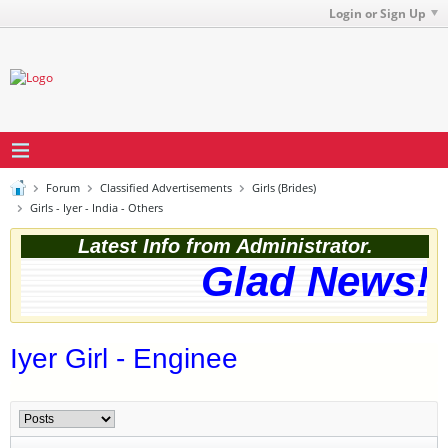
Login or Sign Up
Forum
Classified Advertisements
Girls (Brides)
Girls - Iyer - India - Others
Latest Info from Administrator.
Glad News! T
Iyer Girl - Enginee