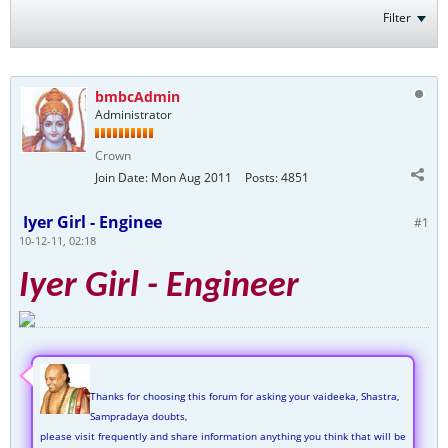
Filter
bmbcAdmin
Administrator
Crown
Join Date:
Mon Aug 2011
Posts:
4851
Iyer Girl - Enginee
#1
10-12-11, 02:18
Iyer Girl - Engineer
Thanks for choosing this forum for asking your vaideeka, Shastra,
Sampradaya doubts,
please visit frequently and share information anything you think that will be