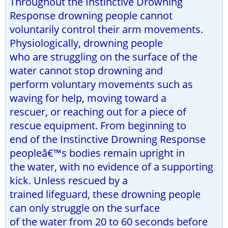
Throughout the Instinctive Drowning
Response drowning people cannot
voluntarily control their arm movements.
Physiologically, drowning people
who are struggling on the surface of the
water cannot stop drowning and
perform voluntary movements such as
waving for help, moving toward a
rescuer, or reaching out for a piece of
rescue equipment. From beginning to
end of the Instinctive Drowning Response
peopleâ€™s bodies remain upright in
the water, with no evidence of a supporting
kick. Unless rescued by a
trained lifeguard, these drowning people
can only struggle on the surface
of the water from 20 to 60 seconds before