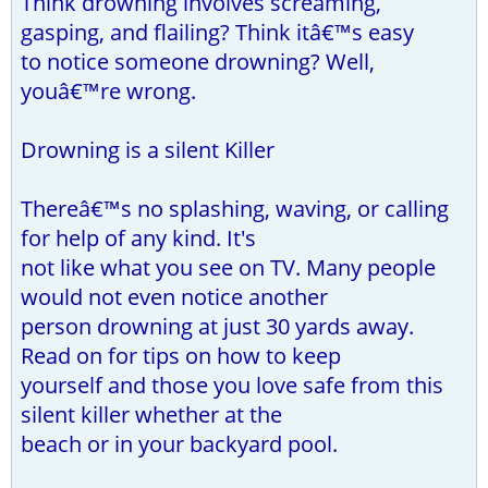
Think drowning involves screaming,
gasping, and flailing? Think itâ€™s easy
to notice someone drowning? Well,
youâ€™re wrong.
Drowning is a silent Killer
Thereâ€™s no splashing, waving, or calling
for help of any kind. It's
not like what you see on TV. Many people
would not even notice another
person drowning at just 30 yards away.
Read on for tips on how to keep
yourself and those you love safe from this
silent killer whether at the
beach or in your backyard pool.