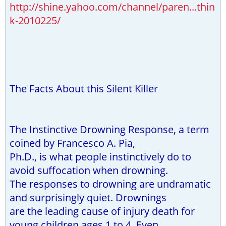
http://shine.yahoo.com/channel/paren...thin
k-2010225/
The Facts About this Silent Killer
The Instinctive Drowning Response, a term
coined by Francesco A. Pia,
Ph.D., is what people instinctively do to
avoid suffocation when drowning.
The responses to drowning are undramatic
and surprisingly quiet. Drownings
are the leading cause of injury death for
young children ages 1 to 4. Even