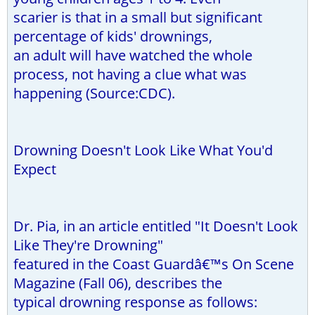
scarier is that in a small but significant
percentage of kids' drownings,
an adult will have watched the whole
process, not having a clue what was
happening (Source:CDC).
Drowning Doesn't Look Like What You'd
Expect
Dr. Pia, in an article entitled "It Doesn't Look
Like They're Drowning"
featured in the Coast Guardâ€™s On Scene
Magazine (Fall 06), describes the
typical drowning response as follows: