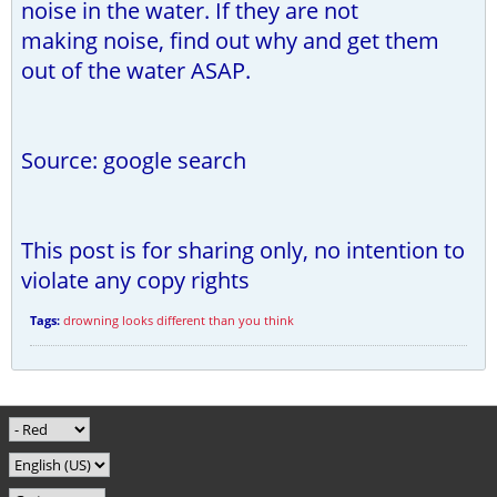
noise in the water. If they are not
making noise, find out why and get them
out of the water ASAP.
Source: google search
This post is for sharing only, no intention to
violate any copy rights
Tags:
drowning looks different than you think