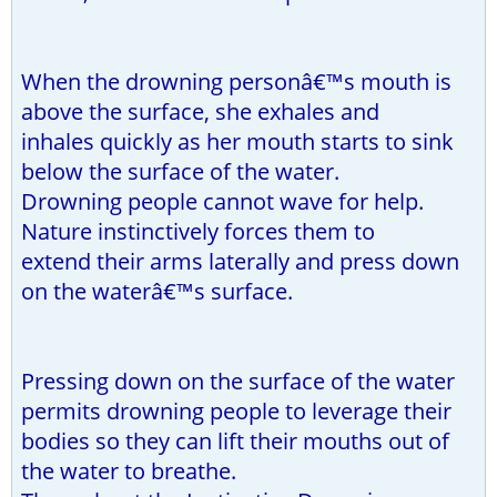
When the drowning personâ€™s mouth is
above the surface, she exhales and
inhales quickly as her mouth starts to sink
below the surface of the water.
Drowning people cannot wave for help.
Nature instinctively forces them to
extend their arms laterally and press down
on the waterâ€™s surface.
Pressing down on the surface of the water
permits drowning people to leverage their
bodies so they can lift their mouths out of
the water to breathe.