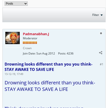
Filter
Padmanabhan.J
Moderator
Crown
Join Date:
Sun Aug 2012
Posts:
4236
Drowning looks different than you you think-
#1
STAY AWAKE TO SAVE LIFE
13-12-19, 17:49
Drowning looks different than you think-
STAY AWAKE TO SAVE A LIFE