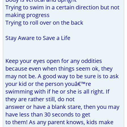
Trying to swim in a certain direction but not
making progress
Trying to roll over on the back
Stay Aware to Save a Life
Keep your eyes open for any oddities
because even when things seem ok, they
may not be. A good way to be sure is to ask
your kid or the person youâ€™re
swimming with if he or she is all right. If
they are rather still, do not
answer or have a blank stare, then you may
have less than 30 seconds to get
to them! As any parent knows, kids make