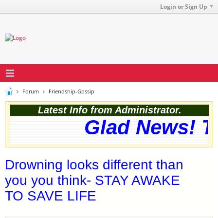
Login or Sign Up
Forum
Friendship-Gossip
Latest Info from Administrator.
Glad News! The
Drowning looks different than
you you think- STAY AWAKE
TO SAVE LIFE