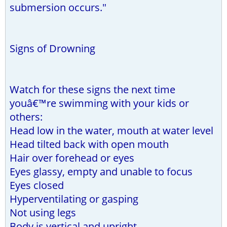
submersion occurs."
Signs of Drowning
Watch for these signs the next time
youâ€™re swimming with your kids or
others:
Head low in the water, mouth at water level
Head tilted back with open mouth
Hair over forehead or eyes
Eyes glassy, empty and unable to focus
Eyes closed
Hyperventilating or gasping
Not using legs
Body is vertical and upright