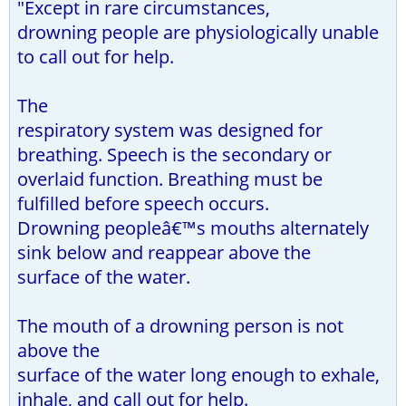
"Except in rare circumstances,
drowning people are physiologically unable
to call out for help.
The
respiratory system was designed for
breathing. Speech is the secondary or
overlaid function. Breathing must be
fulfilled before speech occurs.
Drowning peopleâ€™s mouths alternately
sink below and reappear above the
surface of the water.
The mouth of a drowning person is not
above the
surface of the water long enough to exhale,
inhale, and call out for help.