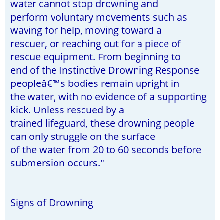
water cannot stop drowning and
perform voluntary movements such as
waving for help, moving toward a
rescuer, or reaching out for a piece of
rescue equipment. From beginning to
end of the Instinctive Drowning Response
peopleâ€™s bodies remain upright in
the water, with no evidence of a supporting
kick. Unless rescued by a
trained lifeguard, these drowning people
can only struggle on the surface
of the water from 20 to 60 seconds before
submersion occurs."
Signs of Drowning