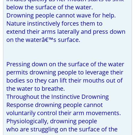
below the surface of the water.
Drowning people cannot wave for help.
Nature instinctively forces them to
extend their arms laterally and press down
on the waterâ€™s surface.
Pressing down on the surface of the water
permits drowning people to leverage their
bodies so they can lift their mouths out of
the water to breathe.
Throughout the Instinctive Drowning
Response drowning people cannot
voluntarily control their arm movements.
Physiologically, drowning people
who are struggling on the surface of the