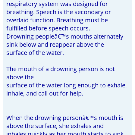
respiratory system was designed for
breathing. Speech is the secondary or
overlaid function. Breathing must be
fulfilled before speech occurs.
Drowning peopleâ€™s mouths alternately
sink below and reappear above the
surface of the water.
The mouth of a drowning person is not
above the
surface of the water long enough to exhale,
inhale, and call out for help.
When the drowning personâ€™s mouth is
above the surface, she exhales and
inhales quickly as her mouth starts to sink