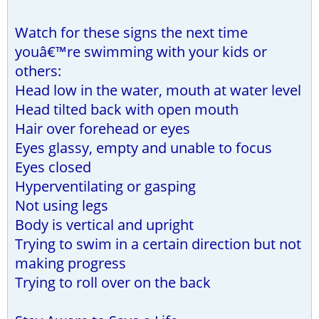
Watch for these signs the next time
youâ€™re swimming with your kids or
others:
Head low in the water, mouth at water level
Head tilted back with open mouth
Hair over forehead or eyes
Eyes glassy, empty and unable to focus
Eyes closed
Hyperventilating or gasping
Not using legs
Body is vertical and upright
Trying to swim in a certain direction but not
making progress
Trying to roll over on the back