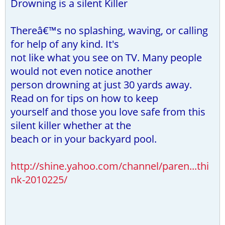
Drowning is a silent Killer
Thereâ€™s no splashing, waving, or calling
for help of any kind. It's
not like what you see on TV. Many people
would not even notice another
person drowning at just 30 yards away.
Read on for tips on how to keep
yourself and those you love safe from this
silent killer whether at the
beach or in your backyard pool.
http://shine.yahoo.com/channel/paren...thi
nk-2010225/