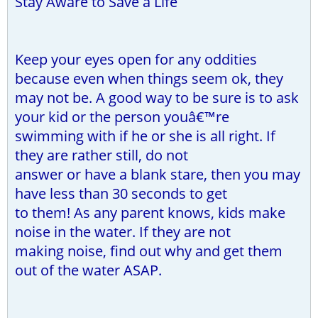
Stay Aware to Save a Life
Keep your eyes open for any oddities
because even when things seem ok, they
may not be. A good way to be sure is to ask
your kid or the person youâ€™re
swimming with if he or she is all right. If
they are rather still, do not
answer or have a blank stare, then you may
have less than 30 seconds to get
to them! As any parent knows, kids make
noise in the water. If they are not
making noise, find out why and get them
out of the water ASAP.