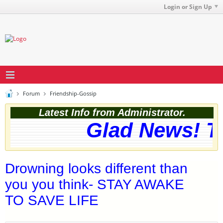
Login or Sign Up
Forum
Friendship-Gossip
Latest Info from Administrator.
Glad News! The
Drowning looks different than
you you think- STAY AWAKE
TO SAVE LIFE