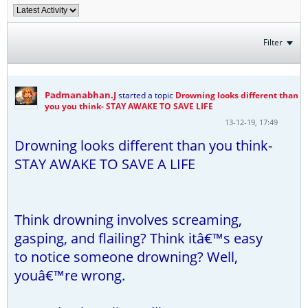
Filter
Padmanabhan.J
started a topic
Drowning looks different than
you you think- STAY AWAKE TO SAVE LIFE
13-12-19, 17:49
Drowning looks different than you think-
STAY AWAKE TO SAVE A LIFE
Think drowning involves screaming,
gasping, and flailing? Think itâ€™s easy
to notice someone drowning? Well,
youâ€™re wrong.