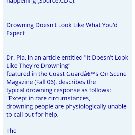
happening (Source:CDC).
Drowning Doesn't Look Like What You'd
Expect
Dr. Pia, in an article entitled "It Doesn't Look
Like They're Drowning"
featured in the Coast Guardâ€™s On Scene
Magazine (Fall 06), describes the
typical drowning response as follows:
"Except in rare circumstances,
drowning people are physiologically unable
to call out for help.
The