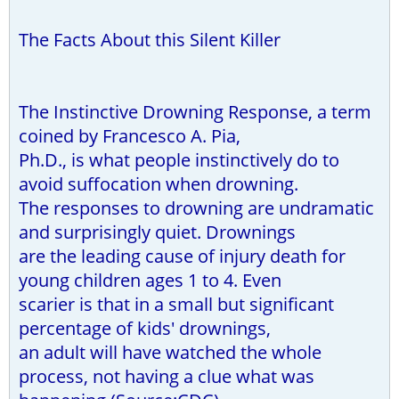
The Facts About this Silent Killer
The Instinctive Drowning Response, a term
coined by Francesco A. Pia,
Ph.D., is what people instinctively do to
avoid suffocation when drowning.
The responses to drowning are undramatic
and surprisingly quiet. Drownings
are the leading cause of injury death for
young children ages 1 to 4. Even
scarier is that in a small but significant
percentage of kids' drownings,
an adult will have watched the whole
process, not having a clue what was