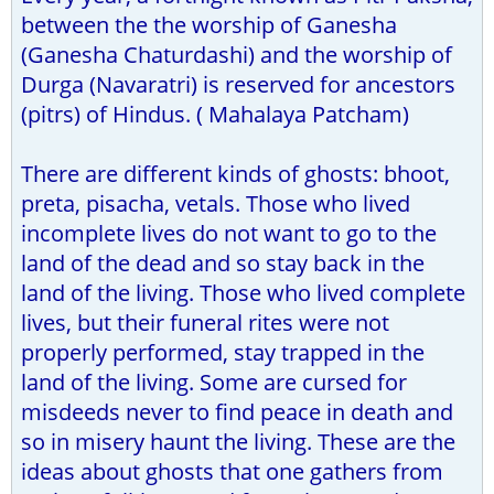
between the the worship of Ganesha
(Ganesha Chaturdashi) and the worship of
Durga (Navaratri) is reserved for ancestors
(pitrs) of Hindus. ( Mahalaya Patcham)
There are different kinds of ghosts: bhoot,
preta, pisacha, vetals. Those who lived
incomplete lives do not want to go to the
land of the dead and so stay back in the
land of the living. Those who lived complete
lives, but their funeral rites were not
properly performed, stay trapped in the
land of the living. Some are cursed for
misdeeds never to find peace in death and
so in misery haunt the living. These are the
ideas about ghosts that one gathers from