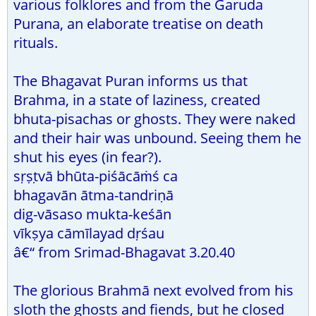
various folklores and from the Garuda
Purana, an elaborate treatise on death
rituals.
The Bhagavat Puran informs us that
Brahma, in a state of laziness, created
bhuta-pisachas or ghosts. They were naked
and their hair was unbound. Seeing them he
shut his eyes (in fear?).
sṛṣṭvā bhūta-piśācāṁś ca
bhagavān ātma-tandriṇā
dig-vāsaso mukta-keśān
vīkṣya cāmīlayad dṛśau
â€“ from Srimad-Bhagavat 3.20.40
The glorious Brahmā next evolved from his
sloth the ghosts and fiends, but he closed