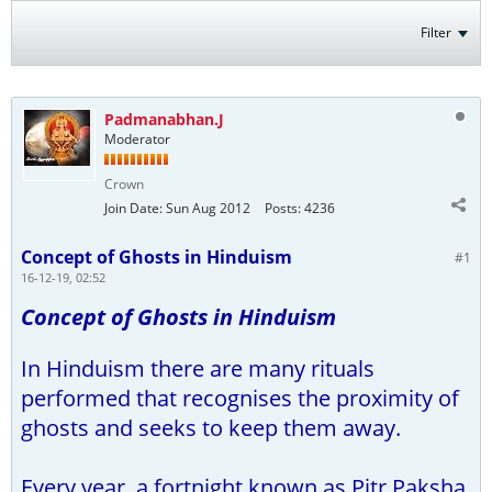
Filter
Padmanabhan.J
Moderator
Crown
Join Date:
Sun Aug 2012
Posts:
4236
Concept of Ghosts in Hinduism
#1
16-12-19, 02:52
Concept of Ghosts in Hinduism
In Hinduism there are many rituals
performed that recognises the proximity of
ghosts and seeks to keep them away.
Every year, a fortnight known as Pitr Paksha,