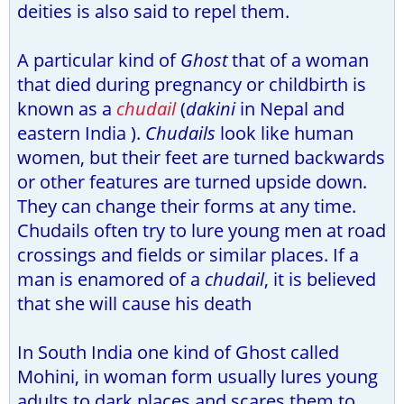
deities is also said to repel them.
A particular kind of
Ghost
that of a woman
that died during pregnancy or childbirth is
known as a
chudail
(
dakini
in Nepal and
eastern India ).
Chudails
look like human
women, but their feet are turned backwards
or other features are turned upside down.
They can change their forms at any time.
Chudails often try to lure young men at road
crossings and fields or similar places. If a
man is enamored of a
chudail
, it is believed
that she will cause his death
In South India one kind of Ghost called
Mohini, in woman form usually lures young
adults to dark places and scares them to