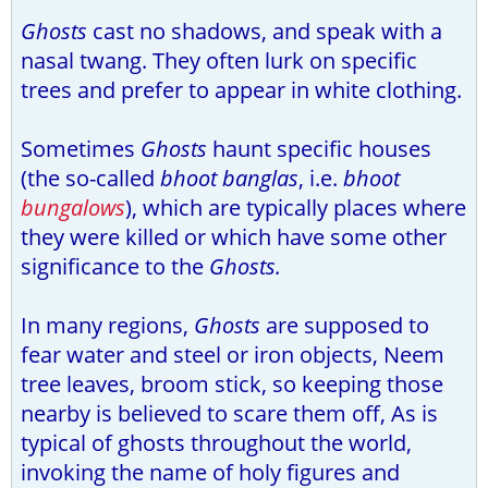
Ghosts
cast no shadows, and speak with a
nasal twang. They often lurk on specific
trees and prefer to appear in white clothing.
Sometimes
Ghosts
haunt specific houses
(the so-called
bhoot banglas
, i.e.
bhoot
bungalows
), which are typically places where
they were killed or which have some other
significance to the
Ghosts.
In many regions,
Ghosts
are supposed to
fear water and steel or iron objects, Neem
tree leaves, broom stick, so keeping those
nearby is believed to scare them off, As is
typical of ghosts throughout the world,
invoking the name of holy figures and