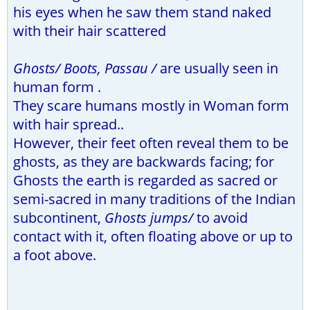
his eyes when he saw them stand naked
with their hair scattered
Ghosts/ Boots, Passau /
are usually seen in
human form .
They scare humans mostly in Woman form
with hair spread..
However, their feet often reveal them to be
ghosts, as they are backwards facing; for
Ghosts the earth is regarded as sacred or
semi-sacred in many traditions of the Indian
subcontinent,
Ghosts jumps/
to avoid
contact with it, often floating above or up to
a foot above.