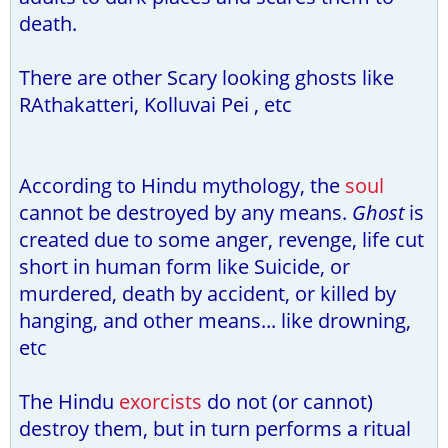
death.
There are other Scary looking ghosts like
RAthakatteri, Kolluvai Pei , etc
According to Hindu mythology, the
soul
cannot be destroyed by any means.
Ghost
is
created due to some anger, revenge, life cut
short in human form like Suicide, or
murdered, death by accident, or killed by
hanging, and other means... like drowning,
etc
The Hindu
exorcists
do not (or cannot)
destroy them, but in turn performs a ritual