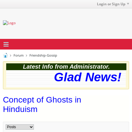
Login or Sign Up
Forum
Friendship-Gossip
Latest Info from Administrator.
Glad News! Th
Concept of Ghosts in
Hinduism