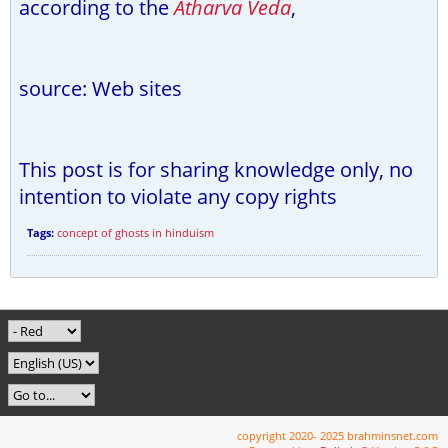
according to the
Atharva Veda
,
source: Web sites
This post is for sharing knowledge only, no
intention to violate any copy rights
Tags:
concept of ghosts in hinduism
copyright 2020- 2025 brahminsnet.com