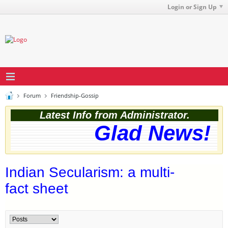
Login or Sign Up
Forum
Friendship-Gossip
Latest Info from Administrator.
Glad News! Th
Indian Secularism: a multi-
fact sheet