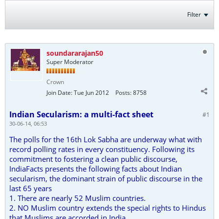
Filter
soundararajan50
Super Moderator
Crown
Join Date:
Tue Jun 2012
Posts:
8758
Indian Secularism: a multi-fact sheet
#1
30-06-14, 06:53
The polls for the 16th Lok Sabha are underway what with
record polling rates in every constituency. Following its
commitment to fostering a clean public discourse,
IndiaFacts presents the following facts about Indian
secularism, the dominant strain of public discourse in the
last 65 years
1. There are nearly 52 Muslim countries.
2. NO Muslim country extends the special rights to Hindus
that Muslims are accorded in India.