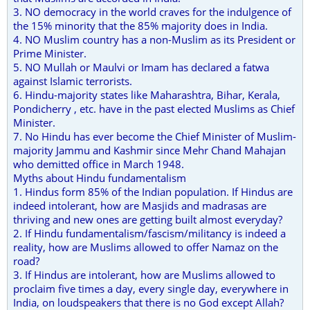
3. NO democracy in the world craves for the indulgence of
the 15% minority that the 85% majority does in India.
4. NO Muslim country has a non-Muslim as its President or
Prime Minister.
5. NO Mullah or Maulvi or Imam has declared a fatwa
against Islamic terrorists.
6. Hindu-majority states like Maharashtra, Bihar, Kerala,
Pondicherry , etc. have in the past elected Muslims as Chief
Minister.
7. No Hindu has ever become the Chief Minister of Muslim-
majority Jammu and Kashmir since Mehr Chand Mahajan
who demitted office in March 1948.
Myths about Hindu fundamentalism
1. Hindus form 85% of the Indian population. If Hindus are
indeed intolerant, how are Masjids and madrasas are
thriving and new ones are getting built almost everyday?
2. If Hindu fundamentalism/fascism/militancy is indeed a
reality, how are Muslims allowed to offer Namaz on the
road?
3. If Hindus are intolerant, how are Muslims allowed to
proclaim five times a day, every single day, everywhere in
India, on loudspeakers that there is no God except Allah?