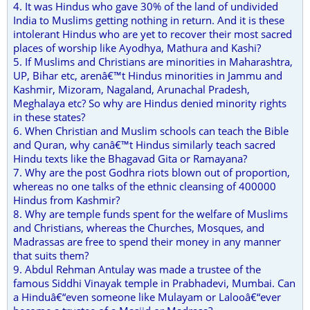
4. It was Hindus who gave 30% of the land of undivided
India to Muslims getting nothing in return. And it is these
intolerant Hindus who are yet to recover their most sacred
places of worship like Ayodhya, Mathura and Kashi?
5. If Muslims and Christians are minorities in Maharashtra,
UP, Bihar etc, arenâ€™t Hindus minorities in Jammu and
Kashmir, Mizoram, Nagaland, Arunachal Pradesh,
Meghalaya etc? So why are Hindus denied minority rights
in these states?
6. When Christian and Muslim schools can teach the Bible
and Quran, why canâ€™t Hindus similarly teach sacred
Hindu texts like the Bhagavad Gita or Ramayana?
7. Why are the post Godhra riots blown out of proportion,
whereas no one talks of the ethnic cleansing of 400000
Hindus from Kashmir?
8. Why are temple funds spent for the welfare of Muslims
and Christians, whereas the Churches, Mosques, and
Madrassas are free to spend their money in any manner
that suits them?
9. Abdul Rehman Antulay was made a trustee of the
famous Siddhi Vinayak temple in Prabhadevi, Mumbai. Can
a Hinduâ€“even someone like Mulayam or Lalooâ€“ever