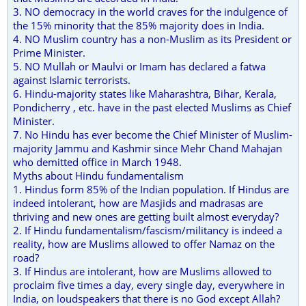
3. NO democracy in the world craves for the indulgence of
the 15% minority that the 85% majority does in India.
4. NO Muslim country has a non-Muslim as its President or
Prime Minister.
5. NO Mullah or Maulvi or Imam has declared a fatwa
against Islamic terrorists.
6. Hindu-majority states like Maharashtra, Bihar, Kerala,
Pondicherry , etc. have in the past elected Muslims as Chief
Minister.
7. No Hindu has ever become the Chief Minister of Muslim-
majority Jammu and Kashmir since Mehr Chand Mahajan
who demitted office in March 1948.
Myths about Hindu fundamentalism
1. Hindus form 85% of the Indian population. If Hindus are
indeed intolerant, how are Masjids and madrasas are
thriving and new ones are getting built almost everyday?
2. If Hindu fundamentalism/fascism/militancy is indeed a
reality, how are Muslims allowed to offer Namaz on the
road?
3. If Hindus are intolerant, how are Muslims allowed to
proclaim five times a day, every single day, everywhere in
India, on loudspeakers that there is no God except Allah?