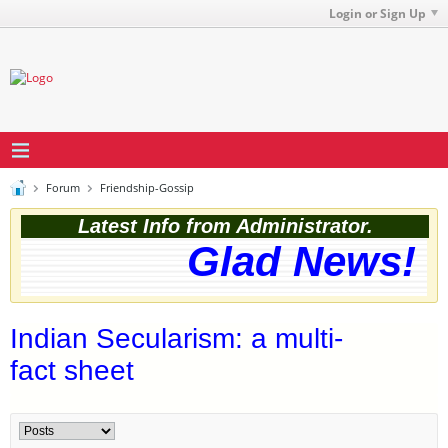
Login or Sign Up
Forum
Friendship-Gossip
Latest Info from Administrator.
Glad News! Th
Indian Secularism: a multi-
fact sheet