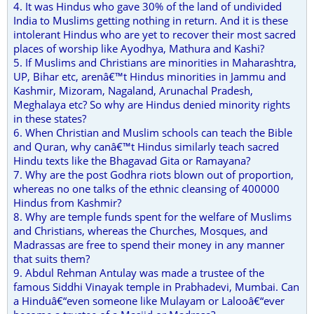
4. It was Hindus who gave 30% of the land of undivided
India to Muslims getting nothing in return. And it is these
intolerant Hindus who are yet to recover their most sacred
places of worship like Ayodhya, Mathura and Kashi?
5. If Muslims and Christians are minorities in Maharashtra,
UP, Bihar etc, arenâ€™t Hindus minorities in Jammu and
Kashmir, Mizoram, Nagaland, Arunachal Pradesh,
Meghalaya etc? So why are Hindus denied minority rights
in these states?
6. When Christian and Muslim schools can teach the Bible
and Quran, why canâ€™t Hindus similarly teach sacred
Hindu texts like the Bhagavad Gita or Ramayana?
7. Why are the post Godhra riots blown out of proportion,
whereas no one talks of the ethnic cleansing of 400000
Hindus from Kashmir?
8. Why are temple funds spent for the welfare of Muslims
and Christians, whereas the Churches, Mosques, and
Madrassas are free to spend their money in any manner
that suits them?
9. Abdul Rehman Antulay was made a trustee of the
famous Siddhi Vinayak temple in Prabhadevi, Mumbai. Can
a Hinduâ€“even someone like Mulayam or Lalooâ€“ever