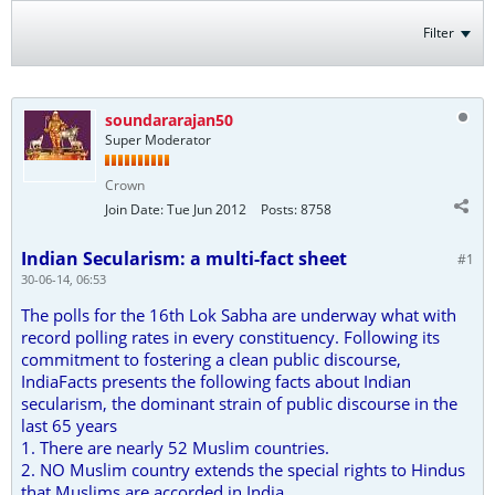
Filter
soundararajan50
Super Moderator
Crown
Join Date:
Tue Jun 2012
Posts:
8758
Indian Secularism: a multi-fact sheet
#1
30-06-14, 06:53
The polls for the 16th Lok Sabha are underway what with
record polling rates in every constituency. Following its
commitment to fostering a clean public discourse,
IndiaFacts presents the following facts about Indian
secularism, the dominant strain of public discourse in the
last 65 years
1. There are nearly 52 Muslim countries.
2. NO Muslim country extends the special rights to Hindus
that Muslims are accorded in India.