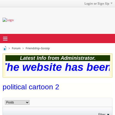
Login or Sign Up
Forum
Friendship-Gossip
Latest Info from Administrator.
The website has been s
political cartoon 2
Filter