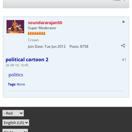
soundararajan50
Super Moderator
Crown
Join Date:
Tue Jun 2012
Posts:
8758
political cartoon 2
#1
26-08-14, 15:45
politics
Tags:
None