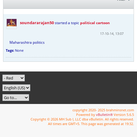
soundararajan50
started a topic
political cartoon
17-10-14, 13:07
Maharashtra politics
Tags:
None
copyright 2020- 2025 brahminsnet.com
Powered by
vBulletin®
Version 5.6.5
Copyright © 2026 MH Sub I, LLC dba vBulletin. All rights reserved.
All times are GMT+5. This page was generated at 19:32.