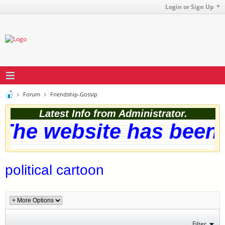
Login or Sign Up
Forum
Friendship-Gossip
Latest Info from Administrator.
The website has been s
political cartoon
Filter