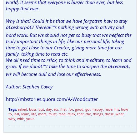
world, it seems that everyone is busier than ever, but less
happy that ever.
Why is that? Could it be that we have forgotten how to stay
â€œsharpâ€? Thereâ€™s nothing wrong with activity and
hard work. But we should not get so busy that we neglect the
truly important things in life, like our personal life, taking
time to get close to our Creator, giving more time for our
family, taking time to read etc.
We all need time to relax, to think and meditate, to learn and
grow. If we donâ€™t take the time to sharpen the â€œaxeâ€,
we will become dull and lose our effectiveness.
Author: Stephen Covey
http://mbstories.quora.com/A-Woodcutter
Tags:
asked
,
boss
,
but
,
day
,
etc
,
first
,
for
,
good
,
got
,
happy
,
have
,
his
,
how
to
,
last
,
learn
,
life
,
more
,
must
,
read
,
relax
,
that
,
the
,
things
,
those
,
what
,
why
,
with
,
your