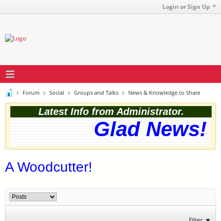
Login or Sign Up
Forum
Social
Groups and Talks
News & Knowledge to Share
Latest Info from Administrator.
Glad News! T
A Woodcutter!
Filter