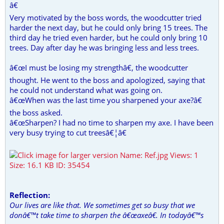
â€
Very motivated by the boss words, the woodcutter tried
harder the next day, but he could only bring 15 trees. The
third day he tried even harder, but he could only bring 10
trees. Day after day he was bringing less and less trees.
â€œI must be losing my strengthâ€, the woodcutter
thought. He went to the boss and apologized, saying that
he could not understand what was going on.
â€œWhen was the last time you sharpened your axe?â€
the boss asked.
â€œSharpen? I had no time to sharpen my axe. I have been
very busy trying to cut treesâ€¦â€
Reflection:
Our lives are like that. We sometimes get so busy that we
donâ€™t take time to sharpen the â€œaxeâ€. In todayâ€™s