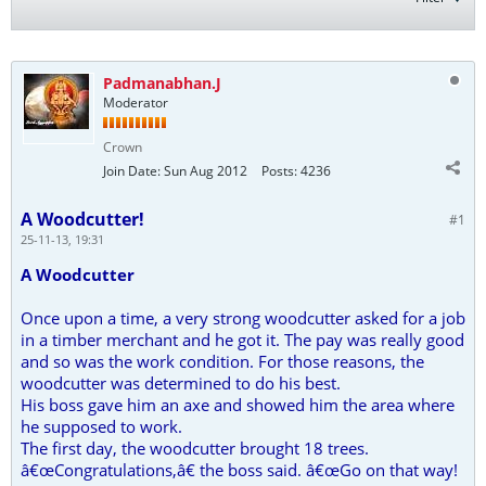
Padmanabhan.J
Moderator
Crown
Join Date:
Sun Aug 2012
Posts:
4236
A Woodcutter!
#1
25-11-13, 19:31
A Woodcutter
Once upon a time, a very strong woodcutter asked for a job
in a timber merchant and he got it. The pay was really good
and so was the work condition. For those reasons, the
woodcutter was determined to do his best.
His boss gave him an axe and showed him the area where
he supposed to work.
The first day, the woodcutter brought 18 trees.
â€œCongratulations,â€ the boss said. â€œGo on that way!