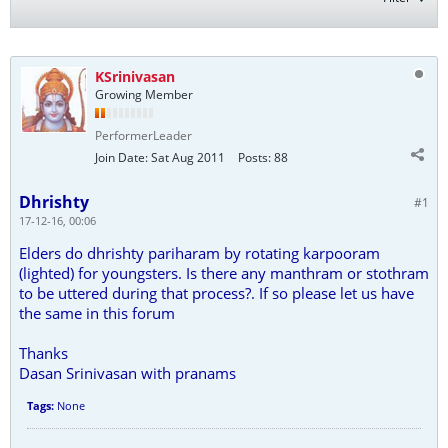
KSrinivasan
Growing Member
PerformerLeader
Join Date:
Sat Aug 2011
Posts:
88
Dhrishty
#1
17-12-16, 00:06
Elders do dhrishty pariharam by rotating karpooram
(lighted) for youngsters. Is there any manthram or stothram
to be uttered during that process?. If so please let us have
the same in this forum
Thanks
Dasan Srinivasan with pranams
Tags:
None