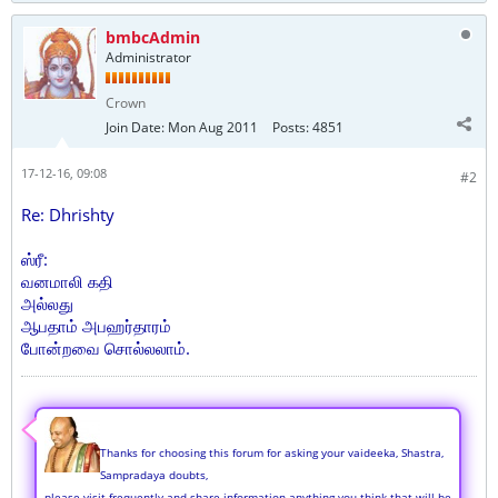
bmbcAdmin
Administrator
Crown
Join Date:
Mon Aug 2011
Posts:
4851
17-12-16, 09:08
#2
Re: Dhrishty
ஸ்ரீ:
வனமாலி கதி
அல்லது
ஆபதாம் அபஹர்தாரம்
போன்றவை சொல்லலாம்.
Thanks for choosing this forum for asking your vaideeka, Shastra,
Sampradaya doubts,
please visit frequently and share information anything you think that will be