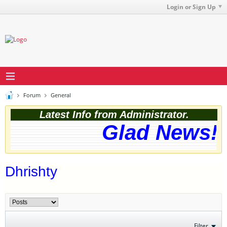
Login or Sign Up
Forum
General
Latest Info from Administrator.
Glad News! T
Dhrishty
Filter