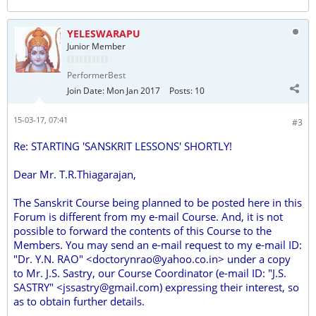
YELESWARAPU
Junior Member
PerformerBest
Join Date:
Mon Jan 2017
Posts:
10
15-03-17, 07:41
#3
Re: STARTING 'SANSKRIT LESSONS' SHORTLY!
Dear Mr. T.R.Thiagarajan,
The Sanskrit Course being planned to be posted here in this
Forum is different from my e-mail Course. And, it is not
possible to forward the contents of this Course to the
Members. You may send an e-mail request to my e-mail ID:
"Dr. Y.N. RAO" <doctorynrao@yahoo.co.in> under a copy
to Mr. J.S. Sastry, our Course Coordinator (e-mail ID: "J.S.
SASTRY" <jssastry@gmail.com) expressing their interest, so
as to obtain further details.