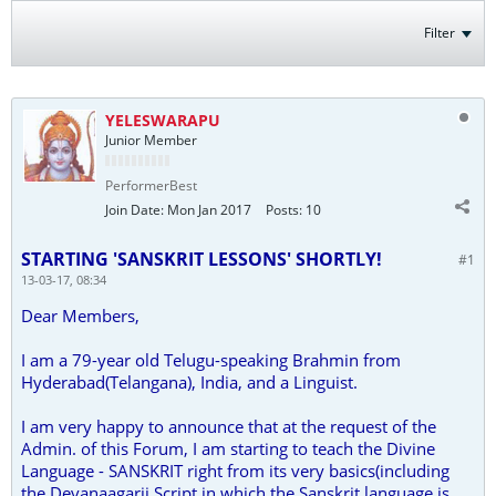
Filter
YELESWARAPU
Junior Member
PerformerBest
Join Date:
Mon Jan 2017
Posts:
10
STARTING 'SANSKRIT LESSONS' SHORTLY!
#1
13-03-17, 08:34
Dear Members,
I am a 79-year old Telugu-speaking Brahmin from
Hyderabad(Telangana), India, and a Linguist.
I am very happy to announce that at the request of the
Admin. of this Forum, I am starting to teach the Divine
Language - SANSKRIT right from its very basics(including
the Devanaagarii Script in which the Sanskrit language is