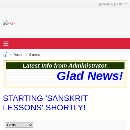
Login or Sign Up
Forum
General
Latest Info from Administrator.
Glad News! T
STARTING 'SANSKRIT
LESSONS' SHORTLY!