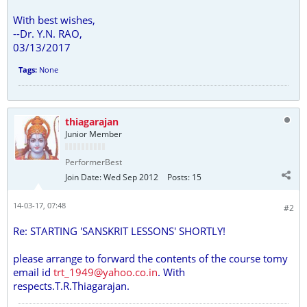
With best wishes,
--Dr. Y.N. RAO,
03/13/2017
Tags:
None
thiagarajan
Junior Member
PerformerBest
Join Date:
Wed Sep 2012
Posts:
15
14-03-17, 07:48
#2
Re: STARTING 'SANSKRIT LESSONS' SHORTLY!
please arrange to forward the contents of the course tomy
email id
trt_1949@yahoo.co.in
. With
respects.T.R.Thiagarajan.