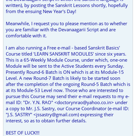
written), by posting the Sanskrit Lessons shortly, hopefully
from the ensuing New Year's Day!
Meanwhile, I request you to please mention as to whether
you are familiar with the Devanaagarii Script and are
comfortable with it.
I am also running a Free e-mail - based Sanskrit Basics'
Course titled 'LEARN SANSKRIT MODULES' since six years.
This is a 65-Weekly Module Course, under which, one-one
Module will be sent to the Active Students every Sunday.
Presently Round-6 Batch is ON which is at its Module-15
Level. A new Round-7 Batch is likely to be started soon
after the completion of the ongoing Round-5 Batch which is
at its Module-53 Level now. Those who are interested to
pursue this Course may send their e-mail requests to my e-
mail ID: "Dr. Y.N. RAO" <doctorynrao@yahoo.co.in> under
a copy to Mr. J.S. Sastry, our Course Coordinator (e-mail ID:
"J.S. SASTRY" <jssastry@gmail.com) expressing their
interest, so as to obtain further details.
BEST OF LUCK!!!