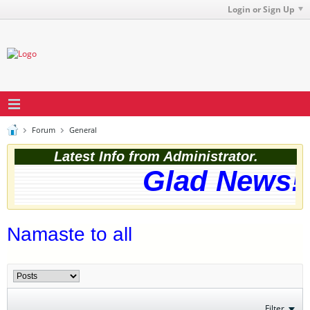
Login or Sign Up
Forum
General
Latest Info from Administrator.
Glad News! 
Namaste to all
Filter