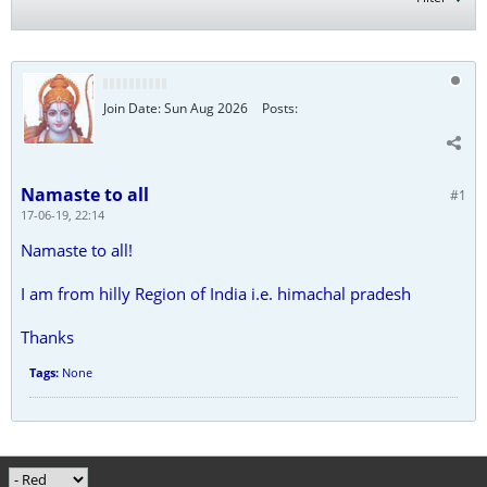
Join Date:
Sun Aug 2026
Posts:
Namaste to all
#1
17-06-19, 22:14
Namaste to all!
I am from hilly Region of India i.e. himachal pradesh
Thanks
Tags:
None