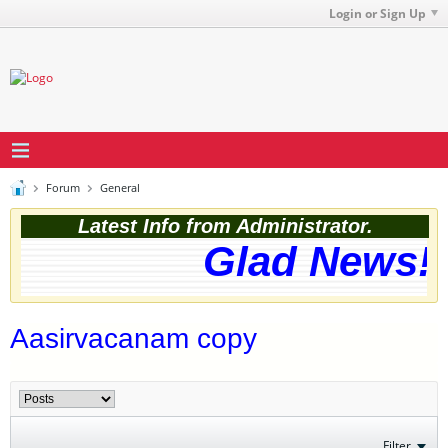
Login or Sign Up
Forum
General
Latest Info from Administrator.
Glad News! T
Aasirvacanam copy
Filter