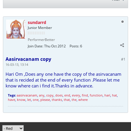
sundarrd
Junior Member
PerformerBetter
Join Date:
Thu Oct 2012
Posts:
6
Aasirvacanam copy
#1
16-03-13, 13:14
Hari Om ,Does any one have the copy of the asirvacanam
that is recided at the end of every function .Please let me
know where can i find it.Thanks in advance.
Tags:
aasirvacanam
,
any
,
copy
,
does
,
end
,
every
,
find
,
function
,
hari
,
hat
,
have
,
know
,
let
,
one
,
please
,
thanks
,
that
,
the
,
where