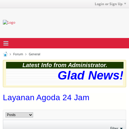
Login or Sign Up
Forum
General
Latest Info from Administrator.
Glad News! T
Layanan Agoda 24 Jam
Filter