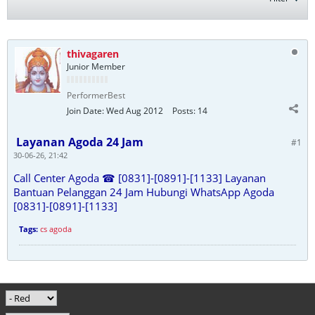
thivagaren
Junior Member
PerformerBest
Join Date:
Wed Aug 2012
Posts:
14
Layanan Agoda 24 Jam
#1
30-06-26, 21:42
Call Center Agoda ☎ [0831]-[0891]-[1133] Layanan
Bantuan Pelanggan 24 Jam Hubungi WhatsApp Agoda
[0831]-[0891]-[1133]
Tags:
cs agoda